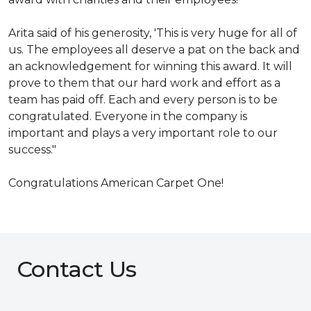
Arita said of his generosity, 'This is very huge for all of
us. The employees all deserve a pat on the back and
an acknowledgement for winning this award. It will
prove to them that our hard work and effort as a
team has paid off. Each and every person is to be
congratulated. Everyone in the company is
important and plays a very important role to our
success."
Congratulations American Carpet One!
Contact Us