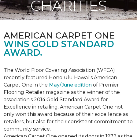
CHARITIES
AMERICAN CARPET ONE
WINS GOLD STANDARD
AWARD.
The World Floor Covering Association (WFCA)
recently featured Honolulu Hawaii's American
Carpet One in the
May/June edition
of Premier
Flooring Retailer magazine as the winner of the
association's 2014 Gold Standard Award for
Excellence in retailing. American Carpet One not
only won this award because of their excellence as
retailers, but also for their consistent commitment to
community service.
American Carpet One opened its doors in 1972 as the