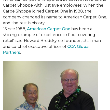
Carpet Shoppe with just five employees. When the
Carpe Shoppe joined Carpet One in 1988, the
company changed its name to American Carpet One,
and the rest is history!
"Since 1988,
American Carpet One
has been a
shining example of excellence in floor covering
retail" said Howard Brodsky, co-founder, chairman
and co-chief executive officer of
CCA Global
Partners
.