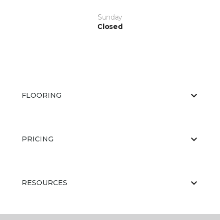
Sunday
Closed
FLOORING
PRICING
RESOURCES