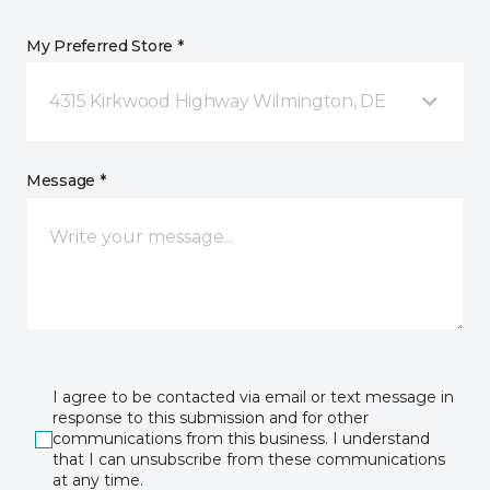
My Preferred Store *
4315 Kirkwood Highway Wilmington, DE
Message *
I agree to be contacted via email or text message in
response to this submission and for other
communications from this business. I understand
that I can unsubscribe from these communications
at any time.