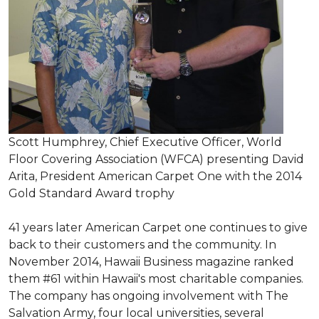
Scott Humphrey, Chief Executive Officer, World
Floor Covering Association (WFCA) presenting David
Arita, President American Carpet One with the 2014
Gold Standard Award trophy
41 years later American Carpet one continues to give
back to their customers and the community. In
November 2014, Hawaii Business magazine ranked
them #61 within Hawaii's most charitable companies.
The company has ongoing involvement with The
Salvation Army, four local universities, several