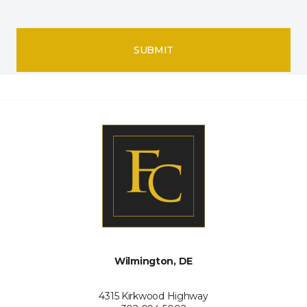
SUBMIT
Wilmington, DE
4315 Kirkwood Highway