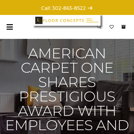
Call: 302-865-8522
AMERICAN
CARPET ONE
SHARES
PRESTIGIOUS
AWARD WITH
EMPLOYEES AND