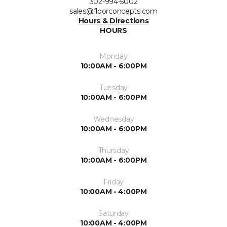
302-994-5002
sales@floorconcepts.com
Hours & Directions
HOURS
Monday
10:00AM - 6:00PM
Tuesday
10:00AM - 6:00PM
Wednesday
10:00AM - 6:00PM
Thursday
10:00AM - 6:00PM
Friday
10:00AM - 4:00PM
Saturday
10:00AM - 4:00PM