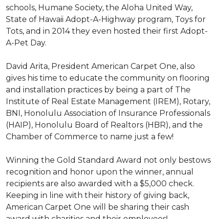
schools, Humane Society, the Aloha United Way,
State of Hawaii Adopt-A-Highway program, Toys for
Tots, and in 2014 they even hosted their first Adopt-
A-Pet Day.
David Arita, President American Carpet One, also
gives his time to educate the community on flooring
and installation practices by being a part of The
Institute of Real Estate Management (IREM), Rotary,
BNI, Honolulu Association of Insurance Professionals
(HAIP), Honolulu Board of Realtors (HBR), and the
Chamber of Commerce to name just a few!
Winning the Gold Standard Award not only bestows
recognition and honor upon the winner, annual
recipients are also awarded with a $5,000 check.
Keeping in line with their history of giving back,
American Carpet One will be sharing their cash
award with charities and their employees!