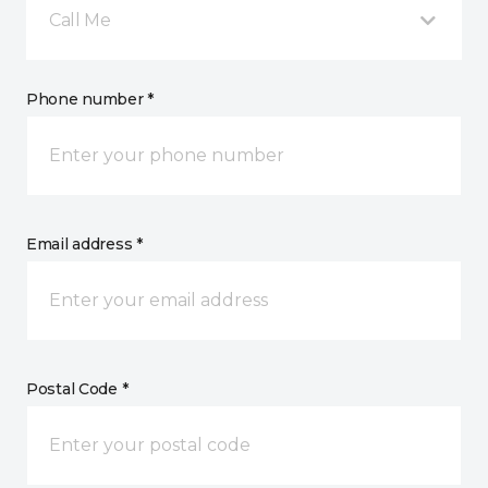
Call Me
Phone number *
Email address *
Postal Code *