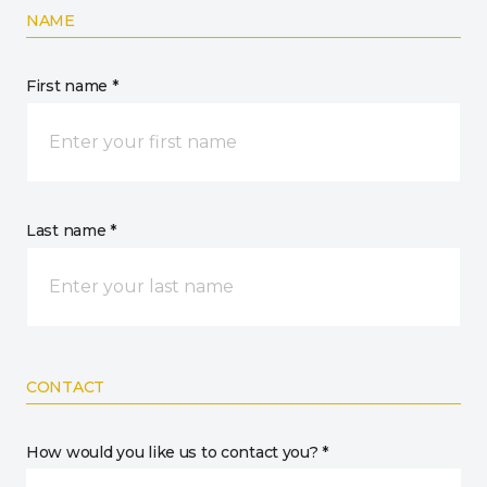
NAME
First name *
Last name *
CONTACT
How would you like us to contact you? *