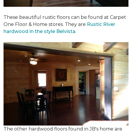
These beautiful rustic floors can be found at Carpet
One Floor & Home stores. They are
Rustic River
hardwood in the style Belvista
.
The other hardwood floors found in JB's home are