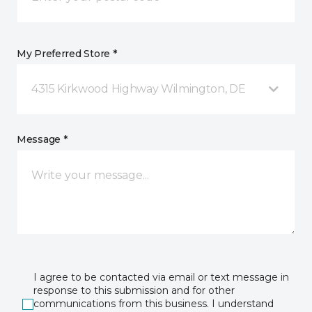
My Preferred Store *
4315 Kirkwood Highway Wilmington, DE
Message *
I agree to be contacted via email or text message in
response to this submission and for other
communications from this business. I understand