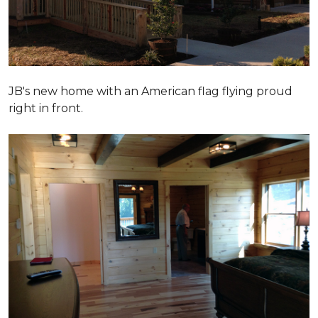
JB's new home with an American flag flying proud
right in front.