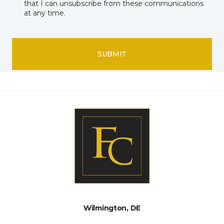
that I can unsubscribe from these communications
at any time.
SUBMIT
Wilmington, DE