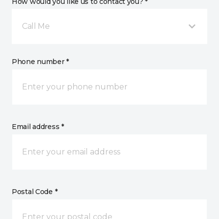
How would you like us to contact you? *
Call Me
Phone number *
Email address *
Postal Code *