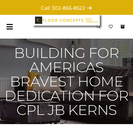
Call: 302-865-8522
BUILDING FOR
AMERICAS
BRAVEST HOME
DEDICATION FOR
CPL JB KERNS