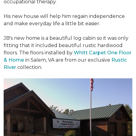
occupational therapy.
His new house will help him regain independence
and make everyday life a little bit easier.
JB's new home is a beautiful log cabin so it was only
fitting that it included beautiful rustic hardwood
floors. The floors installed by
Whitt Carpet One Floor
& Home
in Salem, VA are from our exclusive
Rustic
River
collection.