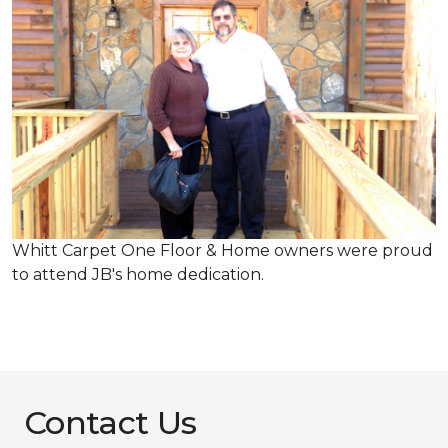
Whitt Carpet One Floor & Home owners were proud
to attend JB's home dedication.
Contact Us