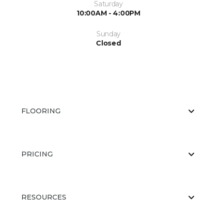
Saturday
10:00AM - 4:00PM
Sunday
Closed
FLOORING
PRICING
RESOURCES