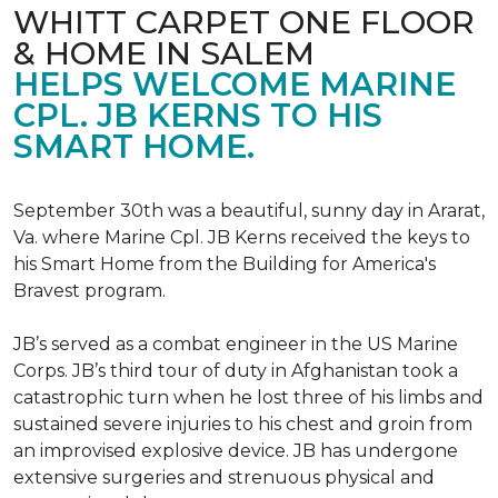
WHITT CARPET ONE FLOOR
& HOME IN SALEM
HELPS WELCOME MARINE
CPL. JB KERNS TO HIS
SMART HOME.
September 30th was a beautiful, sunny day in Ararat,
Va. where Marine Cpl. JB Kerns received the keys to
his
Smart Home
from the Building for America's
Bravest program.
JB’s served as a combat engineer in the US Marine
Corps. JB’s third tour of duty in Afghanistan took a
catastrophic turn when he lost three of his limbs and
sustained severe injuries to his chest and groin from
an improvised explosive device. JB has undergone
extensive surgeries and strenuous physical and