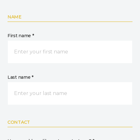
NAME
First name *
Last name *
CONTACT