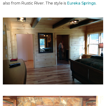
also from Rustic River. The style is
Eureka Springs
.