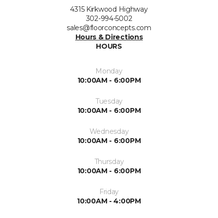
4315 Kirkwood Highway
302-994-5002
sales@floorconcepts.com
Hours & Directions
HOURS
Monday
10:00AM - 6:00PM
Tuesday
10:00AM - 6:00PM
Wednesday
10:00AM - 6:00PM
Thursday
10:00AM - 6:00PM
Friday
10:00AM - 4:00PM