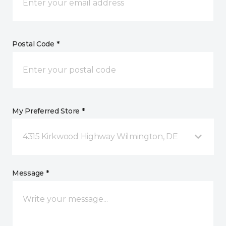
Postal Code *
My Preferred Store *
4315 Kirkwood Highway Wilmington, DE
Message *