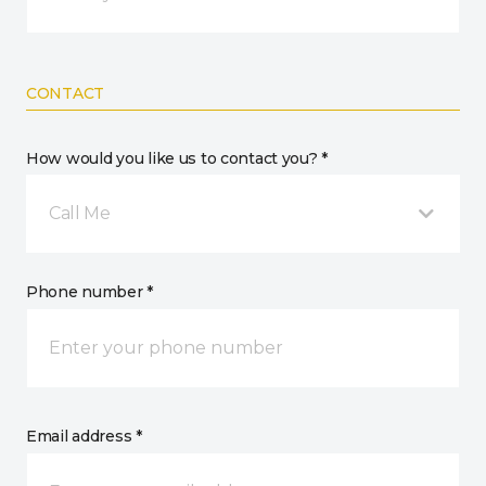
CONTACT
How would you like us to contact you? *
Call Me
Phone number *
Email address *