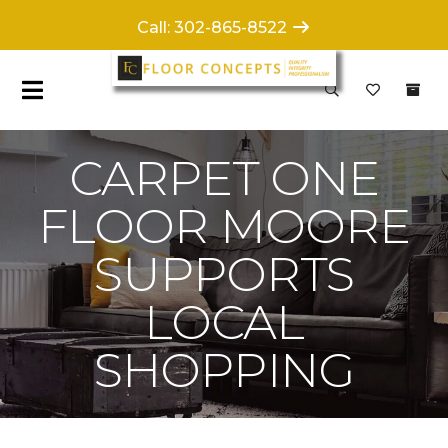
Call: 302-865-8522
CARPET ONE
FLOOR MOORE
SUPPORTS
LOCAL
SHOPPING