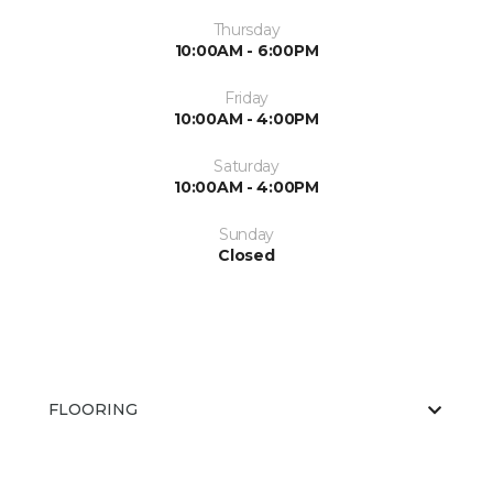
Thursday
10:00AM - 6:00PM
Friday
10:00AM - 4:00PM
Saturday
10:00AM - 4:00PM
Sunday
Closed
FLOORING