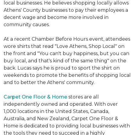
local businesses. He believes shopping locally allows
Athens' County businesses to pay their employees a
decent wage and become more involved in
community causes.
At a recent Chamber Before Hours event, attendees
wore shirts that read "Love Athens, Shop Local" on
the front and "You can't buy happiness, but you can
buy local, and that's kind of the same thing" on the
back. Lucas says he is proud to sport the shirt on
weekends to promote the benefits of shopping local
and to better the Athens' community.
Carpet One Floor & Home
stores are all
independently owned and operated. With over
1,000 locations in the United States, Canada,
Australia, and New Zealand, Carpet One Floor &
Home is dedicated to providing local businesses with
the tools they need to succeed in a highly