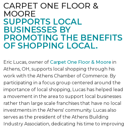
CARPET ONE FLOOR &
MOORE
SUPPORTS LOCAL
BUSINESSES BY
PROMOTING THE BENEFITS
OF SHOPPING LOCAL.
Eric Lucas, owner of
Carpet One Floor & Moore
in
Athens, OH, supports local shopping through his
work with the Athens Chamber of Commerce. By
participating in a focus group centered around the
importance of local shopping, Lucas has helped lead
a movement in the area to support local businesses
rather than large scale franchises that have no local
investments in the Athens' community. Lucas also
serves as the president of the Athens Building
Industry Association, dedicating his time to improving