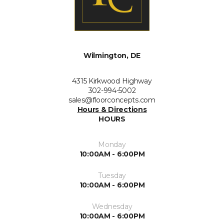
Wilmington, DE
4315 Kirkwood Highway
302-994-5002
sales@floorconcepts.com
Hours & Directions
HOURS
Monday
10:00AM - 6:00PM
Tuesday
10:00AM - 6:00PM
Wednesday
10:00AM - 6:00PM