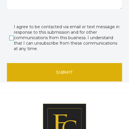
I agree to be contacted via email or text message in
response to this submission and for other
communications from this business. I understand
that I can unsubscribe from these communications
at any time.
SUBMIT