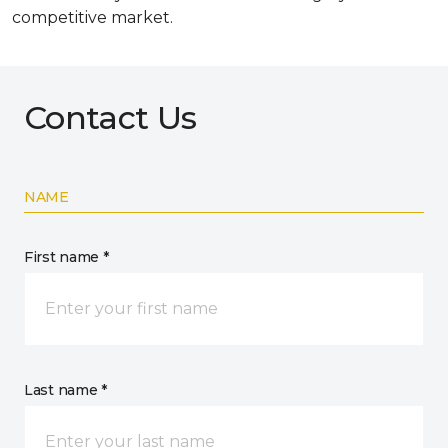
competitive market.
Contact Us
NAME
First name *
Last name *