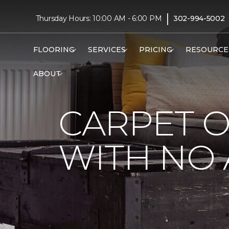
|
Thursday Hours: 10:00 AM - 6:00 PM
302-994-5002
FLOORING
SERVICES
PRICING
RESOURCE
ABOUT
CARPET 
WITH NO