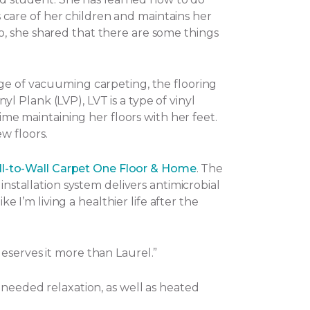
es care of her children and maintains her
o, she shared that there are some things
nge of vacuuming carpeting, the flooring
nyl Plank (LVP), LVT is a type of vinyl
ime maintaining her floors with her feet.
w floors.
l-to-Wall Carpet One Floor & Home
. The
installation system delivers antimicrobial
e I’m living a healthier life after the
eserves it more than Laurel.”
-needed relaxation, as well as heated