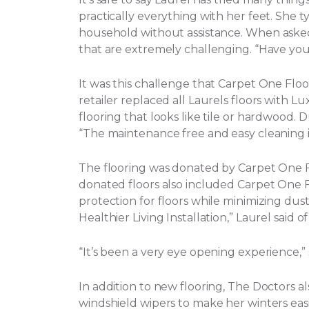
practically everything with her feet. She t
household without assistance.
When asked 
that are extremely challenging. “Have yo
It was this challenge that Carpet One Flo
retailer replaced all Laurels floors with Lux
flooring that looks like tile or hardwood. 
“The maintenance free and easy cleaning i
The flooring was donated by Carpet One
donated floors also included Carpet One Flo
protection for floors while minimizing dust, 
Healthier Living Installation,” Laurel said o
“It’s been a very eye opening experience,
In addition to new flooring, The Doctors a
windshield wipers to make her winters eas