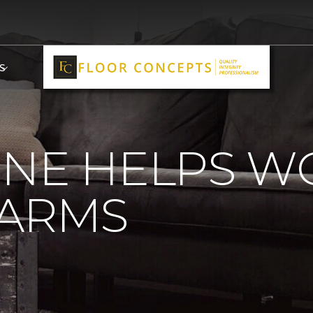
S
ONE HELPS 
 ARMS