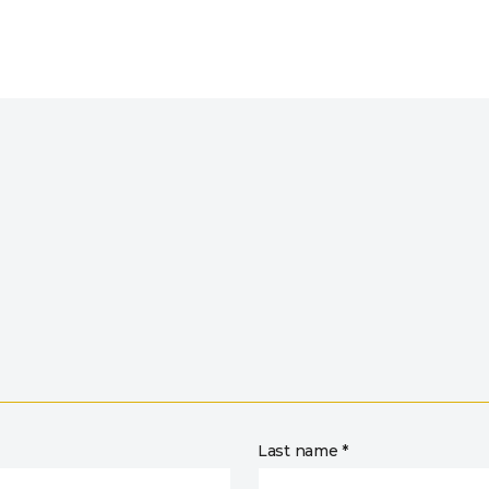
Last name *