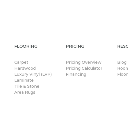
FLOORING
PRICING
RES
Carpet
Pricing Overview
Blog
Hardwood
Pricing Calculator
Room
Luxury Vinyl (LVP)
Financing
Floor
Laminate
Tile & Stone
Area Rugs