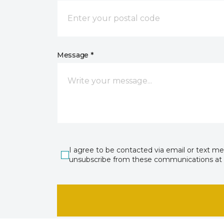
Message *
I agree to be contacted via email or text m
unsubscribe from these communications at 