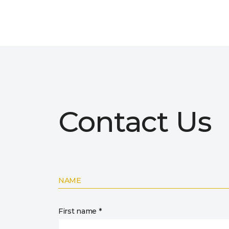
Contact Us
NAME
First name *