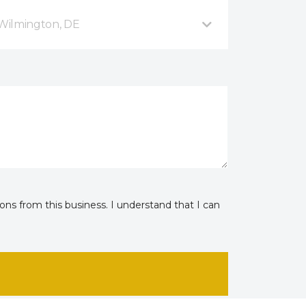
Wilmington, DE
ns from this business. I understand that I can