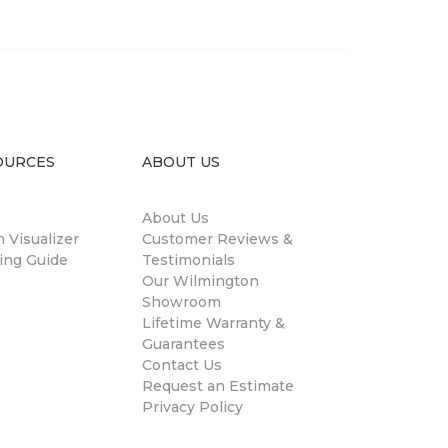
OURCES
ABOUT US
About Us
 Visualizer
Customer Reviews &
ing Guide
Testimonials
Our Wilmington
Showroom
Lifetime Warranty &
Guarantees
Contact Us
Request an Estimate
Privacy Policy