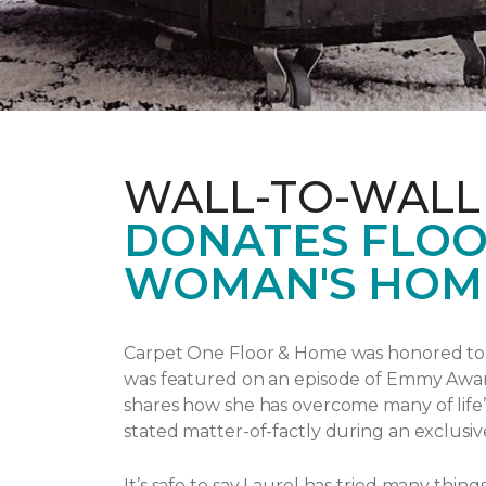
WALL-TO-WALL
DONATES FLOO
WOMAN'S HOM
Carpet One Floor & Home was honored to p
was featured on an episode of Emmy Awa
shares how she has overcome many of life’
stated matter-of-factly during an exclusiv
It’s safe to say Laurel has tried many thi