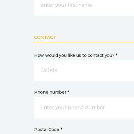
CONTACT
How would you like us to contact you? *
Call Me
Phone number *
Postal Code *