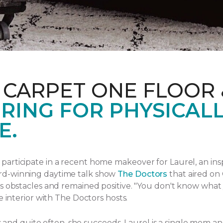
 CARPET ONE FLOOR
RING FOR PHYSICAL
E.
articipate in a recent home makeover for Laurel, an ins
rd-winning daytime talk show
The Doctors
that aired
on 
s obstacles and remained positive.
"You don't know what yo
e interior with The Doctors hosts.
ngs and quite often, she succeeds. Laurel is a single mom 