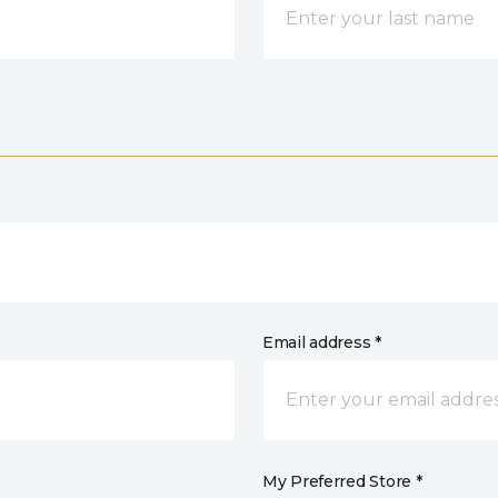
Email address *
My Preferred Store *