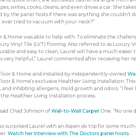
ypes, writes, cooks, cleans, and even drives a car. She tak
by the panel hosts if there was anything she couldn’t d
u ever tried to vacuum with your neck?”
or & Home was able to help with. To eliminate the challe
ury Vinyl Tile (LVT) flooring. Also referred to as Luxury Vi
Durable and easy to clean, Laurel will have a much easier t
s very helpful,” Laurel commented after receiving her ne
 Floor & Home and installed by independently-owned
Wal
or & Home’s exclusive Healthier Living Installation. This 
and inhibiting allergens, mold growth and odors. “I feel lik
f the Healthier Living Installation process.
” said Chad Johnson of
Wall-to-Wall Carpet
One. “No one d
lso surprised Laurel with an Aspen ski trip for some much
ier.
Watch her interview with The Doctors panel hosts.