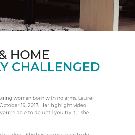
 & HOME
LY CHALLENGED
piring woman born with no arms. Laurel
October 19, 2017.
Her highlight video
u're able to do until you try it, " she
and student. She has learned how to do