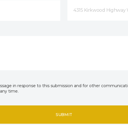
4315 Kirkwood Highway 
essage in response to this submission and for other communicatio
any time.
SUBMIT