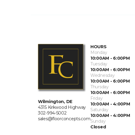
HOURS
Monday
10:00AM - 6:00PM
Tuesday
10:00AM - 6:00PM
Wednesday
10:00AM - 6:00PM
Thursday
10:00AM - 6:00PM
Friday
Wilmington, DE
10:00AM - 4:00PM
4315 Kirkwood Highway
Saturday
302-994-5002
10:00AM - 4:00PM
sales@floorconcepts.com
Sunday
Closed