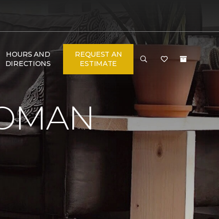
HOURS AND
REQUEST AN
DIRECTIONS
ESTIMATE
WOMAN