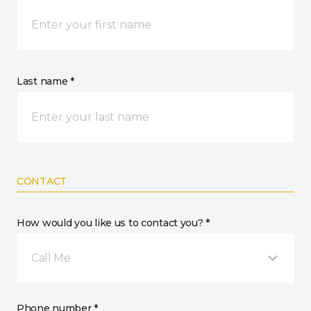
Last name *
CONTACT
How would you like us to contact you? *
Call Me
Phone number *