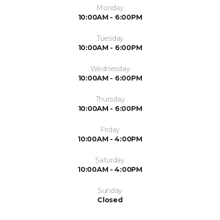
Monday
10:00AM - 6:00PM
Tuesday
10:00AM - 6:00PM
Wednesday
10:00AM - 6:00PM
Thursday
10:00AM - 6:00PM
Friday
10:00AM - 4:00PM
Saturday
10:00AM - 4:00PM
Sunday
Closed