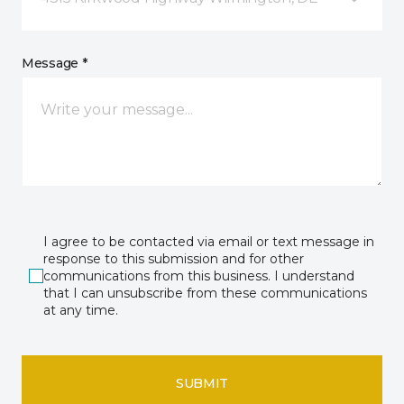
Message *
I agree to be contacted via email or text message in
response to this submission and for other
communications from this business. I understand
that I can unsubscribe from these communications
at any time.
SUBMIT