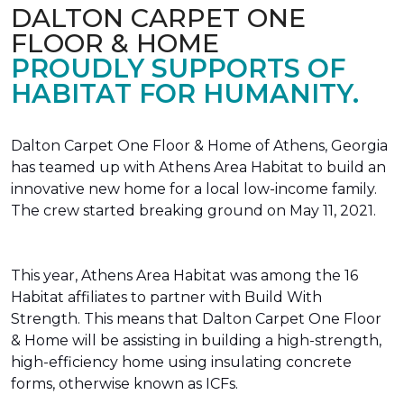
DALTON CARPET ONE
FLOOR & HOME
PROUDLY SUPPORTS OF
HABITAT FOR HUMANITY.
Dalton Carpet One Floor & Home of Athens, Georgia
has teamed up with Athens Area Habitat to build an
innovative new home for a local low-income family.
The crew started breaking ground on May 11, 2021.
This year, Athens Area Habitat was among the 16
Habitat affiliates to partner with Build With
Strength. This means that Dalton Carpet One Floor
& Home will be assisting in building a high-strength,
high-efficiency home using insulating concrete
forms, otherwise known as ICFs.