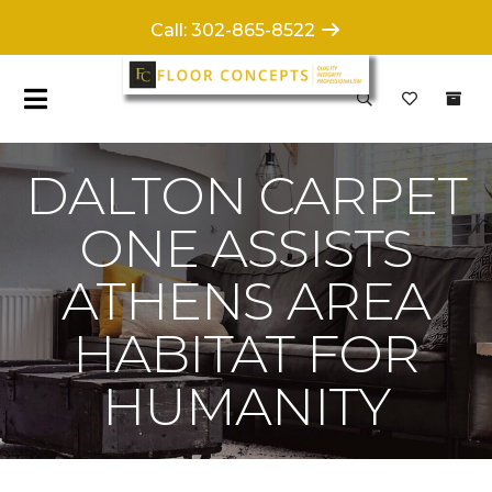
Call: 302-865-8522
DALTON CARPET
ONE ASSISTS
ATHENS AREA
HABITAT FOR
HUMANITY