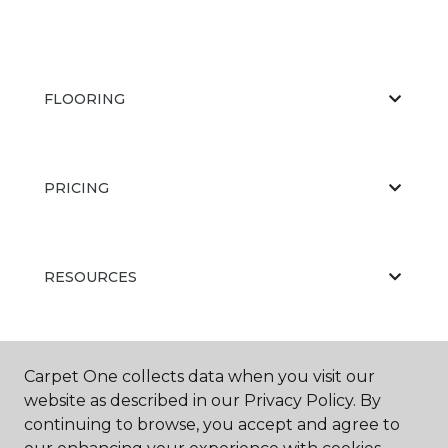
FLOORING
PRICING
RESOURCES
ABOUT US
Carpet One collects data when you visit our
website as described in our Privacy Policy. By
continuing to browse, you accept and agree to