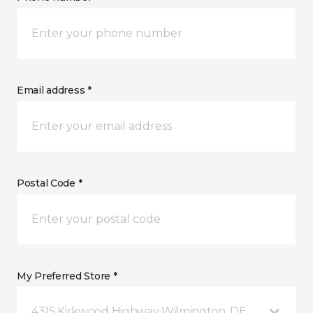
Email address *
Postal Code *
My Preferred Store *
4315 Kirkwood Highway Wilmington, DE