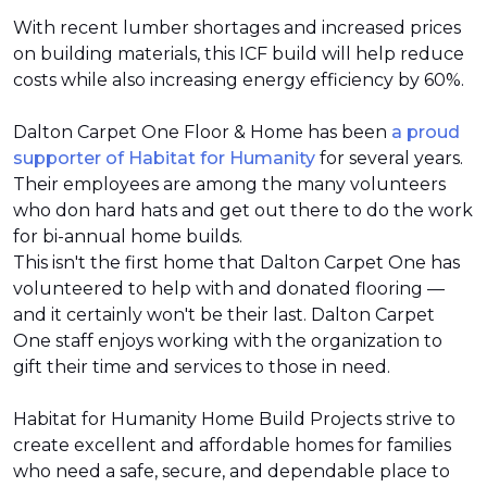
With recent lumber shortages and increased prices
on building materials, this ICF build will help reduce
costs while also increasing energy efficiency by 60%.
Dalton Carpet One Floor & Home has been
a proud
supporter of Habitat for Humanity
for several years.
Their employees are among the many volunteers
who don hard hats and get out there to do the work
for bi-annual home builds.
This isn't the first home that Dalton Carpet One has
volunteered to help with and donated flooring —
and it certainly won't be their last. Dalton Carpet
One staff enjoys working with the organization to
gift their time and services to those in need.
Habitat for Humanity Home Build Projects strive to
create excellent and affordable homes for families
who need a safe, secure, and dependable place to