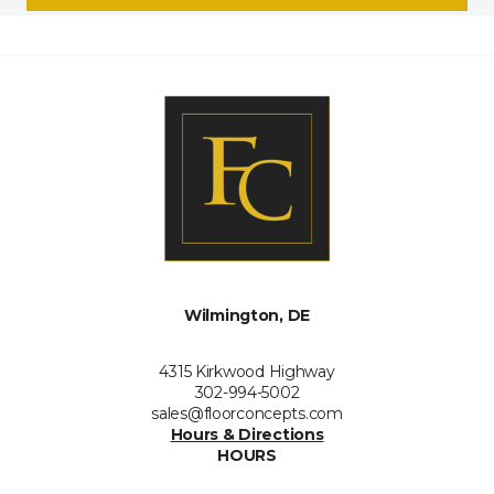
Wilmington, DE
4315 Kirkwood Highway
302-994-5002
sales@floorconcepts.com
Hours & Directions
HOURS