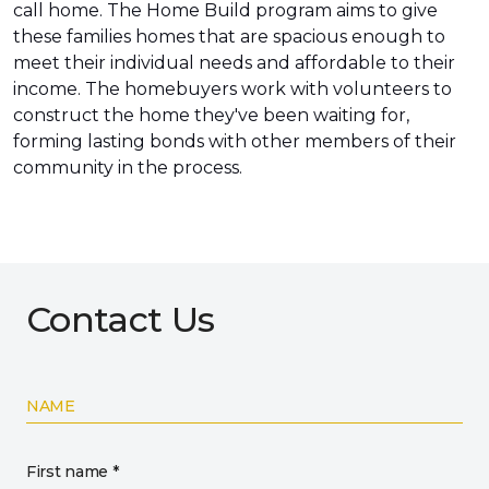
call home. The Home Build program aims to give
these families homes that are spacious enough to
meet their individual needs and affordable to their
income. The homebuyers work with volunteers to
construct the home they've been waiting for,
forming lasting bonds with other members of their
community in the process.
Contact Us
NAME
First name *