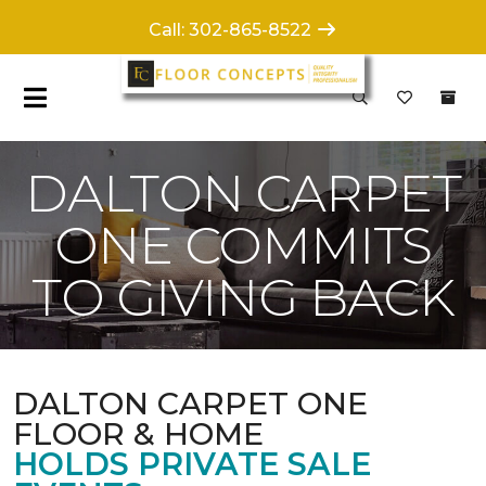
Call: 302-865-8522
DALTON CARPET
ONE COMMITS
TO GIVING BACK
DALTON CARPET ONE
FLOOR & HOME
HOLDS PRIVATE SALE