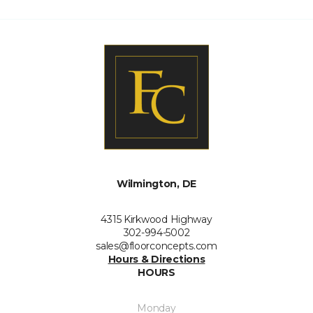
Wilmington, DE
4315 Kirkwood Highway
302-994-5002
sales@floorconcepts.com
Hours & Directions
HOURS
Monday