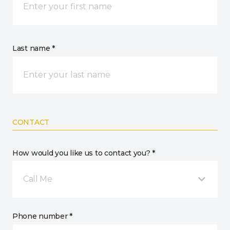
Last name *
CONTACT
How would you like us to contact you? *
Call Me
Phone number *