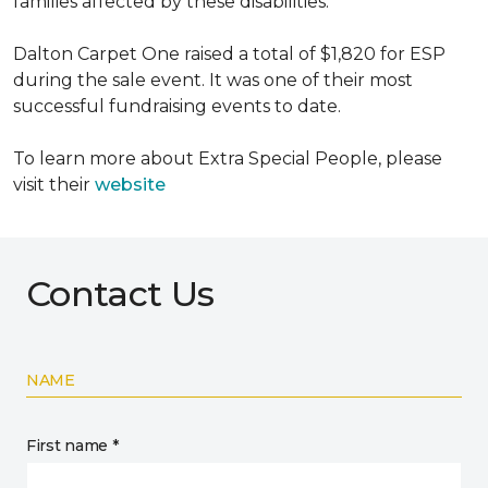
families affected by these disabilities.
Dalton Carpet One raised a total of $1,820 for ESP
during the sale event. It was one of their most
successful fundraising events to date.
To learn more about Extra Special People, please
visit their
website
Contact Us
NAME
First name *