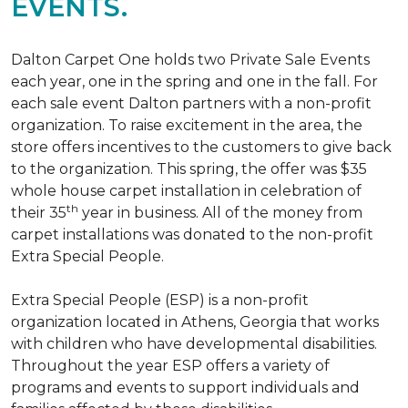
EVENTS.
Dalton Carpet One holds two Private Sale Events
each year, one in the spring and one in the fall. For
each sale event Dalton partners with a non-profit
organization. To raise excitement in the area, the
store offers incentives to the customers to give back
to the organization. This spring, the offer was $35
whole house carpet installation in celebration of
th
their 35
year in business. All of the money from
carpet installations was donated to the non-profit
Extra Special People.
Extra Special People (ESP) is a non-profit
organization located in Athens, Georgia that works
with children who have developmental disabilities.
Throughout the year ESP offers a variety of
programs and events to support individuals and