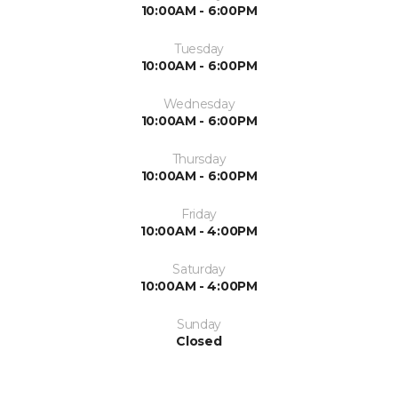
10:00AM - 6:00PM
Tuesday
10:00AM - 6:00PM
Wednesday
10:00AM - 6:00PM
Thursday
10:00AM - 6:00PM
Friday
10:00AM - 4:00PM
Saturday
10:00AM - 4:00PM
Sunday
Closed