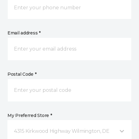
Email address *
Postal Code *
My Preferred Store *
4315 Kirkwood Highway Wilmington, DE