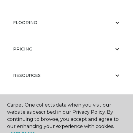
FLOORING
PRICING
RESOURCES
ABOUT US
Carpet One collects data when you visit our
website as described in our Privacy Policy. By
continuing to browse, you accept and agree to
our enhancing your experience with cookies.