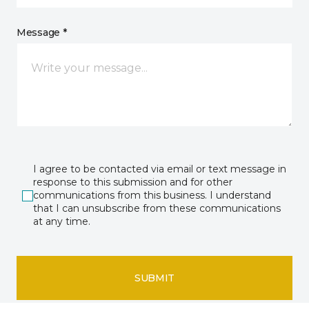
Message *
I agree to be contacted via email or text message in
response to this submission and for other
communications from this business. I understand
that I can unsubscribe from these communications
at any time.
SUBMIT