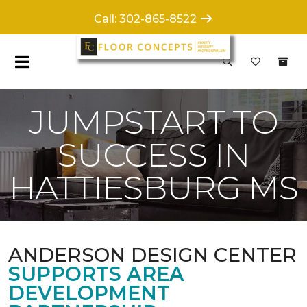
Call: 302-865-8522
JUMPSTART TO
SUCCESS IN
HATTIESBURG MS
ANDERSON DESIGN CENTER
SUPPORTS AREA
DEVELOPMENT