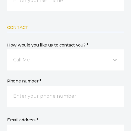
CONTACT
How would you like us to contact you? *
Call Me
Phone number *
Email address *