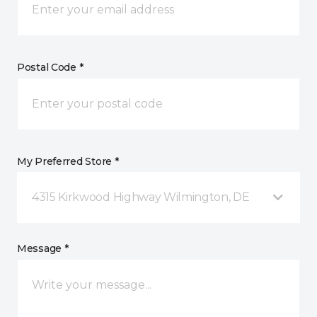
Postal Code *
My Preferred Store *
4315 Kirkwood Highway Wilmington, DE
Message *