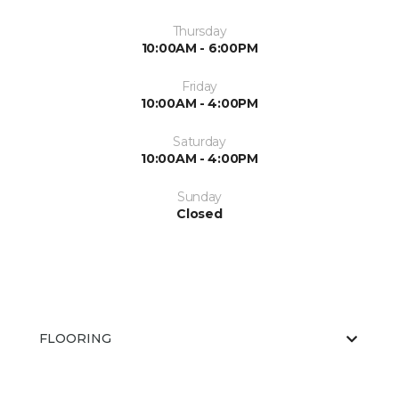
Thursday
10:00AM - 6:00PM
Friday
10:00AM - 4:00PM
Saturday
10:00AM - 4:00PM
Sunday
Closed
FLOORING