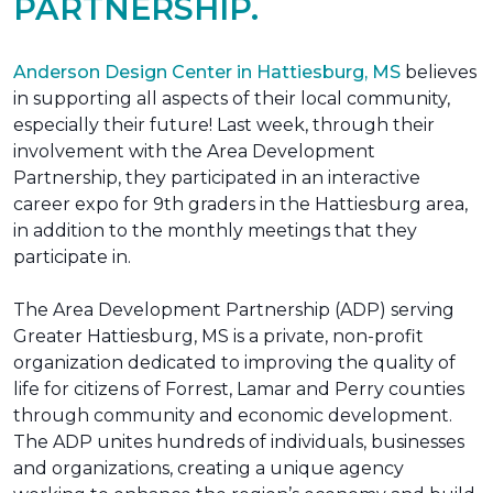
PARTNERSHIP.
Anderson Design Center in Hattiesburg, MS
believes
in supporting all aspects of their local community,
especially their future! Last week, through their
involvement with the Area Development
Partnership, they participated in an interactive
career expo for 9th graders in the Hattiesburg area,
in addition to the monthly meetings that they
participate in.
The Area Development Partnership (ADP) serving
Greater Hattiesburg, MS is a private, non-profit
organization dedicated to improving the quality of
life for citizens of Forrest, Lamar and Perry counties
through community and economic development.
The ADP unites hundreds of individuals, businesses
and organizations, creating a unique agency