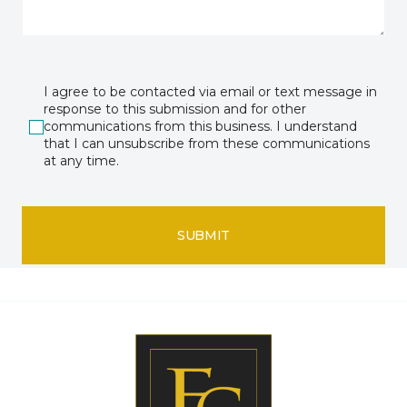
I agree to be contacted via email or text message in
response to this submission and for other
communications from this business. I understand
that I can unsubscribe from these communications
at any time.
SUBMIT