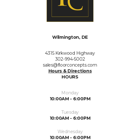
Wilmington, DE
4315 Kirkwood Highway
302-994-5002
sales@floorconcepts.com
Hours & Directions
HOURS
Monday
10:00AM - 6:00PM
Tuesday
10:00AM - 6:00PM
Wednesday
10:00AM - 6:00PM