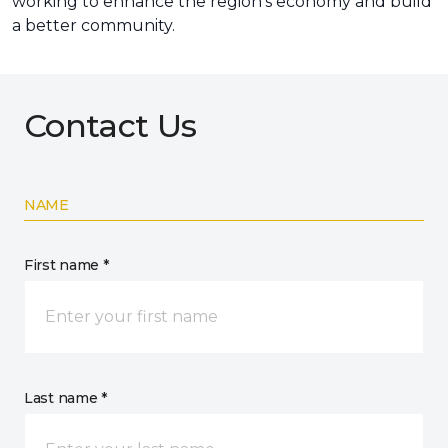
working to enhance the region’s economy and build
a better community.
Contact Us
NAME
First name *
Last name *