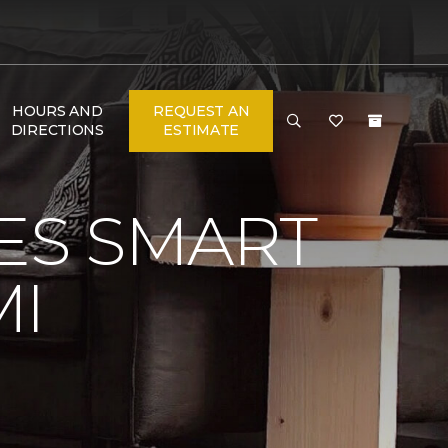
HOURS AND
REQUEST AN
DIRECTIONS
ESTIMATE
VES SMART
MI