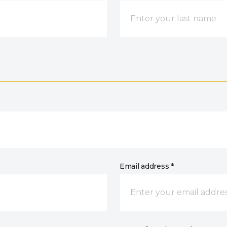
Email address *