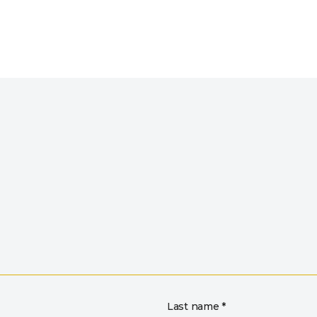
Last name *