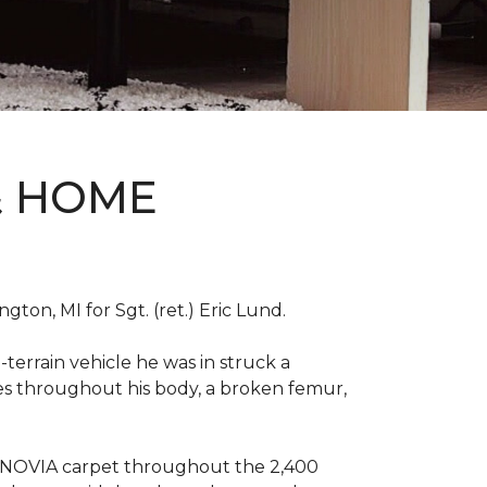
& HOME
on, MI for Sgt. (ret.) Eric Lund.
terrain vehicle he was in struck a
res throughout his body, a broken femur,
INNOVIA carpet throughout the 2,400