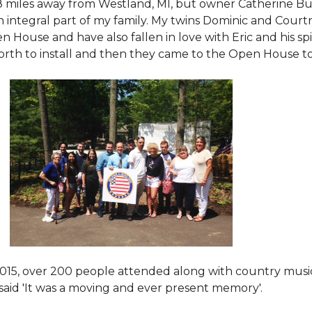
8 miles away from Westland, MI, but owner Catherine Bu
 an integral part of my family. My twins Dominic and Cour
 House and have also fallen in love with Eric and his spi
orth to install and then they came to the Open House to s
015
, over 200 people attended along with country mus
said 'It was a moving and ever present memory'.