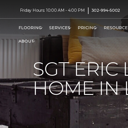
|
Friday Hours: 10:00 AM - 4:00 PM
302-994-5002
FLOORING
SERVICES
PRICING
RESOURCE
ABOUT
SGT ERIC
HOME IN 