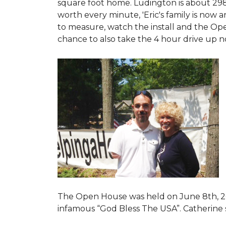
square foot home. Ludington is about 29
worth every minute, 'Eric's family is now
to measure, watch the install and the Open
chance to also take the 4 hour drive up n
The Open House was held on June 8th, 2
infamous “God Bless The USA”.
Catherine 