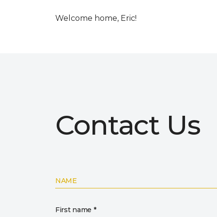
Welcome home, Eric!
Contact Us
NAME
First name *