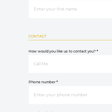
CONTACT
How would you like us to contact you? *
Call Me
Phone number *