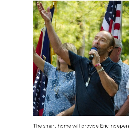
The smart home will provide Eric indepen