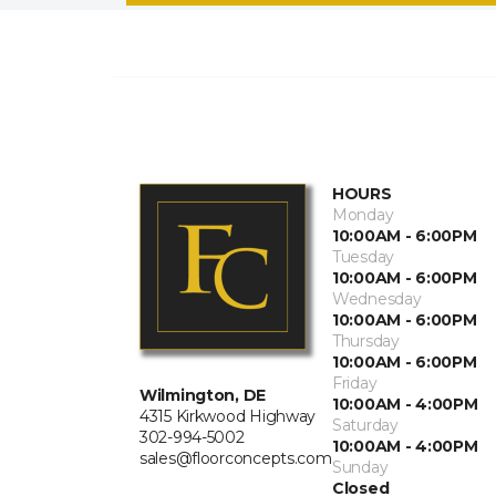
HOURS
Monday
10:00AM - 6:00PM
Tuesday
10:00AM - 6:00PM
Wednesday
10:00AM - 6:00PM
Thursday
10:00AM - 6:00PM
Friday
Wilmington, DE
10:00AM - 4:00PM
4315 Kirkwood Highway
Saturday
302-994-5002
10:00AM - 4:00PM
sales@floorconcepts.com
Sunday
Closed