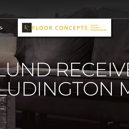
S
 LUND RECEI
LUDINGTON 