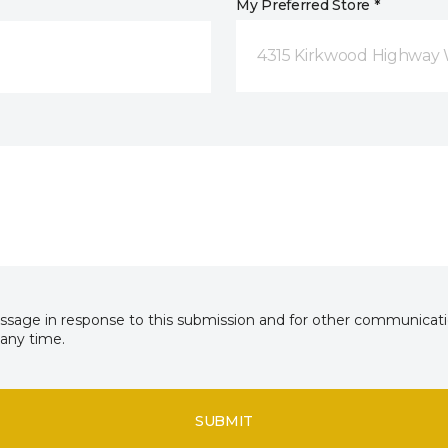
My Preferred Store *
4315 Kirkwood Highway 
essage in response to this submission and for other communicatio
any time.
SUBMIT