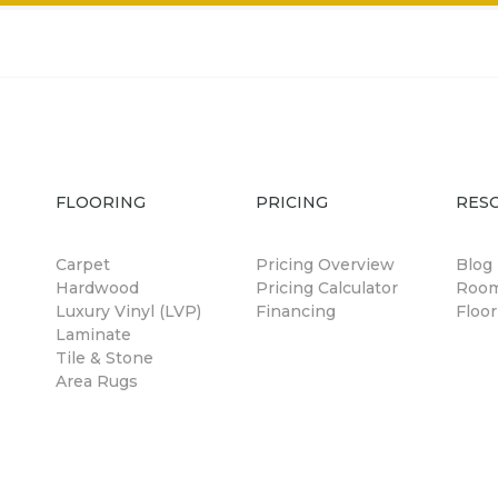
FLOORING
PRICING
RES
Carpet
Pricing Overview
Blog
Hardwood
Pricing Calculator
Room
Luxury Vinyl (LVP)
Financing
Floor
Laminate
Tile & Stone
Area Rugs