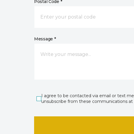
Postal Code *
Message *
I agree to be contacted via email or text m
unsubscribe from these communications at 