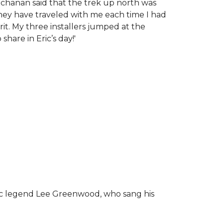
chanan said that the trek up north was
tney have traveled with me each time I had
rit.
My three installers jumped at the
hare in Eric’s day!
'
ic legend Lee Greenwood, who sang his