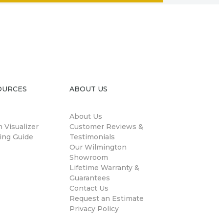
OURCES
ABOUT US
About Us
 Visualizer
Customer Reviews &
ing Guide
Testimonials
Our Wilmington
Showroom
Lifetime Warranty &
Guarantees
Contact Us
Request an Estimate
Privacy Policy