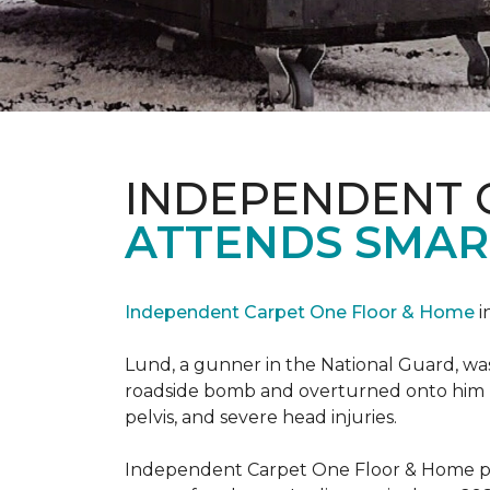
INDEPENDENT 
ATTENDS SMAR
Independent Carpet One Floor & Home
i
Lund, a gunner in the National Guard, was 
roadside bomb and overturned onto him res
pelvis, and severe head injuries.
Independent Carpet One Floor & Home pro