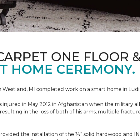
CARPET ONE FLOOR 
T HOME CEREMONY.
n Westland, MI completed work on a smart home in Ludingt
injured in May 2012 in Afghanistan when the military all-
ulting in the loss of both of his arms, multiple fractu
vided the installation of the ¾” solid hardwood and 