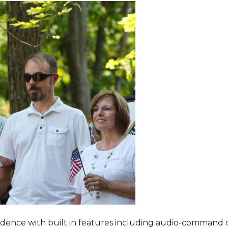
dence with built in features including audio-command 