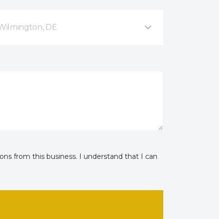
Wilmington, DE
ns from this business. I understand that I can