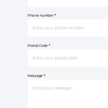
Phone number *
Postal Code *
Message *