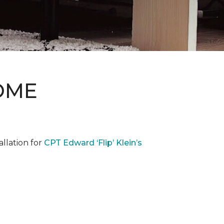
OME
llation for
CPT Edward ‘Flip’ Klein’s