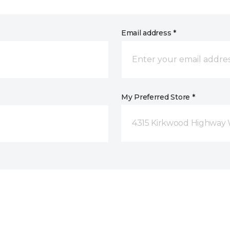
Email address *
My Preferred Store *
4315 Kirkwood Highway 