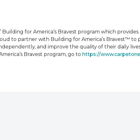
 Building for America’s Bravest program which provides 
roud to partner with Building for America’s Bravest™ t
ndependently, and improve the quality of their daily lives
 America’s Bravest program, go to
https://www.carpeton