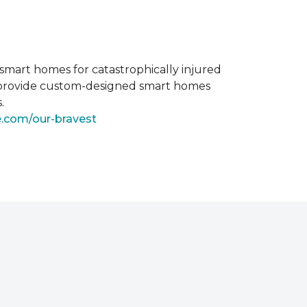
smart homes for catastrophically injured
o provide custom-designed smart homes
.
e.com/our-bravest