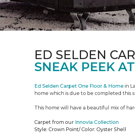
ED SELDEN CA
SNEAK PEEK AT
Ed Selden Carpet One Floor & Home
in L
home which is due to be completed this
This home will have a beautiful mix of har
Carpet from our
Innovia Collection
Style: Crown Point/ Color: Oyster Shell