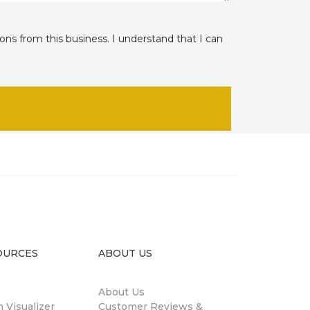
ns from this business. I understand that I can
OURCES
ABOUT US
About Us
 Visualizer
Customer Reviews &