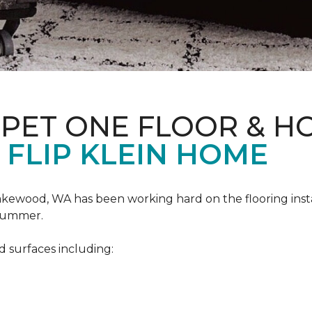
RPET ONE FLOOR & H
 FLIP KLEIN HOME
akewood, WA has been working hard on the flooring insta
 summer.
d surfaces including: