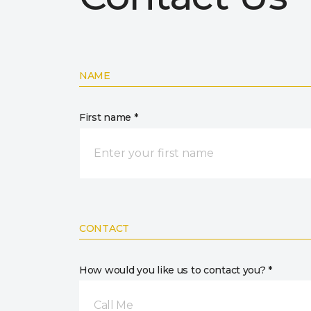
NAME
First name *
CONTACT
How would you like us to contact you? *
Call Me