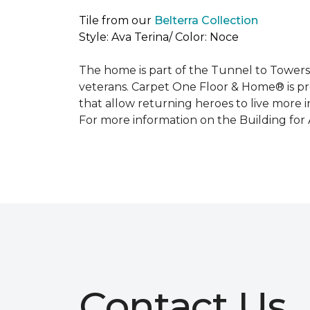
Tile from our
Belterra Collection
Style: Ava Terina/ Color: Noce
The home is part of the Tunnel to Towers’
veterans. Carpet One Floor & Home® is p
that allow returning heroes to live more i
For more information on the Building for
Contact Us