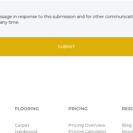
essage in response to this submission and for other communicatio
any time.
SUBMIT
FLOORING
PRICING
RES
Carpet
Pricing Overview
Blog
Hardwood
Pricing Calculator
Room