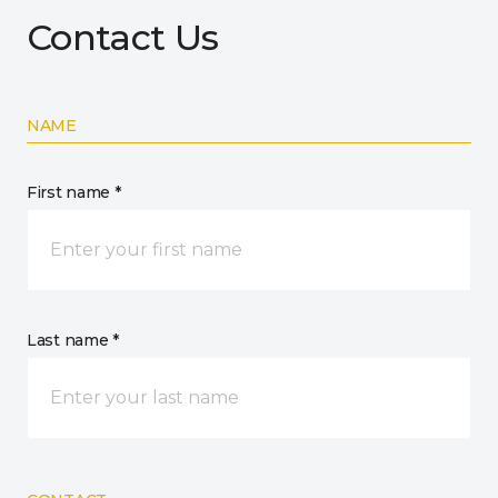
Contact Us
NAME
First name *
Last name *