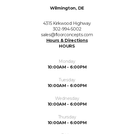
Wilmington, DE
4315 Kirkwood Highway
302-994-5002
sales@floorconcepts.com
Hours & Directions
HOURS
Monday
10:00AM - 6:00PM
Tuesday
10:00AM - 6:00PM
Wednesday
10:00AM - 6:00PM
Thursday
10:00AM - 6:00PM