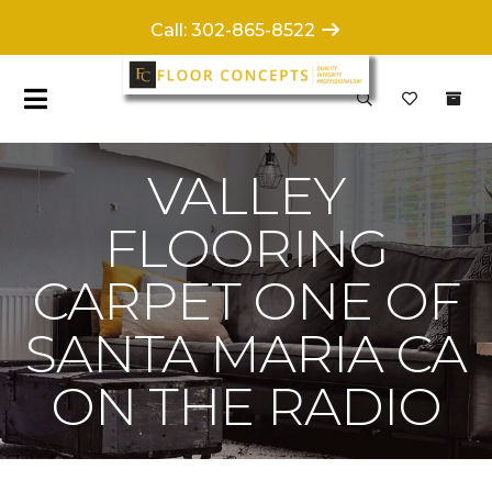
Call: 302-865-8522
VALLEY
FLOORING
CARPET ONE OF
SANTA MARIA CA
ON THE RADIO