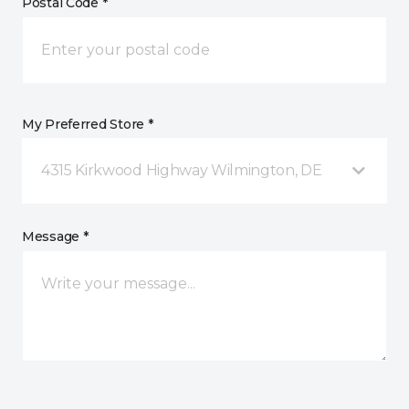
Postal Code *
My Preferred Store *
4315 Kirkwood Highway Wilmington, DE
Message *