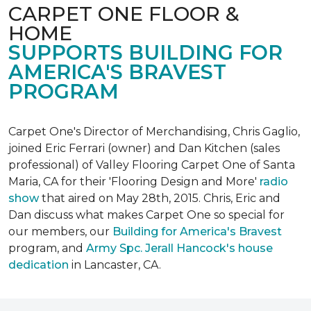
CARPET ONE FLOOR &
HOME
SUPPORTS BUILDING FOR
AMERICA'S BRAVEST
PROGRAM
Carpet One's Director of Merchandising, Chris Gaglio,
joined Eric Ferrari (owner) and Dan Kitchen (sales
professional) of Valley Flooring Carpet One of Santa
Maria, CA for their 'Flooring Design and More'
r
adio
show
that aired on May 28th, 2015. Chris, Eric and
Dan discuss what makes Carpet One so special for
our members, our
Building for America's Bravest
program, and
Army Spc. Jerall Hancock's house
dedication
in Lancaster, CA.