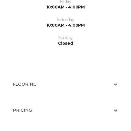
Friday
10:00AM - 4:00PM
Saturday
10:00AM - 4:00PM
Sunday
Closed
FLOORING
PRICING