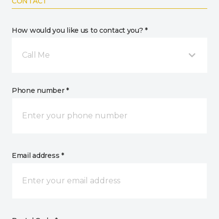
CONTACT
How would you like us to contact you? *
Call Me
Phone number *
Email address *