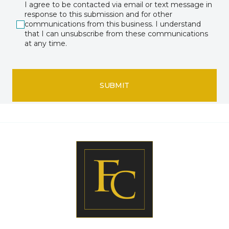
I agree to be contacted via email or text message in
response to this submission and for other
communications from this business. I understand
that I can unsubscribe from these communications
at any time.
SUBMIT