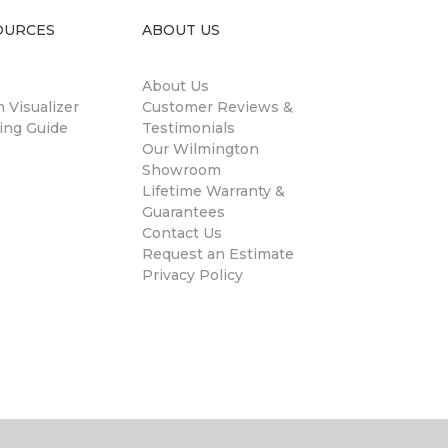
OURCES
ABOUT US
About Us
 Visualizer
Customer Reviews &
ing Guide
Testimonials
Our Wilmington
Showroom
Lifetime Warranty &
Guarantees
Contact Us
Request an Estimate
Privacy Policy