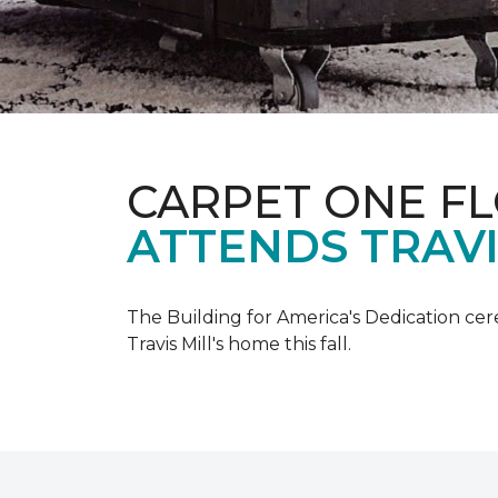
CARPET ONE F
ATTENDS TRAV
The Building for America's Dedication cer
Travis Mill's home this fall.