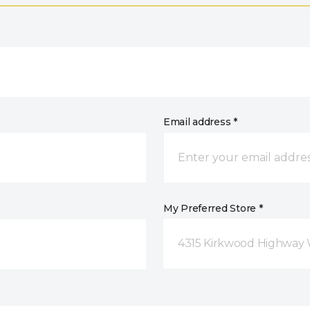
Email address *
My Preferred Store *
4315 Kirkwood Highway 