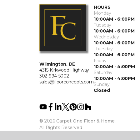
HOURS
Monday
10:00AM - 6:00PM
Tuesday
10:00AM - 6:00PM
Wednesday
10:00AM - 6:00PM
Thursday
10:00AM - 6:00PM
Friday
Wilmington, DE
10:00AM - 4:00PM
4315 Kirkwood Highway
Saturday
302-994-5002
10:00AM - 4:00PM
sales@floorconcepts.com
Sunday
Closed
©
2026
Carpet One Floor & Home.
All Rights Reserved