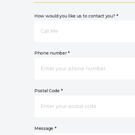
How would you like us to contact you? *
Call Me
Phone number *
Postal Code *
Message *