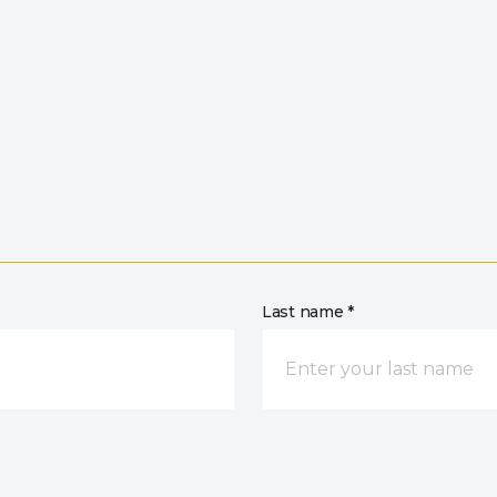
Last name *