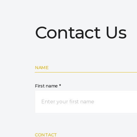
Contact Us
NAME
First name *
CONTACT