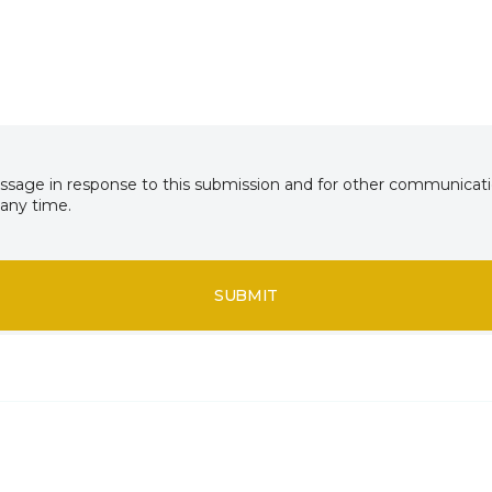
essage in response to this submission and for other communicatio
any time.
SUBMIT