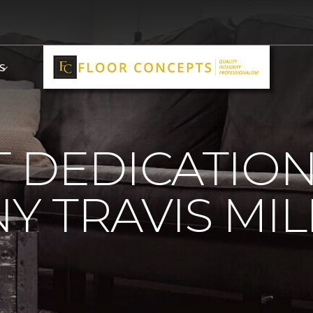
S
 DEDICATIO
 TRAVIS MIL