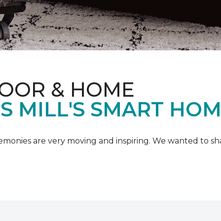
LOOR & HOME
IS MILL'S SMART HO
emonies are very moving and inspiring. We wanted to shar