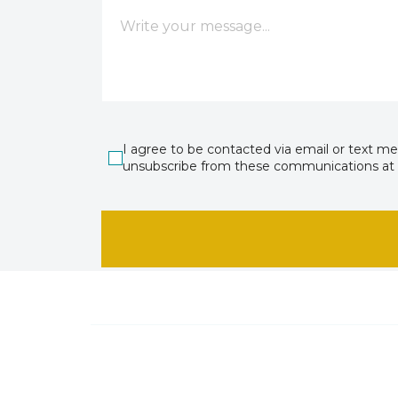
I agree to be contacted via email or text m
unsubscribe from these communications at 