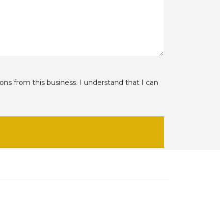
ns from this business. I understand that I can