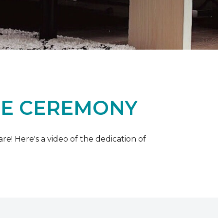
ME CEREMONY
e! Here's a video of the dedication of