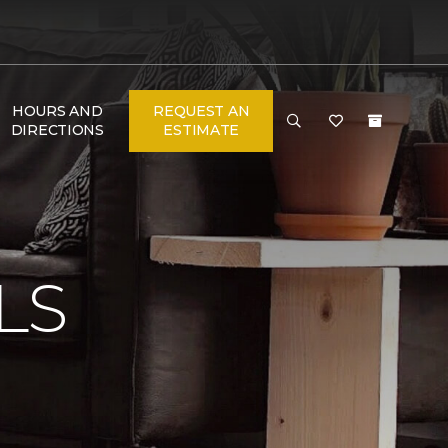
HOURS AND
REQUEST AN
DIRECTIONS
ESTIMATE
N
LS