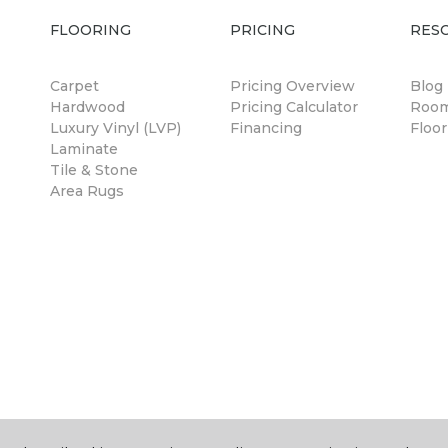
FLOORING
PRICING
RES
Carpet
Pricing Overview
Blog
Hardwood
Pricing Calculator
Room
Luxury Vinyl (LVP)
Financing
Floor
Laminate
Tile & Stone
Area Rugs