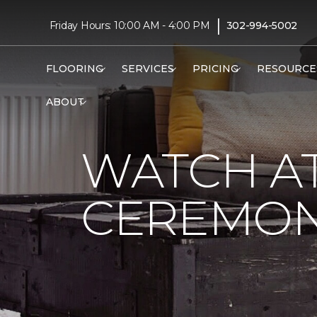
|
Friday Hours: 10:00 AM - 4:00 PM
302-994-5002
FLOORING
SERVICES
PRICING
RESOURCE
ABOUT
WATCH AT
CEREMONY