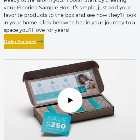
Ready to transform your floors? Start by creating
your Flooring Sample Box. It’s simple, just add your
favorite products to the box and see how they’ll look
in your home. Click below to begin your journey to a
space you’ll love for years!
Order Samples
Play