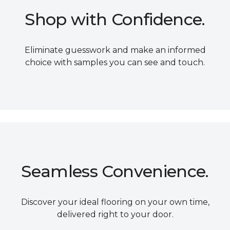
Shop with Confidence.
Eliminate guesswork and make an informed
choice with samples you can see and touch.
Seamless Convenience.
Discover your ideal flooring on your own time,
delivered right to your door.