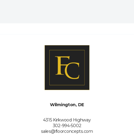
Wilmington, DE
4315 Kirkwood Highway
302-994-5002
sales@floorconcepts.com