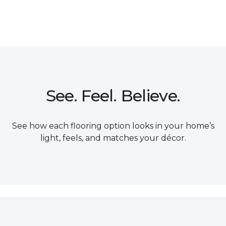
See. Feel. Believe.
See how each flooring option looks in your home’s
light, feels, and matches your décor.