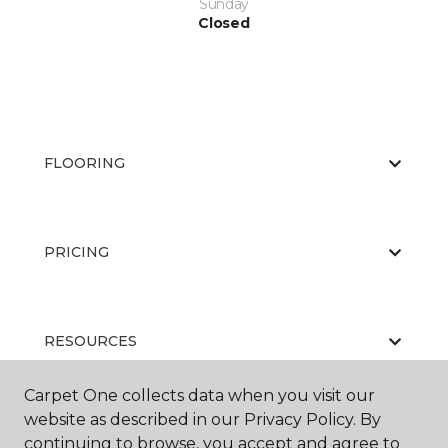
Sunday
Closed
FLOORING
PRICING
RESOURCES
Carpet One collects data when you visit our
website as described in our Privacy Policy. By
ABOUT US
continuing to browse, you accept and agree to