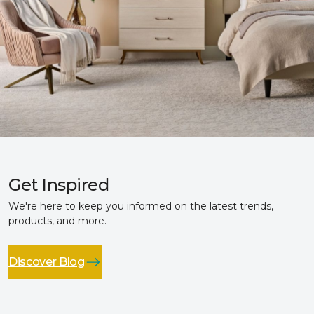
Get Inspired
We're here to keep you informed on the latest trends,
products, and more.
Discover Blog