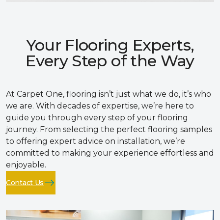
Your Flooring Experts,
Every Step of the Way
At Carpet One, flooring isn’t just what we do, it’s who
we are. With decades of expertise, we’re here to
guide you through every step of your flooring
journey. From selecting the perfect flooring samples
to offering expert advice on installation, we’re
committed to making your experience effortless and
enjoyable.
Contact Us