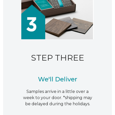
STEP THREE
We'll Deliver
Samples arrive in a little over a
week to your door. *shipping may
be delayed during the holidays.