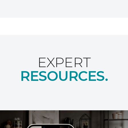
EXPERT
RESOURCES.