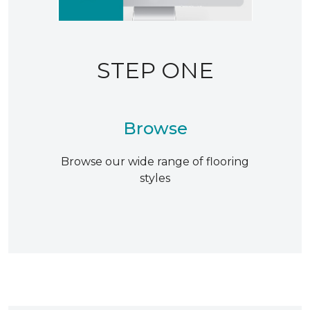
STEP ONE
Browse
Browse our wide range of flooring
styles