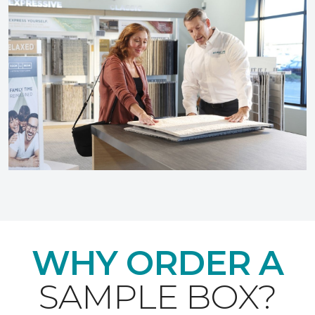
WHY ORDER A
SAMPLE BOX?