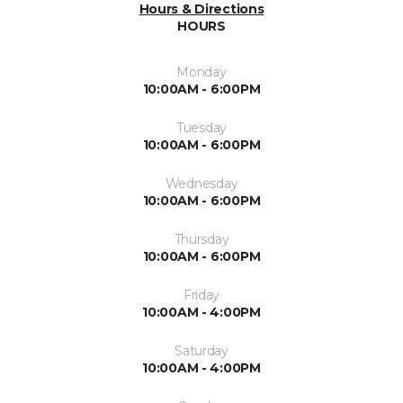
Hours & Directions
HOURS
Monday
10:00AM - 6:00PM
Tuesday
10:00AM - 6:00PM
Wednesday
10:00AM - 6:00PM
Thursday
10:00AM - 6:00PM
Friday
10:00AM - 4:00PM
Saturday
10:00AM - 4:00PM