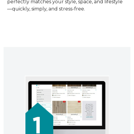
perfectly matches your style, space, and lifestyle
—quickly, simply, and stress-free.