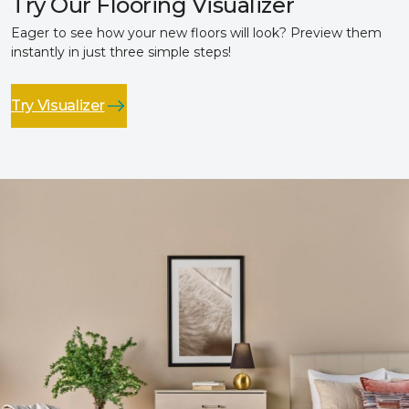
Try Our Flooring Visualizer
Eager to see how your new floors will look? Preview them
instantly in just three simple steps!
Try Visualizer