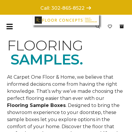
Call: 302-865-8522
FLOORING
SAMPLES.
At Carpet One Floor & Home, we believe that
informed decisions come from having the right
knowledge. That’s why we’ve made choosing the
perfect flooring easier than ever with our
Flooring Sample Boxes
. Designed to bring the
showroom experience to your doorstep, these
sample boxes let you explore options in the
comfort of your home. Discover the floor that