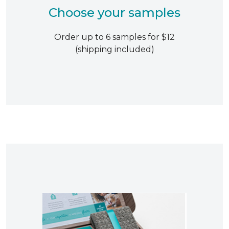
Choose your samples
Order up to 6 samples for $12
(shipping included)