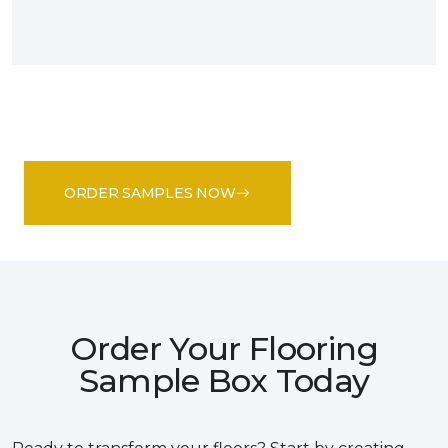
ORDER SAMPLES NOW
Order Your Flooring
Sample Box Today