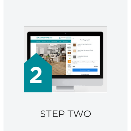
STEP TWO