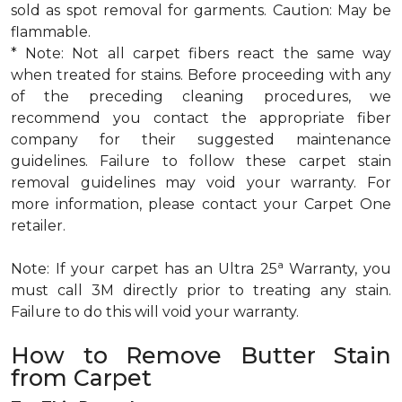
sold as spot removal for garments. Caution: May be
flammable.
* Note: Not all carpet fibers react the same way
when treated for stains. Before proceeding with any
of the preceding cleaning procedures, we
recommend you contact the appropriate fiber
company for their suggested maintenance
guidelines. Failure to follow these carpet stain
removal guidelines may void your warranty. For
more information, please contact your Carpet One
retailer.
a
Note: If your carpet has an Ultra 25
Warranty, you
must call 3M directly prior to treating any stain.
Failure to do this will void your warranty.
How to Remove Butter Stain
from Carpet