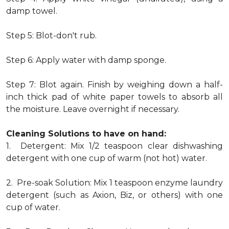
damp towel.
Step 5: Blot-don't rub.
Step 6: Apply water with damp sponge.
Step 7: Blot again. Finish by weighing down a half-
inch thick pad of white paper towels to absorb all
the moisture. Leave overnight if necessary.
Cleaning Solutions to have on hand:
1. Detergent: Mix 1/2 teaspoon clear dishwashing
detergent with one cup of warm (not hot) water.
2. Pre-soak Solution: Mix 1 teaspoon enzyme laundry
detergent (such as Axion, Biz, or others) with one
cup of water.