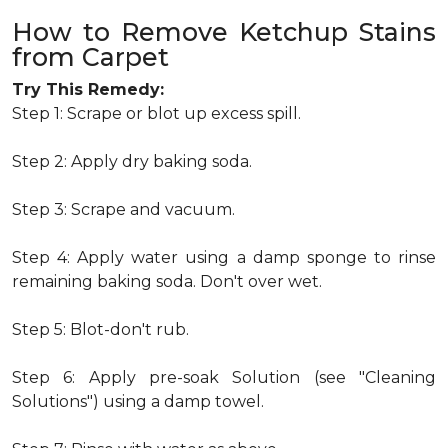
How to Remove Ketchup Stains
from Carpet
Try This Remedy:
Step 1: Scrape or blot up excess spill.
Step 2: Apply dry baking soda.
Step 3: Scrape and vacuum.
Step 4: Apply water using a damp sponge to rinse
remaining baking soda. Don't over wet.
Step 5: Blot-don't rub.
Step 6: Apply pre-soak Solution (see "Cleaning
Solutions") using a damp towel.