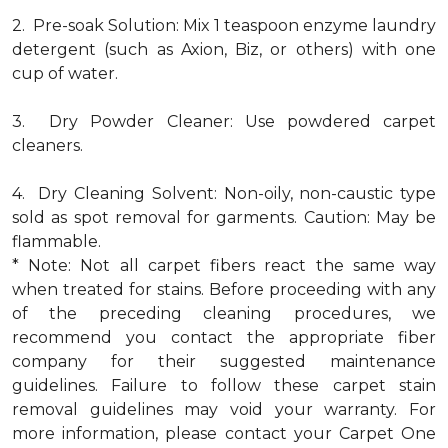
2. Pre-soak Solution: Mix 1 teaspoon enzyme laundry
detergent (such as Axion, Biz, or others) with one
cup of water.
3. Dry Powder Cleaner: Use powdered carpet
cleaners.
4. Dry Cleaning Solvent: Non-oily, non-caustic type
sold as spot removal for garments. Caution: May be
flammable.
* Note: Not all carpet fibers react the same way
when treated for stains. Before proceeding with any
of the preceding cleaning procedures, we
recommend you contact the appropriate fiber
company for their suggested maintenance
guidelines. Failure to follow these carpet stain
removal guidelines may void your warranty. For
more information, please contact your Carpet One