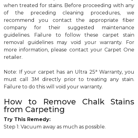
when treated for stains. Before proceeding with any
of the preceding cleaning procedures, we
recommend you contact the appropriate fiber
company for their suggested maintenance
guidelines. Failure to follow these carpet stain
removal guidelines may void your warranty. For
more information, please contact your Carpet One
retailer.
a
Note: If your carpet has an Ultra 25
Warranty, you
must call 3M directly prior to treating any stain.
Failure to do this will void your warranty.
How to Remove Chalk Stains
from Carpeting
Try This Remedy:
Step 1: Vacuum away as much as possible.