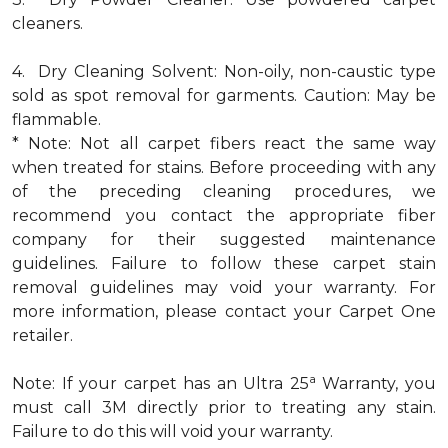
cleaners.
4. Dry Cleaning Solvent: Non-oily, non-caustic type
sold as spot removal for garments. Caution: May be
flammable.
* Note: Not all carpet fibers react the same way
when treated for stains. Before proceeding with any
of the preceding cleaning procedures, we
recommend you contact the appropriate fiber
company for their suggested maintenance
guidelines. Failure to follow these carpet stain
removal guidelines may void your warranty. For
more information, please contact your Carpet One
retailer.
a
Note: If your carpet has an Ultra 25
Warranty, you
must call 3M directly prior to treating any stain.
Failure to do this will void your warranty.