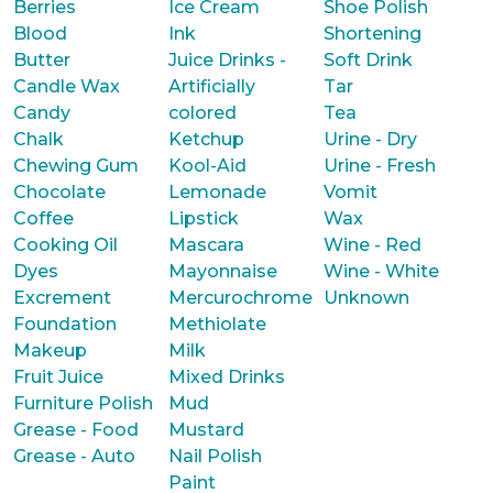
Berries
Ice Cream
Shoe Polish
Blood
Ink
Shortening
Butter
Juice Drinks -
Soft Drink
Candle Wax
Artificially
Tar
Candy
colored
Tea
Chalk
Ketchup
Urine - Dry
Chewing Gum
Kool-Aid
Urine - Fresh
Chocolate
Lemonade
Vomit
Coffee
Lipstick
Wax
Cooking Oil
Mascara
Wine - Red
Dyes
Mayonnaise
Wine - White
Excrement
Mercurochrome
Unknown
Foundation
Methiolate
Makeup
Milk
Fruit Juice
Mixed Drinks
Furniture Polish
Mud
Grease - Food
Mustard
Grease - Auto
Nail Polish
Paint