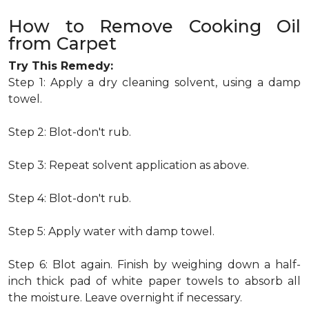
How to Remove Cooking Oil
from Carpet
Try This Remedy:
Step 1: Apply a dry cleaning solvent, using a damp
towel.
Step 2: Blot-don't rub.
Step 3: Repeat solvent application as above.
Step 4: Blot-don't rub.
Step 5: Apply water with damp towel.
Step 6: Blot again. Finish by weighing down a half-
inch thick pad of white paper towels to absorb all
the moisture. Leave overnight if necessary.