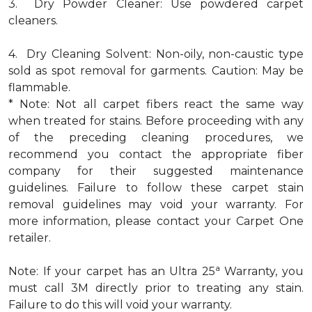
3. Dry Powder Cleaner: Use powdered carpet
cleaners.
4. Dry Cleaning Solvent: Non-oily, non-caustic type
sold as spot removal for garments. Caution: May be
flammable.
* Note: Not all carpet fibers react the same way
when treated for stains. Before proceeding with any
of the preceding cleaning procedures, we
recommend you contact the appropriate fiber
company for their suggested maintenance
guidelines. Failure to follow these carpet stain
removal guidelines may void your warranty. For
more information, please contact your Carpet One
retailer.
a
Note: If your carpet has an Ultra 25
Warranty, you
must call 3M directly prior to treating any stain.
Failure to do this will void your warranty.