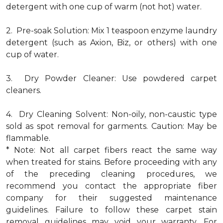
detergent with one cup of warm (not hot) water.
2. Pre-soak Solution: Mix 1 teaspoon enzyme laundry
detergent (such as Axion, Biz, or others) with one
cup of water.
3. Dry Powder Cleaner: Use powdered carpet
cleaners.
4. Dry Cleaning Solvent: Non-oily, non-caustic type
sold as spot removal for garments. Caution: May be
flammable.
* Note: Not all carpet fibers react the same way
when treated for stains. Before proceeding with any
of the preceding cleaning procedures, we
recommend you contact the appropriate fiber
company for their suggested maintenance
guidelines. Failure to follow these carpet stain
removal guidelines may void your warranty. For