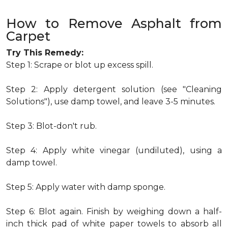
How to Remove Asphalt from
Carpet
Try This Remedy:
Step 1: Scrape or blot up excess spill.
Step 2: Apply detergent solution (see "Cleaning
Solutions"), use damp towel, and leave 3-5 minutes.
Step 3: Blot-don't rub.
Step 4: Apply white vinegar (undiluted), using a
damp towel.
Step 5: Apply water with damp sponge.
Step 6: Blot again. Finish by weighing down a half-
inch thick pad of white paper towels to absorb all