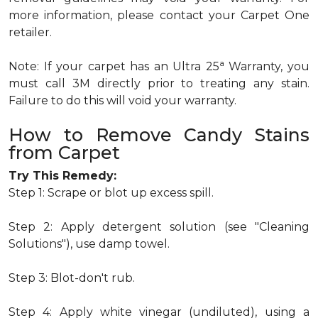
more information, please contact your Carpet One
retailer.
a
Note: If your carpet has an Ultra 25
Warranty, you
must call 3M directly prior to treating any stain.
Failure to do this will void your warranty.
How to Remove Candy Stains
from Carpet
Try This Remedy:
Step 1: Scrape or blot up excess spill.
Step 2: Apply detergent solution (see "Cleaning
Solutions"), use damp towel.
Step 3: Blot-don't rub.
Step 4: Apply white vinegar (undiluted), using a