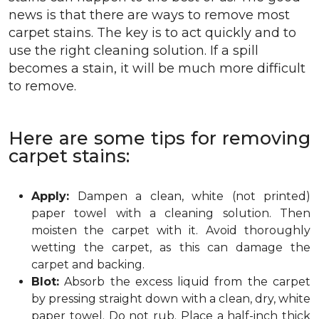
news is that there are ways to remove most
carpet stains. The key is to act quickly and to
use the right cleaning solution. If a spill
becomes a stain, it will be much more difficult
to remove.
Here are some tips for removing
carpet stains:
Apply:
Dampen a clean, white (not printed)
paper towel with a cleaning solution. Then
moisten the carpet with it. Avoid thoroughly
wetting the carpet, as this can damage the
carpet and backing.
Blot:
Absorb the excess liquid from the carpet
by pressing straight down with a clean, dry, white
paper towel. Do not rub. Place a half-inch thick