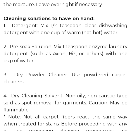
the moisture. Leave overnight if necessary.
Cleaning solutions to have on hand:
1. Detergent: Mix 1/2 teaspoon clear dishwashing
detergent with one cup of warm (not hot) water.
2. Pre-soak Solution: Mix 1 teaspoon enzyme laundry
detergent (such as Axion, Biz, or others) with one
cup of water.
3. Dry Powder Cleaner: Use powdered carpet
cleaners.
4. Dry Cleaning Solvent: Non-oily, non-caustic type
sold as spot removal for garments. Caution: May be
flammable.
* Note: Not all carpet fibers react the same way
when treated for stains. Before proceeding with any
of the preceding cleaning procedures, we