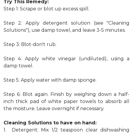
Try This Remedy:
Step 1: Scrape or blot up excess spill.
Step 2: Apply detergent solution (see "Cleaning
Solutions"), use damp towel, and leave 3-5 minutes.
Step 3: Blot-don't rub.
Step 4: Apply white vinegar (undiluted), using a
damp towel.
Step 5: Apply water with damp sponge.
Step 6: Blot again. Finish by weighing down a half-
inch thick pad of white paper towels to absorb all
the moisture. Leave overnight if necessary.
Cleaning Solutions to have on hand:
1. Detergent: Mix 1/2 teaspoon clear dishwashing