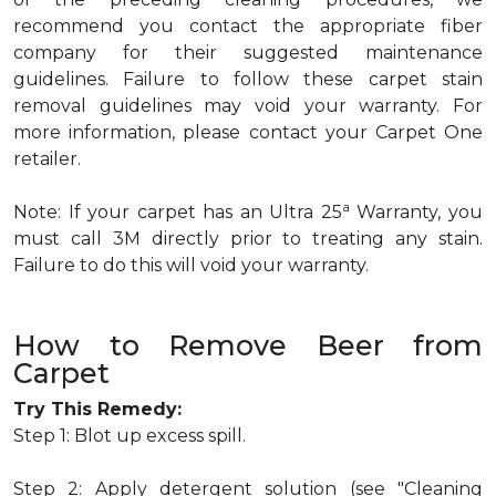
recommend you contact the appropriate fiber
company for their suggested maintenance
guidelines. Failure to follow these carpet stain
removal guidelines may void your warranty. For
more information, please contact your Carpet One
retailer.
a
Note: If your carpet has an Ultra 25
Warranty, you
must call 3M directly prior to treating any stain.
Failure to do this will void your warranty.
How to Remove Beer from
Carpet
Try This Remedy:
Step 1: Blot up excess spill.
Step 2: Apply detergent solution (see "Cleaning