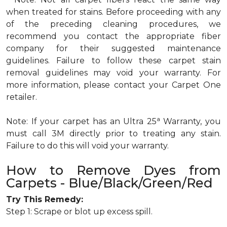
when treated for stains. Before proceeding with any
of the preceding cleaning procedures, we
recommend you contact the appropriate fiber
company for their suggested maintenance
guidelines. Failure to follow these carpet stain
removal guidelines may void your warranty. For
more information, please contact your Carpet One
retailer.
a
Note: If your carpet has an Ultra 25
Warranty, you
must call 3M directly prior to treating any stain.
Failure to do this will void your warranty.
How to Remove Dyes from
Carpets - Blue/Black/Green/Red
Try This Remedy:
Step 1: Scrape or blot up excess spill.