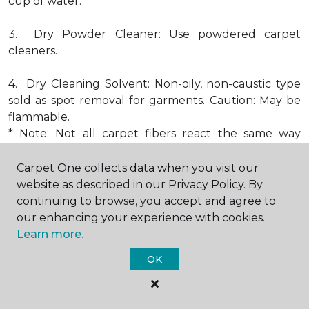
cup of water.
3. Dry Powder Cleaner: Use powdered carpet
cleaners.
4. Dry Cleaning Solvent: Non-oily, non-caustic type
sold as spot removal for garments. Caution: May be
flammable.
* Note: Not all carpet fibers react the same way
when treated for stains. Before proceeding with any
of the preceding cleaning procedures, we
Carpet One collects data when you visit our
recommend you contact the appropriate fiber
website as described in our Privacy Policy. By
company for their suggested maintenance
continuing to browse, you accept and agree to
guidelines. Failure to follow these carpet stain
our enhancing your experience with cookies.
removal guidelines may void your warranty. For
Learn more.
more information, please contact your Carpet One
OK
retailer.
a
Note: If your carpet has an Ultra 25
Warranty, you