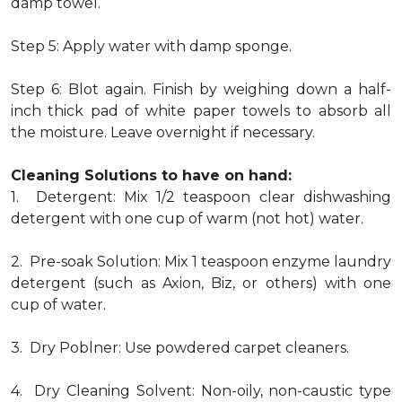
damp towel.
Step 5: Apply water with damp sponge.
Step 6: Blot again. Finish by weighing down a half-
inch thick pad of white paper towels to absorb all
the moisture. Leave overnight if necessary.
Cleaning Solutions to have on hand:
1. Detergent: Mix 1/2 teaspoon clear dishwashing
detergent with one cup of warm (not hot) water.
2. Pre-soak Solution: Mix 1 teaspoon enzyme laundry
detergent (such as Axion, Biz, or others) with one
cup of water.
3. Dry Poblner: Use powdered carpet cleaners.
4. Dry Cleaning Solvent: Non-oily, non-caustic type