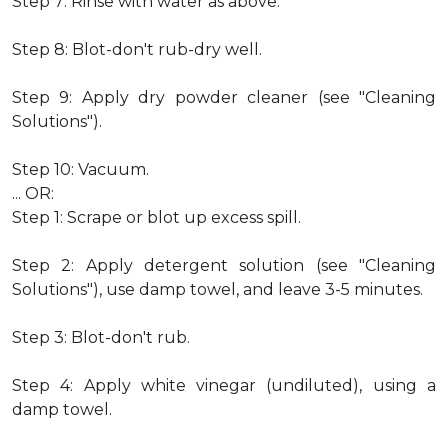
Step 7: Rinse with water as above.
Step 8: Blot-don't rub-dry well.
Step 9: Apply dry powder cleaner (see "Cleaning
Solutions").
Step 10: Vacuum.
... OR:
Step 1: Scrape or blot up excess spill.
Step 2: Apply detergent solution (see "Cleaning
Solutions"), use damp towel, and leave 3-5 minutes.
Step 3: Blot-don't rub.
Step 4: Apply white vinegar (undiluted), using a
damp towel.