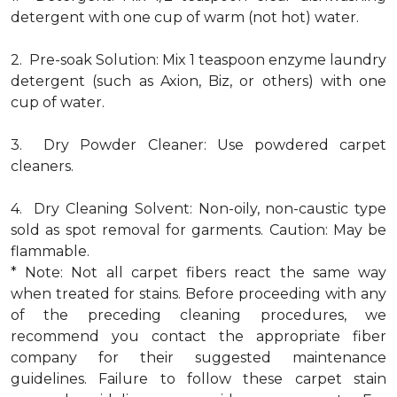
detergent with one cup of warm (not hot) water.
2. Pre-soak Solution: Mix 1 teaspoon enzyme laundry
detergent (such as Axion, Biz, or others) with one
cup of water.
3. Dry Powder Cleaner: Use powdered carpet
cleaners.
4. Dry Cleaning Solvent: Non-oily, non-caustic type
sold as spot removal for garments. Caution: May be
flammable.
* Note: Not all carpet fibers react the same way
when treated for stains. Before proceeding with any
of the preceding cleaning procedures, we
recommend you contact the appropriate fiber
company for their suggested maintenance
guidelines. Failure to follow these carpet stain