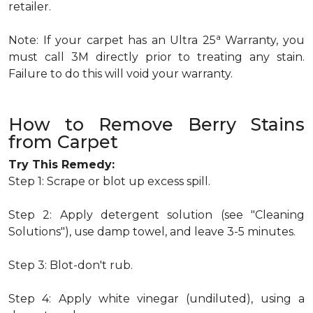
retailer.
a
Note: If your carpet has an Ultra 25
Warranty, you
must call 3M directly prior to treating any stain.
Failure to do this will void your warranty.
How to Remove Berry Stains
from Carpet
Try This Remedy:
Step 1: Scrape or blot up excess spill.
Step 2: Apply detergent solution (see "Cleaning
Solutions"), use damp towel, and leave 3-5 minutes.
Step 3: Blot-don't rub.
Step 4: Apply white vinegar (undiluted), using a