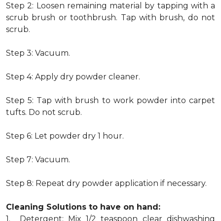
Step 2: Loosen remaining material by tapping with a
scrub brush or toothbrush. Tap with brush, do not
scrub.
Step 3: Vacuum.
Step 4: Apply dry powder cleaner.
Step 5: Tap with brush to work powder into carpet
tufts. Do not scrub.
Step 6: Let powder dry 1 hour.
Step 7: Vacuum.
Step 8: Repeat dry powder application if necessary.
Cleaning Solutions to have on hand:
1. Detergent: Mix 1/2 teaspoon clear dishwashing