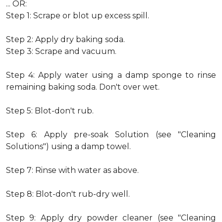
... OR:
Step 1: Scrape or blot up excess spill.
Step 2: Apply dry baking soda.
Step 3: Scrape and vacuum.
Step 4: Apply water using a damp sponge to rinse
remaining baking soda. Don't over wet.
Step 5: Blot-don't rub.
Step 6: Apply pre-soak Solution (see "Cleaning
Solutions") using a damp towel.
Step 7: Rinse with water as above.
Step 8: Blot-don't rub-dry well.
Step 9: Apply dry powder cleaner (see "Cleaning