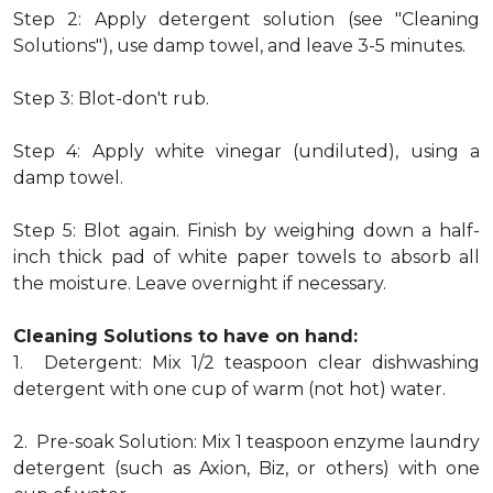
Step 2: Apply detergent solution (see "Cleaning
Solutions"), use damp towel, and leave 3-5 minutes.
Step 3: Blot-don't rub.
Step 4: Apply white vinegar (undiluted), using a
damp towel.
Step 5: Blot again. Finish by weighing down a half-
inch thick pad of white paper towels to absorb all
the moisture. Leave overnight if necessary.
Cleaning Solutions to have on hand:
1. Detergent: Mix 1/2 teaspoon clear dishwashing
detergent with one cup of warm (not hot) water.
2. Pre-soak Solution: Mix 1 teaspoon enzyme laundry
detergent (such as Axion, Biz, or others) with one