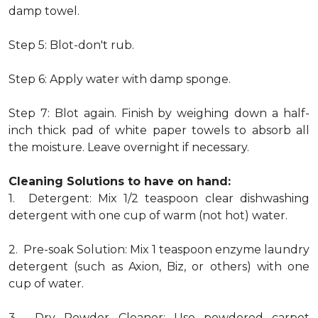
damp towel.
Step 5: Blot-don't rub.
Step 6: Apply water with damp sponge.
Step 7: Blot again. Finish by weighing down a half-
inch thick pad of white paper towels to absorb all
the moisture. Leave overnight if necessary.
Cleaning Solutions to have on hand:
1. Detergent: Mix 1/2 teaspoon clear dishwashing
detergent with one cup of warm (not hot) water.
2. Pre-soak Solution: Mix 1 teaspoon enzyme laundry
detergent (such as Axion, Biz, or others) with one
cup of water.
3. Dry Powder Cleaner: Use powdered carpet