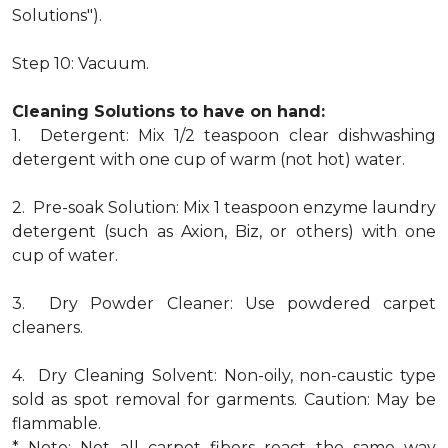
Solutions").
Step 10: Vacuum.
Cleaning Solutions to have on hand:
1. Detergent: Mix 1/2 teaspoon clear dishwashing
detergent with one cup of warm (not hot) water.
2. Pre-soak Solution: Mix 1 teaspoon enzyme laundry
detergent (such as Axion, Biz, or others) with one
cup of water.
3. Dry Powder Cleaner: Use powdered carpet
cleaners.
4. Dry Cleaning Solvent: Non-oily, non-caustic type
sold as spot removal for garments. Caution: May be
flammable.
* Note: Not all carpet fibers react the same way