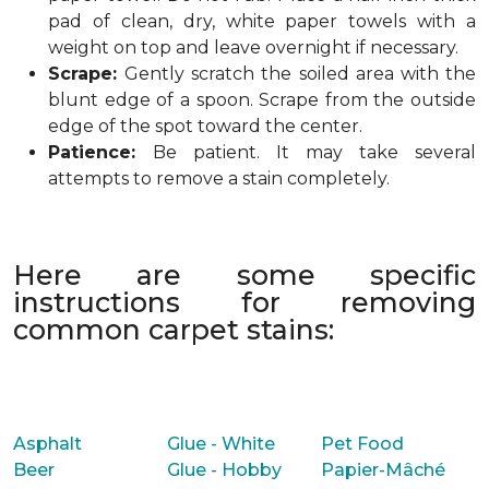
pad of clean, dry, white paper towels with a
weight on top and leave overnight if necessary.
Scrape:
Gently scratch the soiled area with the
blunt edge of a spoon. Scrape from the outside
edge of the spot toward the center.
Patience:
Be patient. It may take several
attempts to remove a stain completely.
Here are some specific
instructions for removing
common carpet stains:
Asphalt
Glue - White
Pet Food
Beer
Glue - Hobby
Papier-Mâché