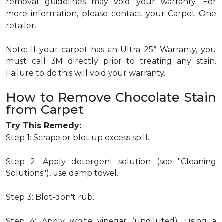
removal guidelines may void your warranty. For
more information, please contact your Carpet One
retailer.
a
Note: If your carpet has an Ultra 25
Warranty, you
must call 3M directly prior to treating any stain.
Failure to do this will void your warranty.
How to Remove Chocolate Stain
from Carpet
Try This Remedy:
Step 1: Scrape or blot up excess spill.
Step 2: Apply detergent solution (see "Cleaning
Solutions"), use damp towel.
Step 3: Blot-don't rub.
Step 4: Apply white vinegar (undiluted), using a