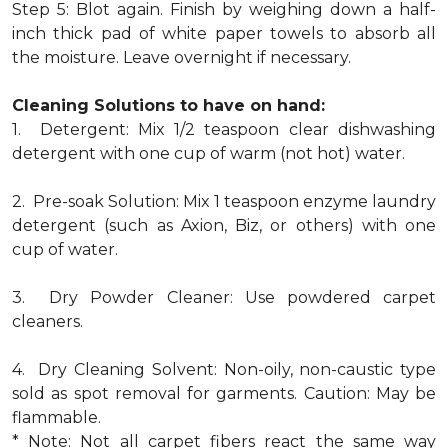
Step 5: Blot again. Finish by weighing down a half-
inch thick pad of white paper towels to absorb all
the moisture. Leave overnight if necessary.
Cleaning Solutions to have on hand:
1. Detergent: Mix 1/2 teaspoon clear dishwashing
detergent with one cup of warm (not hot) water.
2. Pre-soak Solution: Mix 1 teaspoon enzyme laundry
detergent (such as Axion, Biz, or others) with one
cup of water.
3. Dry Powder Cleaner: Use powdered carpet
cleaners.
4. Dry Cleaning Solvent: Non-oily, non-caustic type
sold as spot removal for garments. Caution: May be
flammable.
* Note: Not all carpet fibers react the same way