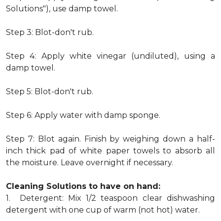
Solutions"), use damp towel.
Step 3: Blot-don't rub.
Step 4: Apply white vinegar (undiluted), using a
damp towel.
Step 5: Blot-don't rub.
Step 6: Apply water with damp sponge.
Step 7: Blot again. Finish by weighing down a half-
inch thick pad of white paper towels to absorb all
the moisture. Leave overnight if necessary.
Cleaning Solutions to have on hand:
1. Detergent: Mix 1/2 teaspoon clear dishwashing
detergent with one cup of warm (not hot) water.