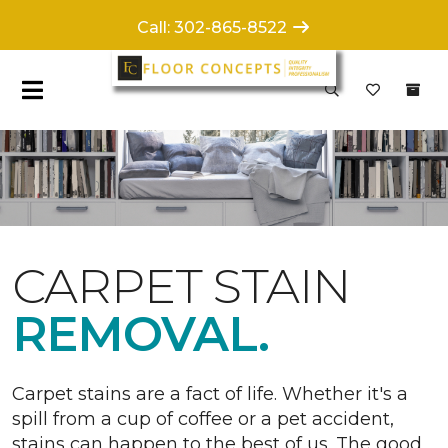
Call: 302-865-8522
CARPET STAIN
REMOVAL.
Carpet stains are a fact of life. Whether it's a
spill from a cup of coffee or a pet accident,
stains can happen to the best of us. The good