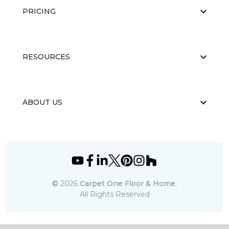
PRICING
RESOURCES
ABOUT US
©
2026
Carpet One Floor & Home.
All Rights Reserved