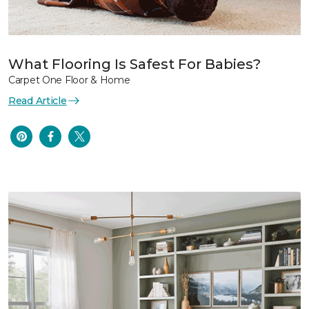
What Flooring Is Safest For Babies?
Carpet One Floor & Home
Read Article