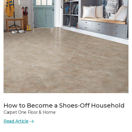
How to Become a Shoes-Off Household
Carpet One Floor & Home
Read Article