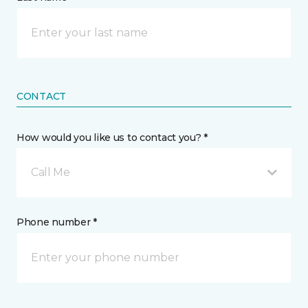
CONTACT
How would you like us to contact you? *
Call Me
Phone number *