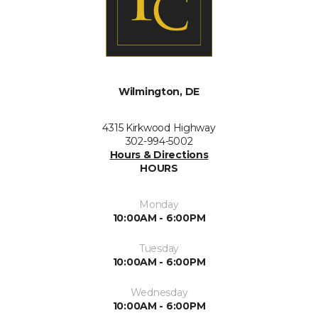
Wilmington, DE
4315 Kirkwood Highway
302-994-5002
Hours & Directions
HOURS
Monday
10:00AM - 6:00PM
Tuesday
10:00AM - 6:00PM
Wednesday
10:00AM - 6:00PM