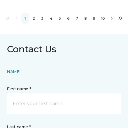
1
2
3
4
5
6
7
8
9
10
Contact Us
NAME
First name *
Last name *