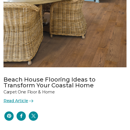
Beach House Flooring Ideas to
Transform Your Coastal Home
Carpet One Floor & Home
Read Article