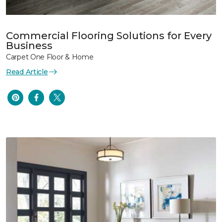
Commercial Flooring Solutions for Every
Business
Carpet One Floor & Home
Read Article