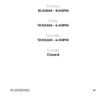
Thursday
10:00AM - 6:00PM
Friday
10:00AM - 4:00PM
Saturday
10:00AM - 4:00PM
Sunday
Closed
FLOORING