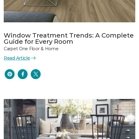
Window Treatment Trends: A Complete
Guide for Every Room
Carpet One Floor & Home
Read Article