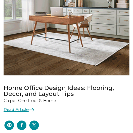
Home Office Design Ideas: Flooring,
Decor, and Layout Tips
Carpet One Floor & Home
Read Article