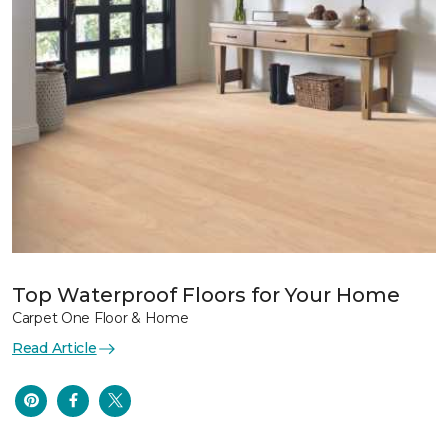
Top Waterproof Floors for Your Home
Carpet One Floor & Home
Read Article