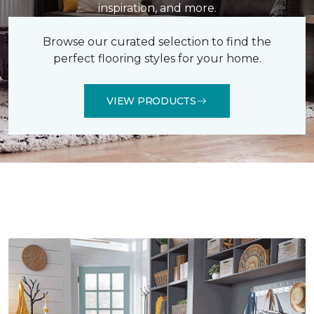
inspiration, and more.
Browse our curated selection to find the
perfect flooring styles for your home.
VIEW PRODUCTS