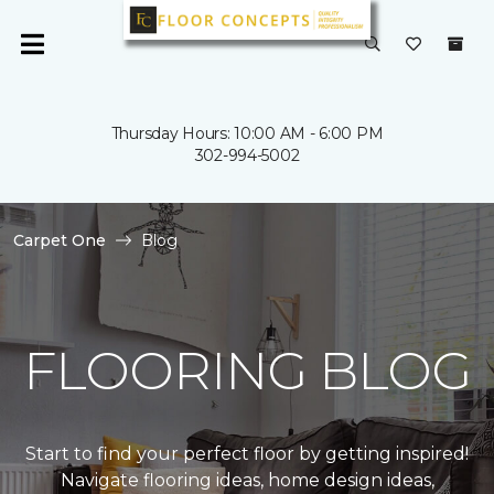
Thursday Hours: 10:00 AM - 6:00 PM
302-994-5002
Carpet One
Blog
FLOORING BLOG
Start to find your perfect floor by getting inspired!
Navigate flooring ideas, home design ideas,