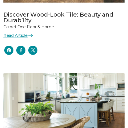
Discover Wood-Look Tile: Beauty and
Durability
Carpet One Floor & Home
Read Article