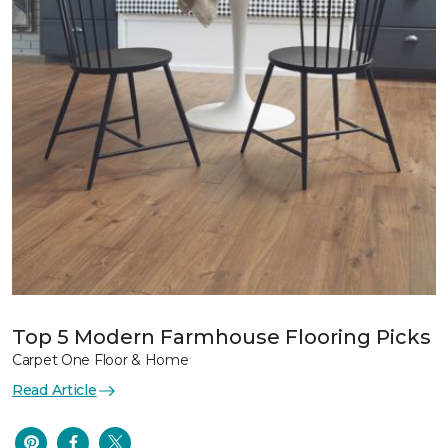
Top 5 Modern Farmhouse Flooring Picks
Carpet One Floor & Home
Read Article