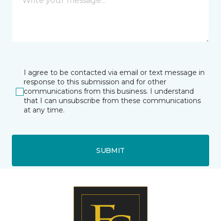
I agree to be contacted via email or text message in
response to this submission and for other
communications from this business. I understand
that I can unsubscribe from these communications
at any time.
SUBMIT