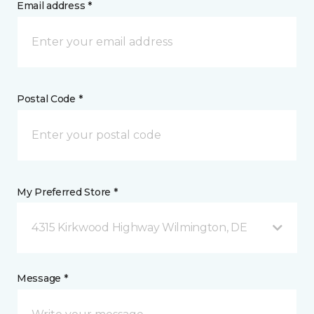
Email address *
Postal Code *
My Preferred Store *
4315 Kirkwood Highway Wilmington, DE
Message *