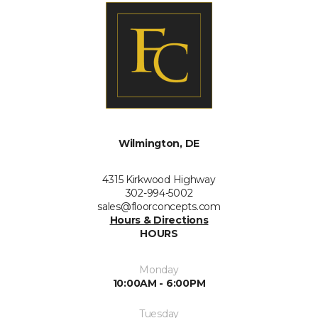
Wilmington, DE
4315 Kirkwood Highway
302-994-5002
sales@floorconcepts.com
Hours & Directions
HOURS
Monday
10:00AM - 6:00PM
Tuesday