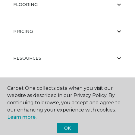
FLOORING
PRICING
RESOURCES
ABOUT US
Carpet One collects data when you visit our
website as described in our Privacy Policy. By
continuing to browse, you accept and agree to
our enhancing your experience with cookies.
Learn more.
OK
©
2026
Carpet One Floor & Home.