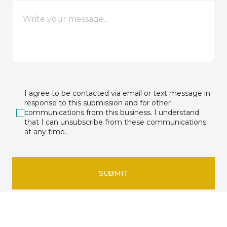
I agree to be contacted via email or text message in
response to this submission and for other
communications from this business. I understand
that I can unsubscribe from these communications
at any time.
SUBMIT