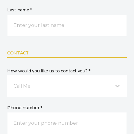
Last name *
CONTACT
How would you like us to contact you? *
Call Me
Phone number *