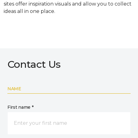
sites offer inspiration visuals and allow you to collect
ideas all in one place.
Contact Us
NAME
First name *