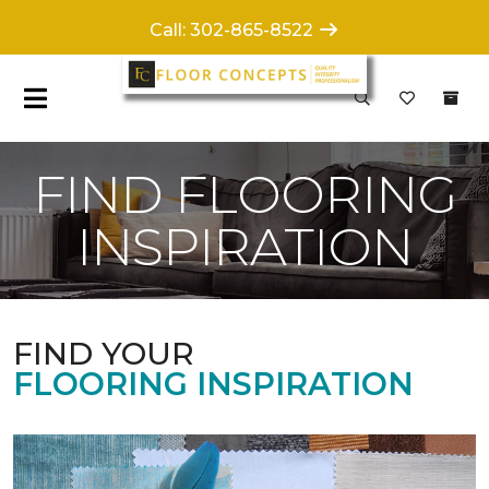
Call: 302-865-8522
FIND FLOORING
INSPIRATION
FIND YOUR
FLOORING INSPIRATION