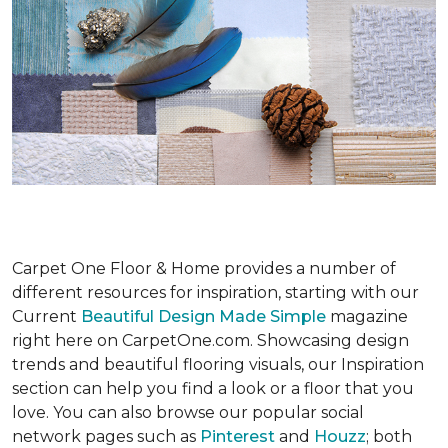
Carpet One Floor & Home provides a number of
different resources for inspiration, starting with our
Current
Beautiful Design Made Simple
magazine
right here on CarpetOne.com. Showcasing design
trends and beautiful flooring visuals, our Inspiration
section can help you find a look or a floor that you
love. You can also browse our popular social
network pages such as
Pinterest
and
Houzz
; both