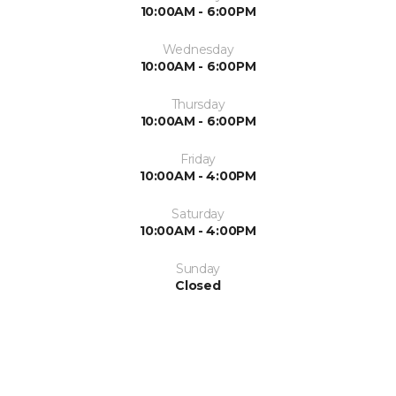
10:00AM - 6:00PM
Wednesday
10:00AM - 6:00PM
Thursday
10:00AM - 6:00PM
Friday
10:00AM - 4:00PM
Saturday
10:00AM - 4:00PM
Sunday
Closed