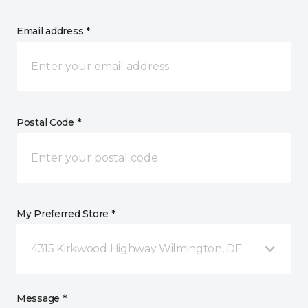
Email address *
Postal Code *
My Preferred Store *
4315 Kirkwood Highway Wilmington, DE
Message *