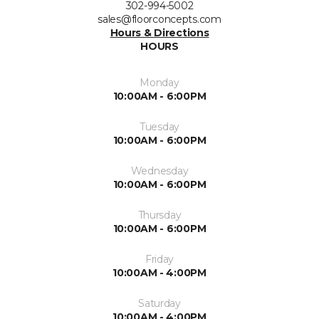
302-994-5002
sales@floorconcepts.com
Hours & Directions
HOURS
Monday
10:00AM - 6:00PM
Tuesday
10:00AM - 6:00PM
Wednesday
10:00AM - 6:00PM
Thursday
10:00AM - 6:00PM
Friday
10:00AM - 4:00PM
Saturday
10:00AM - 4:00PM