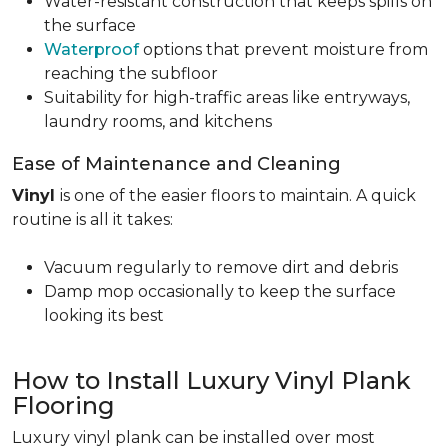
Water-resistant construction that keeps spills on
the surface
Waterproof
options that prevent moisture from
reaching the subfloor
Suitability for high-traffic areas like entryways,
laundry rooms, and kitchens
Ease of Maintenance and Cleaning
Vinyl
is one of the easier floors to maintain. A quick
routine is all it takes:
Vacuum regularly to remove dirt and debris
Damp mop occasionally to keep the surface
looking its best
How to Install Luxury Vinyl Plank
Flooring
Luxury vinyl plank can be installed over most