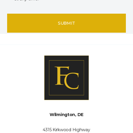
SUBMIT
Wilmington, DE
4315 Kirkwood Highway