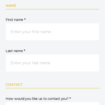
NAME
First name *
Last name *
CONTACT
How would you like us to contact you? *