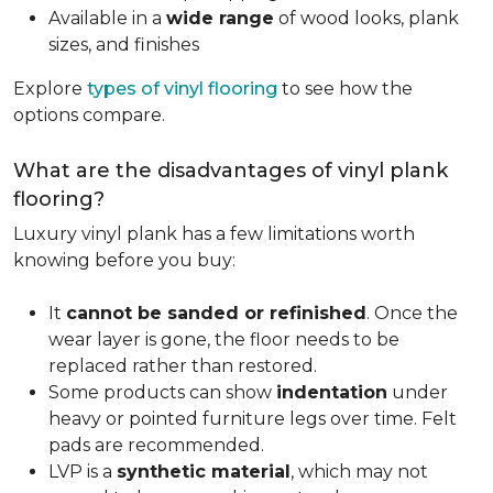
Available in a
wide range
of wood looks, plank
sizes, and finishes
Explore
types of vinyl flooring
to see how the
options compare.
What are the disadvantages of vinyl plank
flooring?
Luxury vinyl plank has a few limitations worth
knowing before you buy:
It
cannot be sanded or refinished
. Once the
wear layer is gone, the floor needs to be
replaced rather than restored.
Some products can show
indentation
under
heavy or pointed furniture legs over time. Felt
pads are recommended.
LVP is a
synthetic material
, which may not