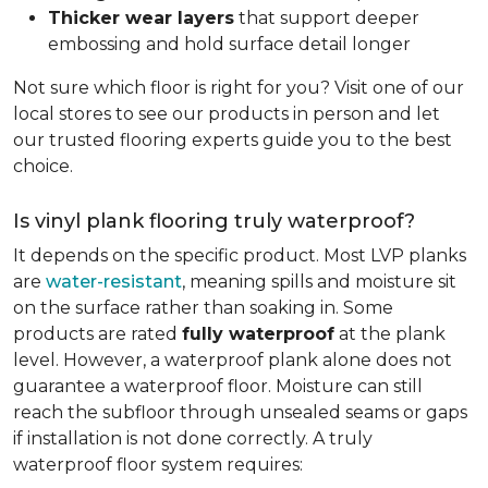
Thicker wear layers
that support deeper
embossing and hold surface detail longer
Not sure which floor is right for you? Visit one of our
local stores to see our products in person and let
our trusted flooring experts guide you to the best
choice.
Is vinyl plank flooring truly waterproof?
It depends on the specific product. Most LVP planks
are
water-resistant
, meaning spills and moisture sit
on the surface rather than soaking in. Some
products are rated
fully waterproof
at the plank
level. However, a waterproof plank alone does not
guarantee a waterproof floor. Moisture can still
reach the subfloor through unsealed seams or gaps
if installation is not done correctly. A truly
waterproof floor system requires: