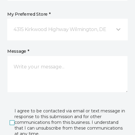
My Preferred Store *
4315 Kirkwood Highway Wilmington, DE
Message *
I agree to be contacted via email or text message in
response to this submission and for other
communications from this business. I understand
that I can unsubscribe from these communications
at any time.