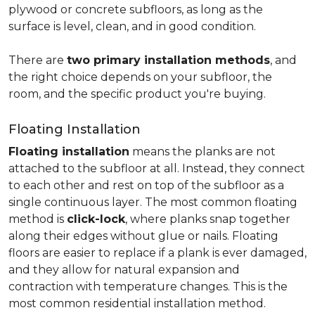
plywood or concrete subfloors, as long as the
surface is level, clean, and in good condition.
There are
two primary installation methods
, and
the right choice depends on your subfloor, the
room, and the specific product you're buying.
Floating Installation
Floating installation
means the planks are not
attached to the subfloor at all. Instead, they connect
to each other and rest on top of the subfloor as a
single continuous layer. The most common floating
method is
click-lock
, where planks snap together
along their edges without glue or nails. Floating
floors are easier to replace if a plank is ever damaged,
and they allow for natural expansion and
contraction with temperature changes. This is the
most common residential installation method.