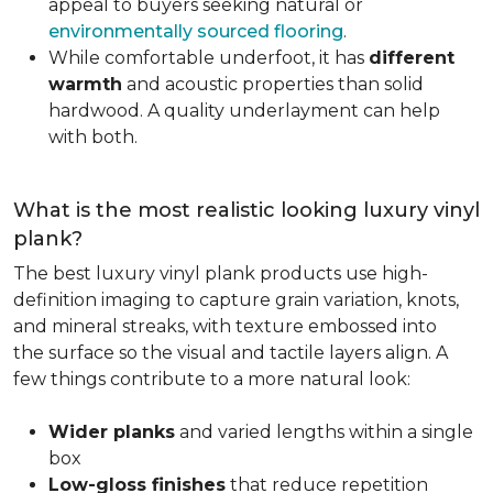
appeal to buyers seeking natural or
environmentally sourced flooring
.
While comfortable underfoot, it has
different
warmth
and acoustic properties than solid
hardwood. A quality underlayment can help
with both.
What is the most realistic looking luxury vinyl
plank?
The best luxury vinyl plank products use high-
definition imaging to capture grain variation, knots,
and mineral streaks, with texture embossed into
the surface so the visual and tactile layers align. A
few things contribute to a more natural look:
Wider planks
and varied lengths within a single
box
Low-gloss finishes
that reduce repetition