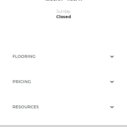
Sunday
Closed
FLOORING
PRICING
RESOURCES