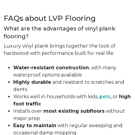
FAQs about LVP Flooring
What are the advantages of vinyl plank
flooring?
Luxury vinyl plank brings together the look of
hardwood with performance built for real life:
Water-resistant construction
, with many
waterproof options available
Highly durable
and resistant to scratches and
dents
Works well in households with kids,
pets
, or
high
foot traffic
Installs over
most existing subfloors
without
major prep
Easy to maintain
with regular sweeping and
occasional damp mopping