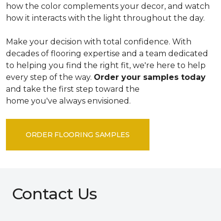
how the color complements your decor, and watch
how it interacts with the light throughout the day.
Make your decision with total confidence. With
decades of flooring expertise and a team dedicated
to helping you find the right fit, we're here to help
every step of the way.
Order your samples today
and take the first step toward the
home you've always envisioned.
ORDER FLOORING SAMPLES
Contact Us