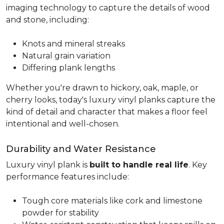
imaging technology to capture the details of wood
and stone, including:
Knots and mineral streaks
Natural grain variation
Differing plank lengths
Whether you're drawn to hickory, oak, maple, or
cherry looks, today's luxury vinyl planks capture the
kind of detail and character that makes a floor feel
intentional and well-chosen.
Durability and Water Resistance
Luxury vinyl plank is
built to handle real life
. Key
performance features include:
Tough core materials like cork and limestone
powder for stability