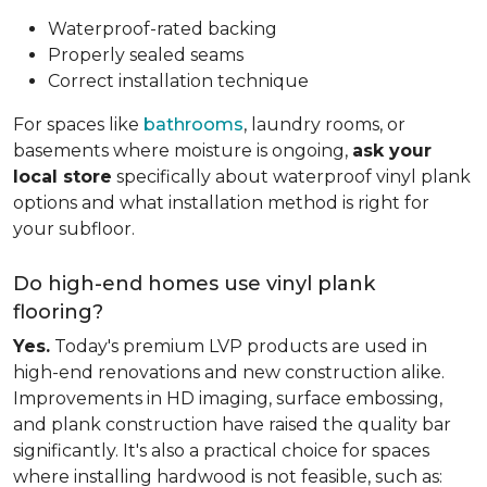
Waterproof-rated backing
Properly sealed seams
Correct installation technique
For spaces like
bathrooms
, laundry rooms, or
basements where moisture is ongoing,
ask your
local store
specifically about waterproof vinyl plank
options and what installation method is right for
your subfloor.
Do high-end homes use vinyl plank
flooring?
Yes.
Today's premium LVP products are used in
high-end renovations and new construction alike.
Improvements in HD imaging, surface embossing,
and plank construction have raised the quality bar
significantly. It's also a practical choice for spaces
where installing hardwood is not feasible, such as: