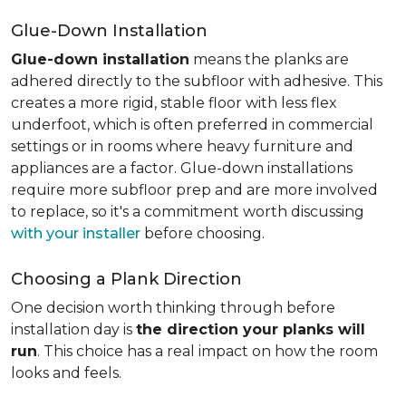
Glue-Down Installation
Glue-down installation
means the planks are
adhered directly to the subfloor with adhesive. This
creates a more rigid, stable floor with less flex
underfoot, which is often preferred in commercial
settings or in rooms where heavy furniture and
appliances are a factor. Glue-down installations
require more subfloor prep and are more involved
to replace, so it's a commitment worth discussing
with your installer
before choosing.
Choosing a Plank Direction
One decision worth thinking through before
installation day is
the direction your planks will
run
. This choice has a real impact on how the room
looks and feels.