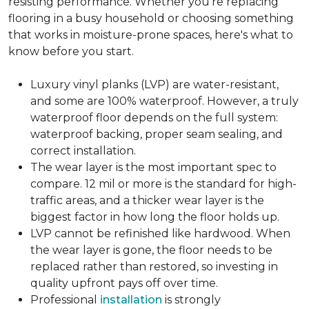
resisting performance. Whether you're replacing
flooring in a busy household or choosing something
that works in moisture-prone spaces, here's what to
know before you start.
Luxury vinyl planks (LVP) are water-resistant,
and some are 100% waterproof. However, a truly
waterproof floor depends on the full system:
waterproof backing, proper seam sealing, and
correct installation.
The wear layer is the most important spec to
compare. 12 mil or more is the standard for high-
traffic areas, and a thicker wear layer is the
biggest factor in how long the floor holds up.
LVP cannot be refinished like hardwood. When
the wear layer is gone, the floor needs to be
replaced rather than restored, so investing in
quality upfront pays off over time.
Professional
installation
is strongly