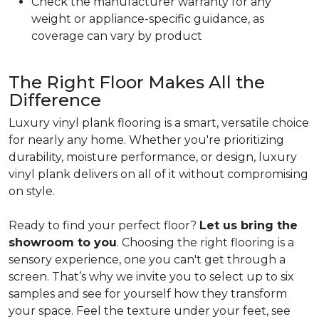
Check the manufacturer warranty for any
weight or appliance-specific guidance, as
coverage can vary by product
The Right Floor Makes All the
Difference
Luxury vinyl plank flooring is a smart, versatile choice
for nearly any home. Whether you're prioritizing
durability, moisture performance, or design, luxury
vinyl plank delivers on all of it without compromising
on style.
Ready to find your perfect floor?
Let us bring the
showroom to you
. Choosing the right flooring is a
sensory experience, one you can't get through a
screen. That’s why we invite you to select up to six
samples and see for yourself how they transform
your space. Feel the texture under your feet, see