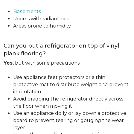
Basements
Rooms with radiant heat
Areas prone to humidity
Can you put a refrigerator on top of vinyl
plank flooring?
Yes,
but with some precautions:
Use appliance feet protectors or a thin
protective mat to distribute weight and prevent
indentation
Avoid dragging the refrigerator directly across
the floor when moving it
Use an appliance dolly or lay down a protective
board to prevent tearing or gouging the wear
layer