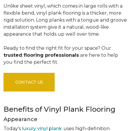
Unlike sheet vinyl, which comes in large rolls with a
flexible bend, vinyl plank flooring is a thicker, more
rigid solution. Long planks with a tongue and groove
installation system give it a natural, wood-like
appearance that holds up well over time.
Ready to find the right fit for your space? Our
trusted flooring professionals
are here to help
you find the perfect fit.
CONTACT US
Benefits of Vinyl Plank Flooring
Appearance
Today's
luxury vinyl plank
uses high-definition