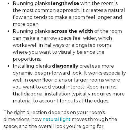
Running planks
lengthwise
with the room is
the most common approach. It creates a natural
flow and tends to make a room feel longer and
more open.
Running planks
across the width
of the room
can make a narrow space feel wider, which
works well in hallways or elongated rooms
where you want to visually balance the
proportions.
Installing planks
diagonally
creates a more
dynamic, design-forward look. It works especially
well in open floor plans or larger rooms where
you want to add visual interest. Keep in mind
that diagonal installation typically requires more
material to account for cuts at the edges.
The right direction depends on your room's
dimensions, how
natural light
moves through the
space, and the overall look you're going for.