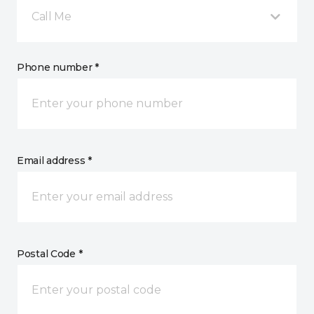
Call Me
Phone number *
Email address *
Postal Code *