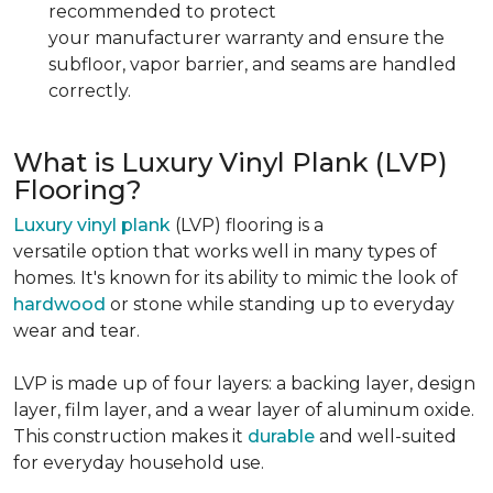
recommended to protect
your manufacturer warranty and ensure the
subfloor, vapor barrier, and seams are handled
correctly.
What is Luxury Vinyl Plank (LVP)
Flooring?
Luxury vinyl plank
(LVP) flooring is a
versatile option that works well in many types of
homes. It's known for its ability to mimic the look of
hardwood
or stone while standing up to everyday
wear and tear.
LVP is made up of four layers: a backing layer, design
layer, film layer, and a wear layer of aluminum oxide.
This construction makes it
durable
and well-suited
for everyday household use.