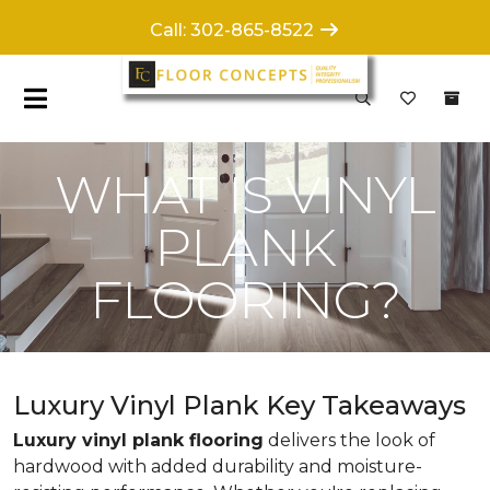
Call: 302-865-8522
WHAT IS VINYL
PLANK
FLOORING?
Luxury Vinyl Plank Key Takeaways
Luxury vinyl plank flooring
delivers the look of
hardwood with added durability and moisture-