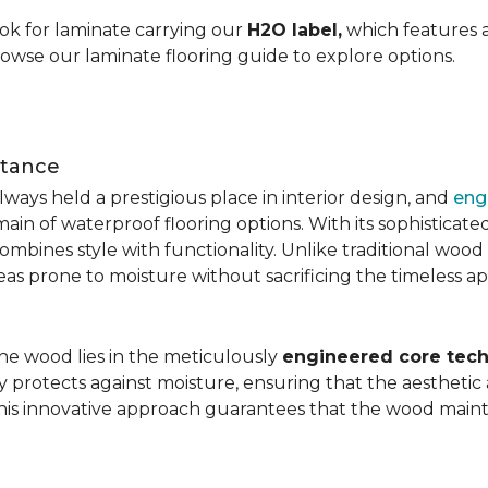
ok for laminate carrying our
H2O label,
which features a
rowse our laminate flooring guide to explore options.
stance
ays held a prestigious place in interior design, and
eng
main of waterproof flooring options. With its sophistic
mbines style with functionality. Unlike traditional wood fl
areas prone to moisture without sacrificing the timeless a
the wood lies in the meticulously
engineered core tech
ly protects against moisture, ensuring that the aesthetic 
is innovative approach guarantees that the wood mainta