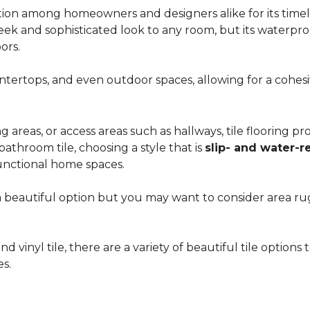
ion among homeowners and designers alike for its timeles
 sleek and sophisticated look to any room, but its waterpro
ors.
countertops, and even outdoor spaces, allowing for a coh
areas, or access areas such as hallways, tile flooring prov
bathroom tile, choosing a style that is
slip- and water-r
unctional home spaces.
e a beautiful option but you may want to consider area 
d vinyl tile, there are a variety of beautiful tile option
es.