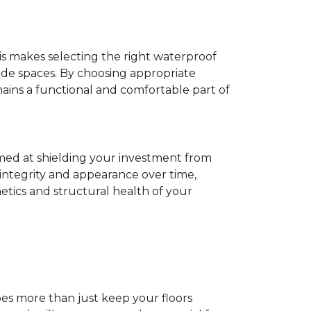
his makes selecting the right waterproof
de spaces. By choosing appropriate
ns a functional and comfortable part of
imed at shielding your investment from
 integrity and appearance over time,
tics and structural health of your
does more than just keep your floors