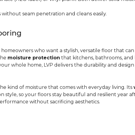
 without seam penetration and cleans easily.
ooring
r homeowners who want a stylish, versatile floor that can
 the
moisture protection
that kitchens, bathrooms, and
ur whole home, LVP delivers the durability and design flex
d the kind of moisture that comes with everyday living. Its
yle, so your floors stay beautiful and resilient year after
rformance without sacrificing aesthetics.