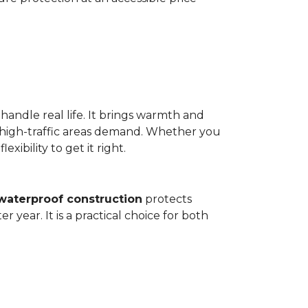
 handle real life. It brings warmth and
 high-traffic areas demand. Whether you
ibility to get it right.
waterproof construction
protects
 year. It is a practical choice for both