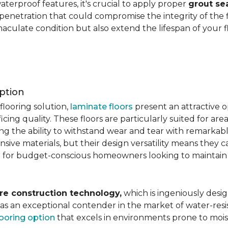
aterproof features, it's crucial to apply proper
grout se
 penetration that could compromise the integrity of the 
aculate condition but also extend the lifespan of your flo
ption
flooring solution,
laminate floors
present an attractive o
ficing quality. These floors are particularly suited for areas
ring the ability to withstand wear and tear with remarkabl
ive materials, but their design versatility means they ca
 for budget-conscious homeowners looking to maintain st
re construction technology,
which is ingeniously desig
e as an exceptional contender in the market of water-re
looring option
that excels in environments prone to mois