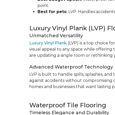
point.
Best for pets:
LVP. Handles accidents
Luxury Vinyl Plank (LVP) Fl
Unmatched Versatility
Luxury Vinyl Plank
(LVP) is a top choice fo
visual appeal to any space while offering
are updating a single room or rethinking yo
Advanced Waterproof Technology
LVP is built to handle spills, splashes, an
against accidents without compromising on st
homes and businesses that want lasting pe
Waterproof Tile Flooring
Timeless Elegance and Durability