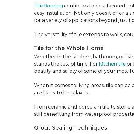
Tile flooring
continues to be a favored opt
easy installation. Not only does it offer a
for a variety of applications beyond just flo
The versatility of tile extends to walls, 
Tile for the Whole Home
Whether in the kitchen, bathroom, or living 
stands the test of time. For
kitchen tile
or 
beauty and safety of some of your most f
When it comes to living areas, tile can b
are likely to be relaxing.
From ceramic and porcelain tile to stone an
still benefitting from waterproof properti
Grout Sealing Techniques