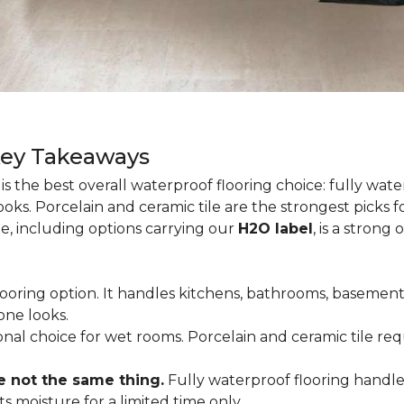
Key Takeaways
is the best overall waterproof flooring choice: fully wa
looks. Porcelain and ceramic tile are the strongest picks
te, including options carrying our
H2O label
, is a strong
flooring option. It handles kitchens, bathrooms, basemen
one looks.
tional choice for wet rooms. Porcelain and ceramic tile r
e not the same thing.
Fully waterproof flooring handl
s moisture for a limited time only.