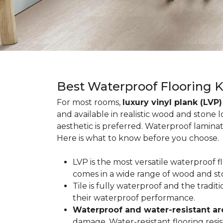
Best Waterproof Flooring 
For most rooms,
luxury vinyl plank (LVP)
and available in realistic wood and stone 
aesthetic is preferred. Waterproof lamina
Here is what to know before you choose.
LVP is the most versatile waterproof 
comes in a wide range of wood and st
Tile is fully waterproof and the tradi
their waterproof performance.
Waterproof and water-resistant ar
damage. Water-resistant flooring resist