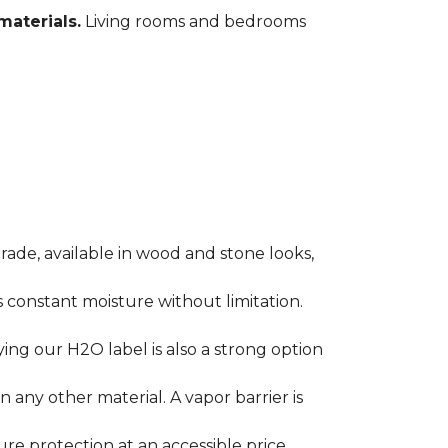
materials.
Living rooms and bedrooms
rade, available in wood and stone looks,
es constant moisture without limitation.
ying our H2O label is also a strong option
any other material. A vapor barrier is
ure protection at an accessible price