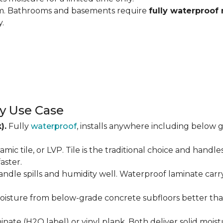
om. Bathrooms and basements require
fully waterproof 
y.
y Use Case
).
Fully
waterproof
, installs anywhere including below g
amic tile, or LVP. Tile is the traditional choice and handl
aster.
andle spills and humidity well. Waterproof laminate carr
isture from below-grade concrete subfloors better than 
ate (H2O label) or vinyl plank. Both deliver solid moist