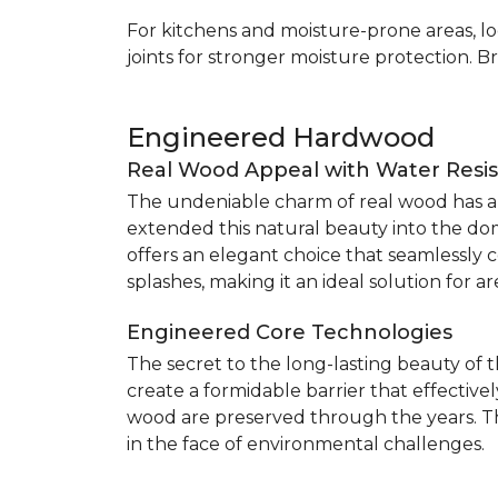
For kitchens and moisture-prone areas, lo
joints for stronger moisture protection. B
Engineered Hardwood
Real Wood Appeal with Water Resi
The undeniable charm of real wood has alw
extended this natural beauty into the do
offers an elegant choice that seamlessly co
splashes, making it an ideal solution for 
Engineered Core Technologies
The secret to the long-lasting beauty of 
create a formidable barrier that effective
wood are preserved through the years. Th
in the face of environmental challenges.