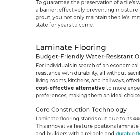
To guarantee the preservation of a tile's w
a barrier, effectively preventing moisture
grout, you not only maintain the tile's imm
state for years to come.
Laminate Flooring
Budget-Friendly Water-Resistant O
For individuals in search of an economical 
resistance with durability, all without sacri
living rooms, kitchens, and hallways, offe
cost-effective alternative
to more expens
preferences, making them an ideal choice
Core Construction Technology
Laminate flooring stands out due to its
co
This innovative feature positions laminat
and builders with a reliable and
durable f