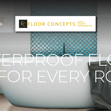
S
TERPROOF F
 FOR EVERY 