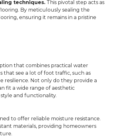
aling techniques.
This pivotal step acts as
flooring. By meticulously sealing the
oring, ensuring it remains in a pristine
ption that combines practical water
 that see a lot of foot traffic, such as
e resilience. Not only do they provide a
n fit a wide range of aesthetic
yle and functionality.
ned to offer reliable moisture resistance.
sistant materials, providing homeowners
ture.