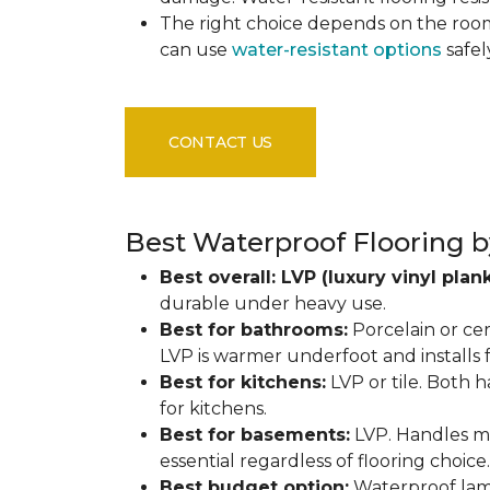
The right choice depends on the ro
can use
water-resistant options
safel
CONTACT US
Best Waterproof Flooring b
Best overall: LVP (luxury vinyl plank
durable under heavy use.
Best for bathrooms:
Porcelain or cer
LVP is warmer underfoot and installs f
Best for kitchens:
LVP or tile. Both h
for kitchens.
Best for basements:
LVP. Handles mo
essential regardless of flooring choice.
Best budget option:
Waterproof lamin