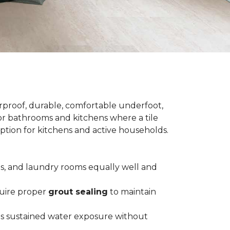
terproof, durable, comfortable underfoot,
 for bathrooms and kitchens where a tile
 option for kitchens and active households.
ts, and laundry rooms equally well and
equire proper
grout sealing
to maintain
es sustained water exposure without