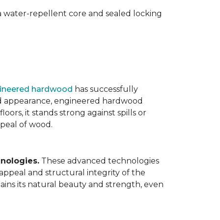
 water-repellent core and sealed locking
ineered hardwood
has successfully
ated appearance, engineered hardwood
oors, it stands strong against spills or
ppeal of wood.
nologies.
These advanced technologies
appeal and structural integrity of the
ins its natural beauty and strength, even