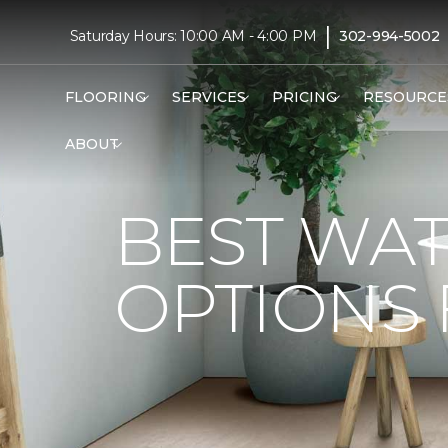
|
Saturday Hours: 10:00 AM - 4:00 PM
302-994-5002
FLOORING
SERVICES
PRICING
RESOURCE
ABOUT
BEST WA
OPTIONS