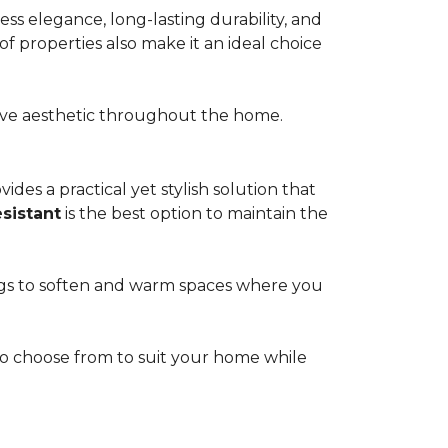
s elegance, long-lasting durability, and
of properties also make it an ideal choice
esive aesthetic throughout the home.
ides a practical yet stylish solution that
esistant
is the best option to maintain the
rugs to soften and warm spaces where you
s to choose from to suit your home while