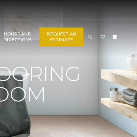
HOURS AND
REQUEST AN
DIRECTIONS
ESTIMATE
LOORING
ROOM