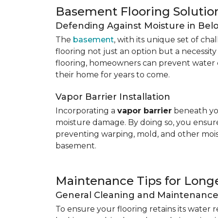
Basement Flooring Solutio
Defending Against Moisture in Be
The
basement
, with its unique set of ch
flooring not just an option but a necessit
flooring, homeowners can prevent water 
their home for years to come.
Vapor Barrier Installation
Incorporating a
vapor barrier
beneath you
moisture damage. By doing so, you ensure 
preventing warping, mold, and other mois
basement.
Maintenance Tips for Longe
General Cleaning and Maintenanc
To ensure your flooring retains its water 