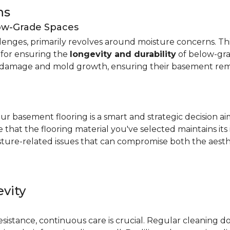
ns
low-Grade Spaces
allenges, primarily revolves around moisture concerns. T
y for ensuring the
longevity and durability
of below-gra
damage and mold growth, ensuring their basement remai
r basement flooring is a smart and strategic decision a
that the flooring material you've selected maintains its
ture-related issues that can compromise both the aesthe
vity
e
resistance, continuous care is crucial. Regular cleaning 