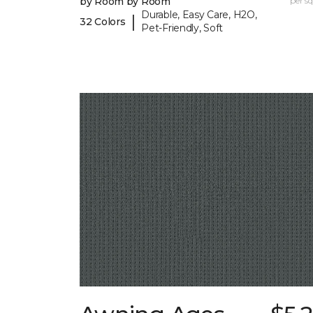
by Room by Room
per sq.
Durable, Easy Care, H2O,
|
32 Colors
Pet-Friendly, Soft