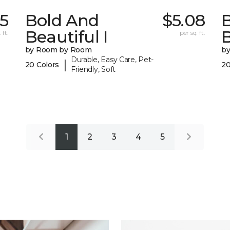
55
Bold And
$5.08
Beautiful I
B
 ft.
per sq. ft.
by Room by Room
b
Durable, Easy Care, Pet-
|
20 Colors
20
Friendly, Soft
1
2
3
4
5