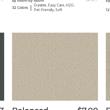
 ft.
by Room by Room
per sq. ft.
b
Durable, Easy Care, H2O,
|
32 Colors
Pet-Friendly, Soft
12