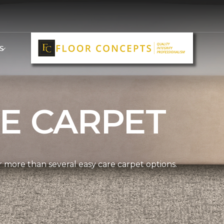
S
E CARPET
more than several easy care carpet options.