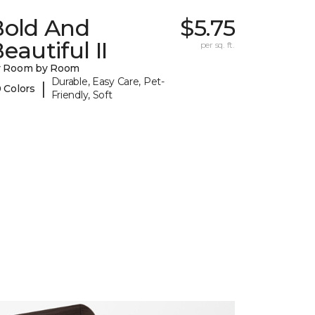
Bold And
$5.75
eautiful II
per sq. ft.
y Room by Room
Durable, Easy Care, Pet-
|
 Colors
Friendly, Soft