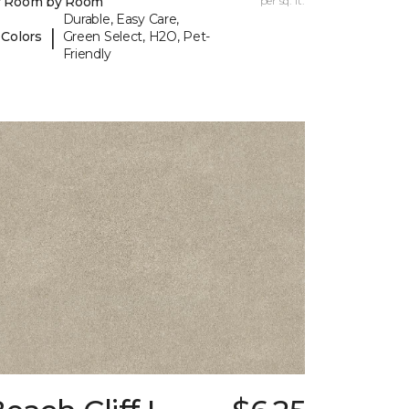
y Room by Room
per sq. ft.
Durable, Easy Care,
|
 Colors
Green Select, H2O, Pet-
Friendly