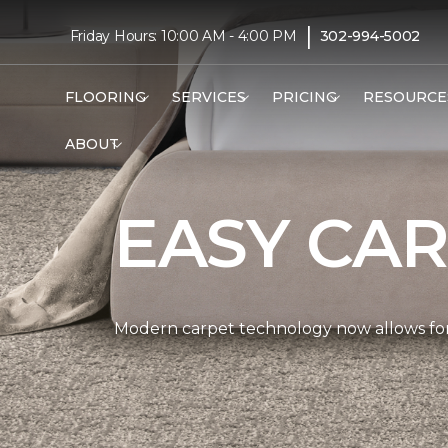
|
Friday Hours: 10:00 AM - 4:00 PM
302-994-5002
FLOORING
SERVICES
PRICING
RESOURCE
ABOUT
EASY CAR
Modern carpet technology now allows for 