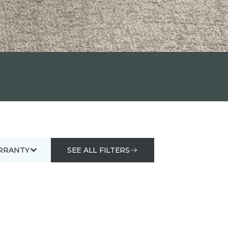
RRANTY
SEE ALL FILTERS