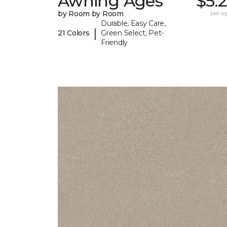
Awning Ages
$5.
by Room by Room
per sq.
Durable, Easy Care,
|
21 Colors
Green Select, Pet-
Friendly