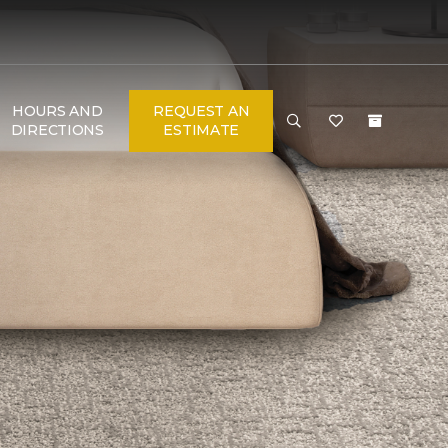
HOURS AND
REQUEST AN
DIRECTIONS
ESTIMATE