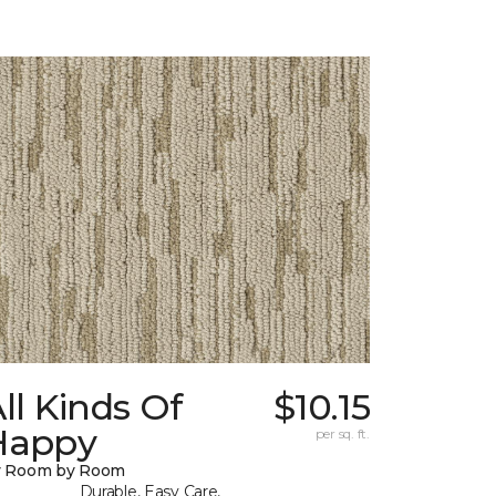
ll Kinds Of
$10.15
Happy
per sq. ft.
y Room by Room
Durable, Easy Care,