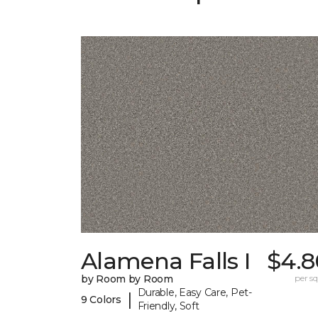
Alamena Falls I
$4.8
by Room by Room
per sq.
Durable, Easy Care, Pet-
|
9 Colors
Friendly, Soft