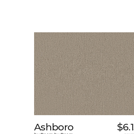
Ashboro
$6.