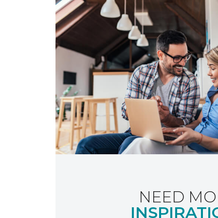
NEED MO
INSPIRATI