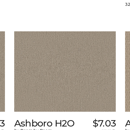
32
13
Ashboro H2O
$7.03