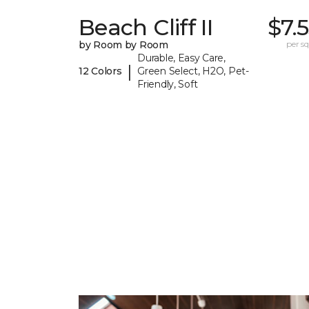
Beach Cliff II
$7.
by Room by Room
per sq.
Durable, Easy Care,
|
12 Colors
Green Select, H2O, Pet-
Friendly, Soft