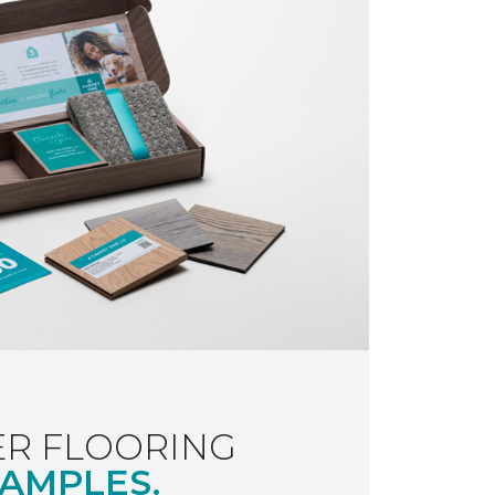
R FLOORING
AMPLES.