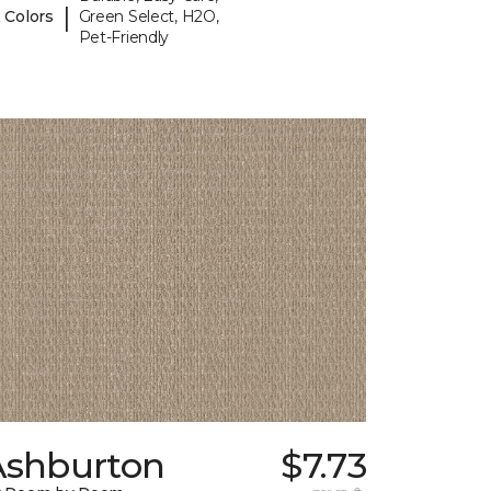
|
 Colors
Green Select, H2O,
Pet-Friendly
Ashburton
$7.73