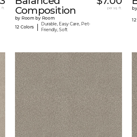
23
Balanced
$7.00
B
Composition
 ft.
per sq. ft.
b
by Room by Room
12
Durable, Easy Care, Pet-
|
12 Colors
Friendly, Soft