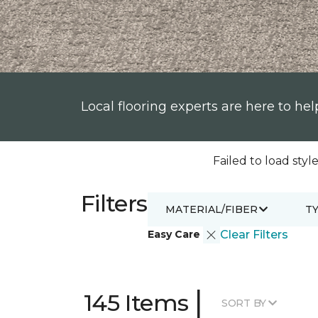
Local flooring experts are here to hel
Failed to load style
Filters
MATERIAL/FIBER
T
Easy Care
Clear Filters
|
145 Items
SORT BY