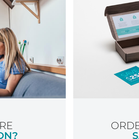
RE
ORDE
ON?
S