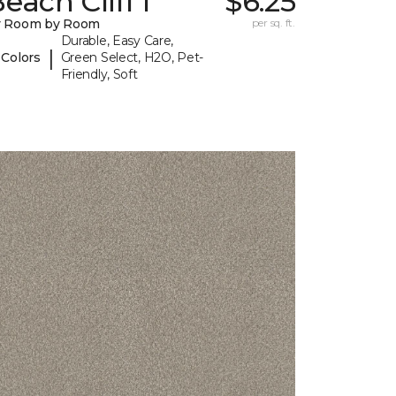
each Cliff I
$6.25
y Room by Room
per sq. ft.
Durable, Easy Care,
|
 Colors
Green Select, H2O, Pet-
Friendly, Soft