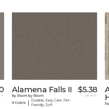
0
Alamena Falls II
$5.38
A
 ft.
by Room by Room
per sq. ft.
Durable, Easy Care, Pet-
|
9 Colors
b
Friendly, Soft