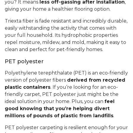
you? It means
less off-gassing after installation
,
giving your home a healthier flooring option.
Triexta fiber is fade resistant and incredibly durable,
easily withstanding the activity that comes with
your full household. Its hydrophobic properties
repel moisture, mildew, and mold, making it easy to
clean and perfect for pet-friendly homes.
PET polyester
Polyethylene terephthalate (PET) is an eco-friendly
version of polyester fibers
derived from recycled
plastic containers
. If you’re looking for an eco-
friendly carpet, PET polyester just might be the
ideal solution in your home. Plus, you can
feel
good knowing that you’re helping divert
millions of pounds of plastic from landfills
.
PET polyester carpeting is resilient enough for your