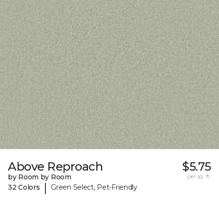
Above Reproach
$5.75
by Room by Room
per sq. ft.
|
32 Colors
Green Select, Pet-Friendly