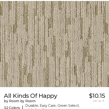
All Kinds Of Happy
$10.15
by Room by Room
per sq. ft.
Durable, Easy Care, Green Select,
|
32 Colors