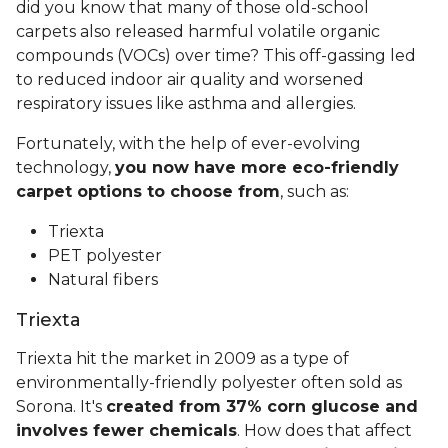
did you know that many of those old-school
carpets also released harmful volatile organic
compounds (VOCs) over time? This off-gassing led
to reduced indoor air quality and worsened
respiratory issues like asthma and allergies.
Fortunately, with the help of ever-evolving
technology,
you now have more eco-friendly
carpet options to choose from
, such as:
Triexta
PET polyester
Natural fibers
Triexta
Triexta hit the market in 2009 as a type of
environmentally-friendly polyester often sold as
Sorona. It's
created from 37% corn glucose and
involves fewer chemicals
. How does that affect