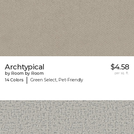
Archtypical
$4.58
by Room by Room
per sq. ft.
|
14 Colors
Green Select, Pet-Friendly