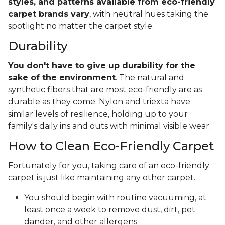
styles, and patterns available from eco-friendly
carpet brands vary
, with neutral hues taking the
spotlight no matter the carpet style.
Durability
You don't have to give up durability for the
sake of the environment
. The natural and
synthetic fibers that are most eco-friendly are as
durable as they come. Nylon and triexta have
similar levels of resilience, holding up to your
family's daily ins and outs with minimal visible wear.
How to Clean Eco-Friendly Carpet
Fortunately for you, taking care of an eco-friendly
carpet is just like maintaining any other carpet.
You should begin with routine vacuuming, at
least once a week to remove dust, dirt, pet
dander, and other allergens.