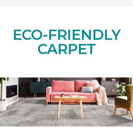
ECO-FRIENDLY
CARPET