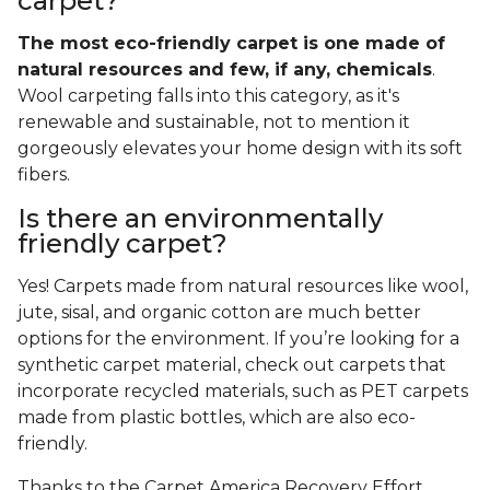
carpet?
The most eco-friendly carpet is one made of
natural resources and few, if any, chemicals
.
Wool carpeting falls into this category, as it's
renewable and sustainable, not to mention it
gorgeously elevates your home design with its soft
fibers.
Is there an environmentally
friendly carpet?
Yes! Carpets made from natural resources like wool,
jute, sisal, and organic cotton are much better
options for the environment. If you’re looking for a
synthetic carpet material, check out carpets that
incorporate recycled materials, such as PET carpets
made from plastic bottles, which are also eco-
friendly.
Thanks to the Carpet America Recovery Effort