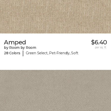
Amped
$6.40
by Room by Room
per sq. ft.
|
28 Colors
Green Select, Pet-Friendly, Soft