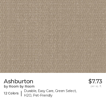
Ashburton
$7.73
by Room by Room
per sq. ft.
Durable, Easy Care, Green Select,
|
12 Colors
H2O, Pet-Friendly