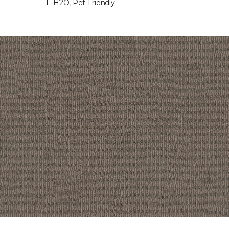
H2O, Pet-Friendly