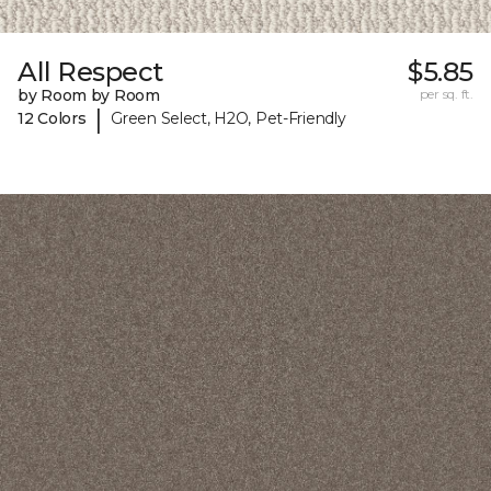
All Respect
$5.85
by Room by Room
per sq. ft.
|
12 Colors
Green Select, H2O, Pet-Friendly