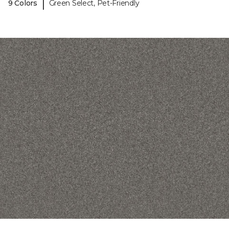
|
9 Colors
Green Select, Pet-Friendly