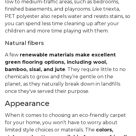
low to medium-traffic areas, such as bedrooms,
finished basements, and playrooms. Like triexta,
PET polyester also repels water and resists stains, so
you can spend less time cleaning up after your
children and more time playing with them.
Natural fibers
A few
renewable materials make excellent
green flooring options, including wool,
bamboo, sisal, and jute
. They require little to no
chemicals to grow and they’re gentle on the
planet, as they naturally break down in landfills
once they've served their purpose.
Appearance
When it comes to choosing an eco-friendly carpet
for your home, you won’t have to worry about
limited style choices or materials. The
colors,