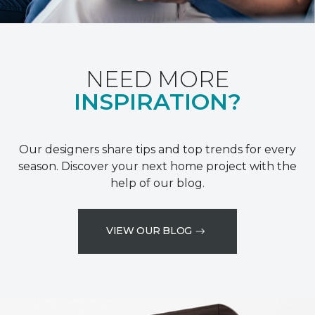
NEED MORE
INSPIRATION?
Our designers share tips and top trends for every
season. Discover your next home project with the
help of our blog.
VIEW OUR BLOG