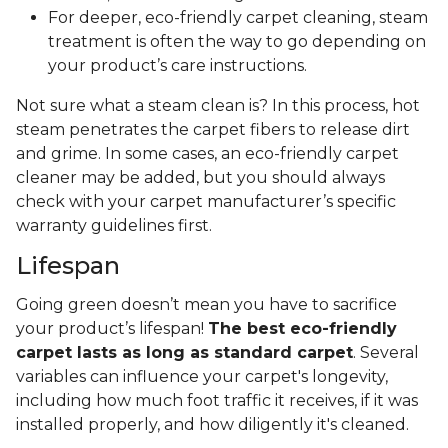
For deeper, eco-friendly carpet cleaning, steam
treatment is often the way to go depending on
your product’s care instructions.
Not sure what a steam clean is? In this process, hot
steam penetrates the carpet fibers to release dirt
and grime. In some cases, an eco-friendly carpet
cleaner may be added, but you should always
check with your carpet manufacturer’s specific
warranty guidelines first.
Lifespan
Going green doesn’t mean you have to sacrifice
your product’s lifespan!
The best eco-friendly
carpet lasts as long as standard carpet
. Several
variables can influence your carpet's longevity,
including how much foot traffic it receives, if it was
installed properly, and how diligently it's cleaned.