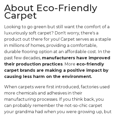
About Eco-Friendly
Carpet
Looking to go green but still want the comfort of a
luxuriously soft carpet? Don't worry, there's a
product out there for you! Carpet serves as a staple
in millions of homes, providing a comfortable,
durable flooring option at an affordable cost. In the
past few decades,
manufacturers have improved
their production practices
. More
eco-friendly
carpet brands are making a positive impact by
causing less harm on the environment.
When carpets were first introduced, factories used
more chemicals and adhesives in their
manufacturing processes. If you think back, you
can probably remember the not-so-chic carpet
your grandma had when you were growing up, but