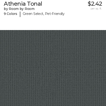
Athenia Tonal
$2.42
by Room by Room
per sq. ft.
|
9 Colors
Green Select, Pet-Friendly