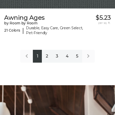
Awning Ages
$5.23
by Room by Room
per sq. ft.
Durable, Easy Care, Green Select,
|
21 Colors
Pet-Friendly
1
2
3
4
5