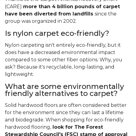
(CARE)
more than 4 billion pounds of carpet
have been diverted from landfills
since the
group was organized in 2002.
Is nylon carpet eco-friendly?
Nylon carpeting isn't entirely eco-friendly, but it
does have a decreased environmental impact
compared to some other fiber options. Why, you
ask? Because it's recyclable, long-lasting, and
lightweight.
What are some environmentally
friendly alternatives to carpet?
Solid hardwood floors are often considered better
for the environment since they can last a lifetime
and biodegrade. When shopping for eco-friendly
hardwood flooring,
look for The Forest
Stewardship Council's (FSC) stamp of approval