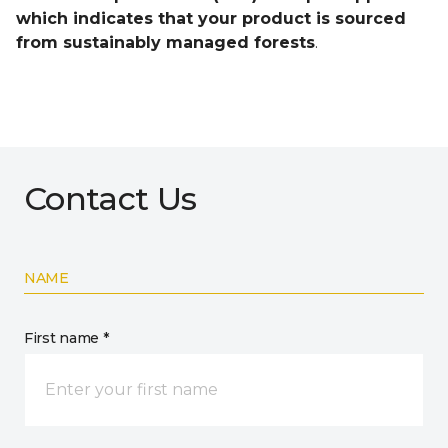
which indicates that your product is sourced
from sustainably managed forests
.
Contact Us
NAME
First name *