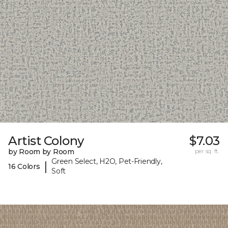
Artist Colony
$7.03
by Room by Room
per sq. ft.
Green Select, H2O, Pet-Friendly,
|
16 Colors
Soft