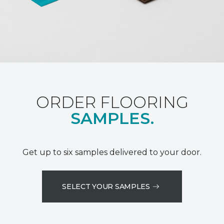
ORDER FLOORING
SAMPLES.
Get up to six samples delivered to your door.
SELECT YOUR SAMPLES