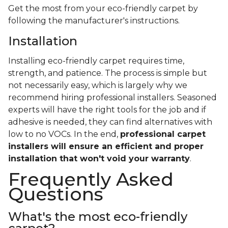
Get the most from your eco-friendly carpet by
following the manufacturer's instructions.
Installation
Installing eco-friendly carpet requires time,
strength, and patience. The process is simple but
not necessarily easy, which is largely why we
recommend hiring professional installers. Seasoned
experts will have the right tools for the job and if
adhesive is needed, they can find alternatives with
low to no VOCs. In the end,
professional carpet
installers will ensure an efficient and proper
installation that won't void your warranty
.
Frequently Asked
Questions
What's the most eco-friendly