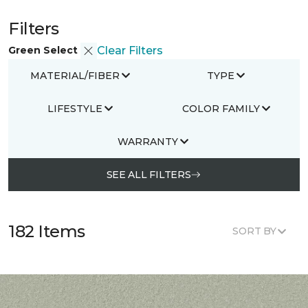
Filters
Green Select
Clear Filters
MATERIAL/FIBER
TYPE
LIFESTYLE
COLOR FAMILY
WARRANTY
SEE ALL FILTERS
182 Items
SORT BY