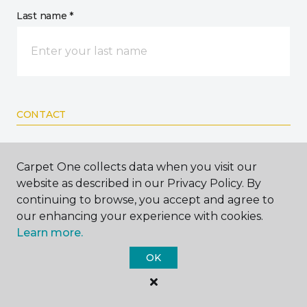
Last name *
CONTACT
How would you like us to contact you? *
Carpet One collects data when you visit our
website as described in our Privacy Policy. By
Call Me
continuing to browse, you accept and agree to
our enhancing your experience with cookies.
Learn more.
Phone number *
OK