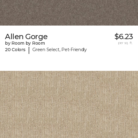
Allen Gorge
$6.23
by Room by Room
per sq. ft.
|
20 Colors
Green Select, Pet-Friendly