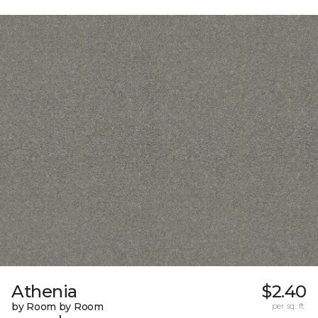
Athenia
$2.40
by Room by Room
per sq. ft.