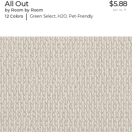
All Out
$5.88
by Room by Room
per sq. ft.
|
12 Colors
Green Select, H2O, Pet-Friendly