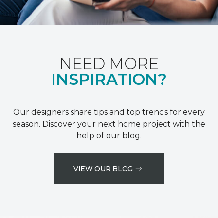
NEED MORE
INSPIRATION?
Our designers share tips and top trends for every
season. Discover your next home project with the
help of our blog.
VIEW OUR BLOG