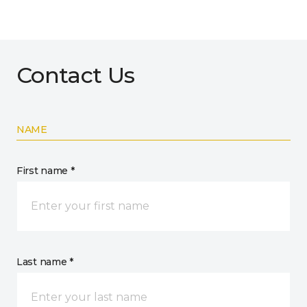
Contact Us
NAME
First name *
Last name *