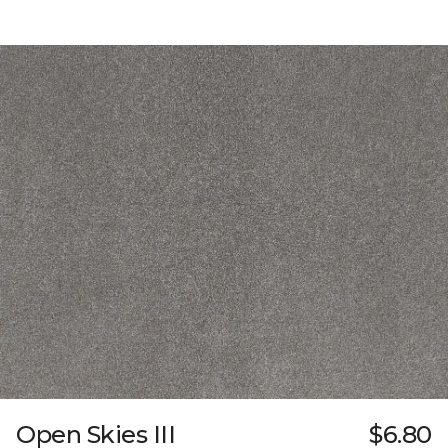
Open Skies III
$6.80