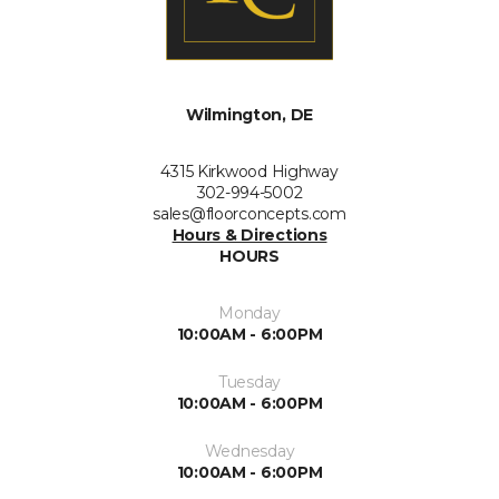
Wilmington, DE
4315 Kirkwood Highway
302-994-5002
sales@floorconcepts.com
Hours & Directions
HOURS
Monday
10:00AM - 6:00PM
Tuesday
10:00AM - 6:00PM
Wednesday
10:00AM - 6:00PM