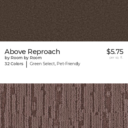
Above Reproach
$5.75
by Room by Room
per sq. ft.
|
32 Colors
Green Select, Pet-Friendly