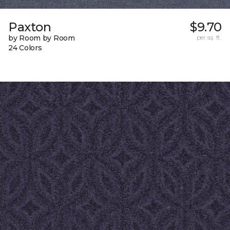
Paxton
$9.70
by Room by Room
per sq. ft.
24 Colors