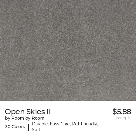
Open Skies II
$5.88
by Room by Room
per sq. ft.
Durable, Easy Care, Pet-Friendly,
|
30 Colors
Soft