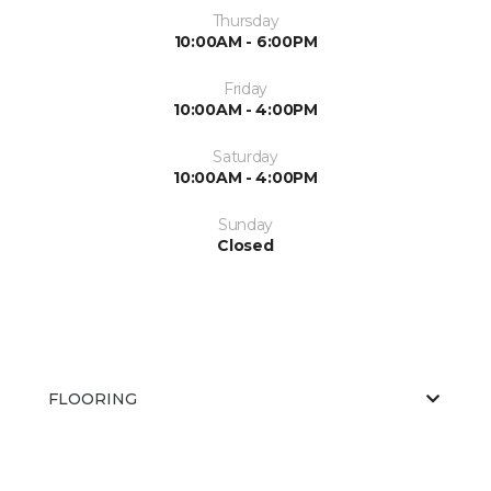
Thursday
10:00AM - 6:00PM
Friday
10:00AM - 4:00PM
Saturday
10:00AM - 4:00PM
Sunday
Closed
FLOORING