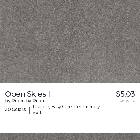
Open Skies I
$5.03
by Room by Room
per sq. ft.
Durable, Easy Care, Pet-Friendly,
|
30 Colors
Soft