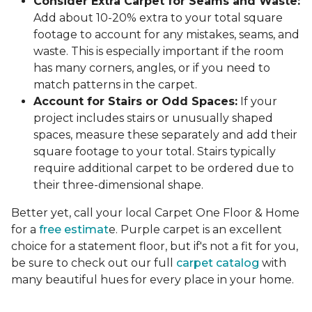
Consider Extra Carpet for Seams and Waste:
Add about 10-20% extra to your total square
footage to account for any mistakes, seams, and
waste. This is especially important if the room
has many corners, angles, or if you need to
match patterns in the carpet.
Account for Stairs or Odd Spaces:
If your
project includes stairs or unusually shaped
spaces, measure these separately and add their
square footage to your total. Stairs typically
require additional carpet to be ordered due to
their three-dimensional shape.
Better yet, call your local Carpet One Floor & Home
for a
free estimat
e. Purple carpet is an excellent
choice for a statement floor, but if's not a fit for you,
be sure to check out our full
carpet catalog
with
many beautiful hues for every place in your home.