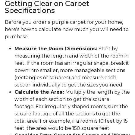
Getting Clear on Carpet
Specifications
Before you order a purple carpet for your home,
here's how to calculate how much you will need to
purchase:
Measure the Room Dimensions:
Start by
measuring the length and width of the room in
feet. If the room has an irregular shape, break it
down into smaller, more manageable sections
(rectangles or squares) and measure each
section individually to get the sizes you need.
Calculate the Area:
Multiply the length by the
width of each section to get the square
footage. For irregularly shaped rooms, sum the
square footage of all the sections to get the
total area. For example, if a room is 10 feet by 15
feet, the area would be 150 square feet.