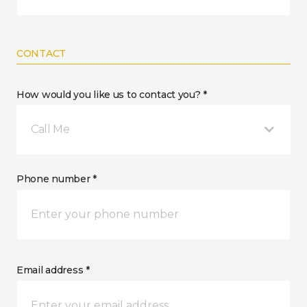
CONTACT
How would you like us to contact you? *
Call Me
Phone number *
Email address *