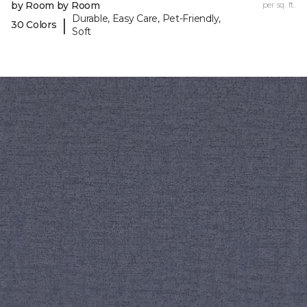
by Room by Room
per sq. ft.
Durable, Easy Care, Pet-Friendly,
|
30 Colors
Soft