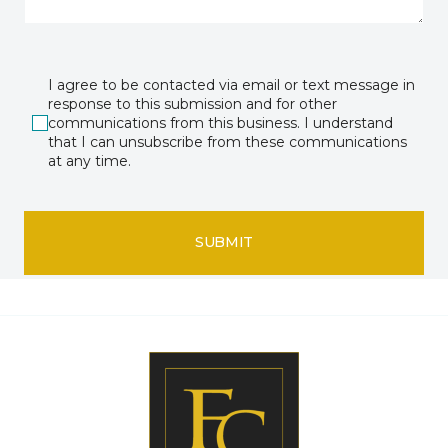
I agree to be contacted via email or text message in
response to this submission and for other
communications from this business. I understand
that I can unsubscribe from these communications
at any time.
SUBMIT