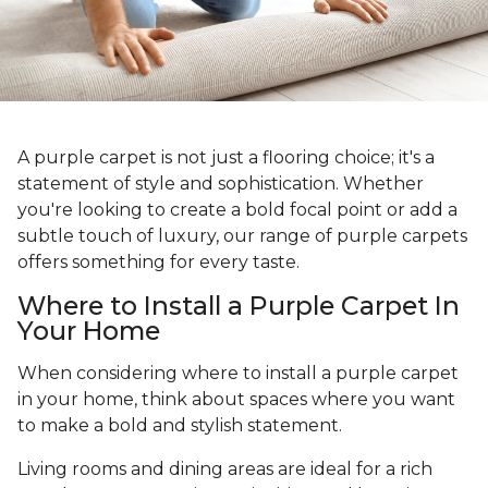
A purple carpet is not just a flooring choice; it's a
statement of style and sophistication. Whether
you're looking to create a bold focal point or add a
subtle touch of luxury, our range of purple carpets
offers something for every taste.
Where to Install a Purple Carpet In
Your Home
When considering where to install a purple carpet
in your home, think about spaces where you want
to make a bold and stylish statement.
Living rooms and dining areas are ideal for a rich