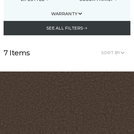
WARRANTY
SEE ALL FILTERS
7 Items
SORT BY