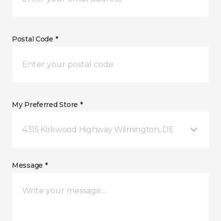
Postal Code *
My Preferred Store *
4315 Kirkwood Highway Wilmington, DE
Message *