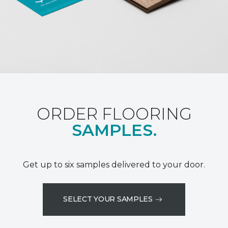
ORDER FLOORING
SAMPLES.
Get up to six samples delivered to your door.
SELECT YOUR SAMPLES