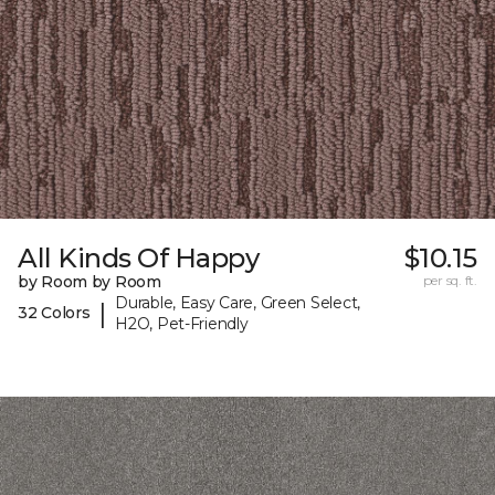
All Kinds Of Happy
$10.15
by Room by Room
per sq. ft.
Durable, Easy Care, Green Select,
|
32 Colors
H2O, Pet-Friendly