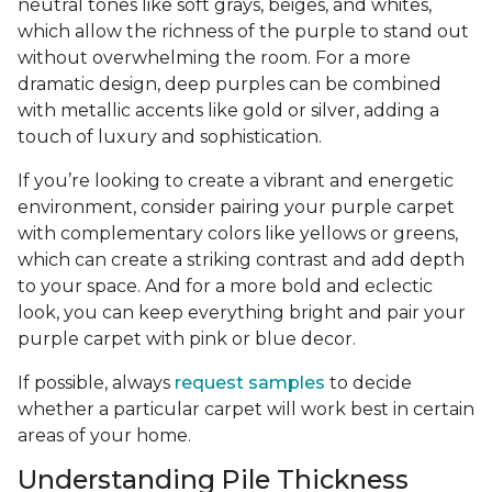
neutral tones like soft grays, beiges, and whites,
which allow the richness of the purple to stand out
without overwhelming the room. For a more
dramatic design, deep purples can be combined
with metallic accents like gold or silver, adding a
touch of luxury and sophistication.
If you’re looking to create a vibrant and energetic
environment, consider pairing your purple carpet
with complementary colors like yellows or greens,
which can create a striking contrast and add depth
to your space. And for a more bold and eclectic
look, you can keep everything bright and pair your
purple carpet with pink or blue decor.
If possible, always
request samples
to decide
whether a particular carpet will work best in certain
areas of your home.
Understanding Pile Thickness