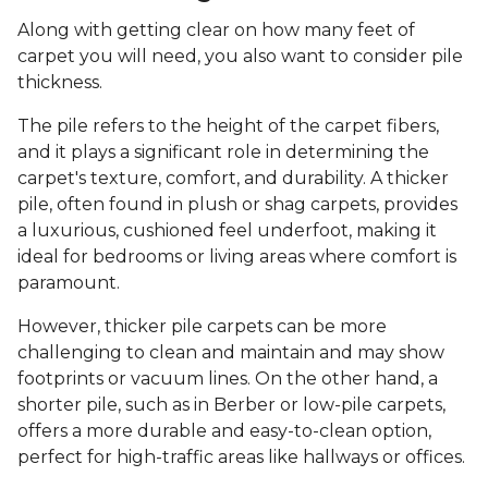
Along with getting clear on how many feet of
carpet you will need, you also want to consider pile
thickness.
The pile refers to the height of the carpet fibers,
and it plays a significant role in determining the
carpet's texture, comfort, and durability. A thicker
pile, often found in plush or shag carpets, provides
a luxurious, cushioned feel underfoot, making it
ideal for bedrooms or living areas where comfort is
paramount.
However, thicker pile carpets can be more
challenging to clean and maintain and may show
footprints or vacuum lines. On the other hand, a
shorter pile, such as in Berber or low-pile carpets,
offers a more durable and easy-to-clean option,
perfect for high-traffic areas like hallways or offices.