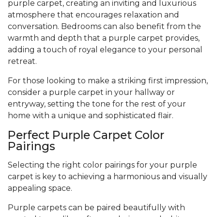
purple carpet, creating an inviting and luxurious
atmosphere that encourages relaxation and
conversation. Bedrooms can also benefit from the
warmth and depth that a purple carpet provides,
adding a touch of royal elegance to your personal
retreat.
For those looking to make a striking first impression,
consider a purple carpet in your hallway or
entryway, setting the tone for the rest of your
home with a unique and sophisticated flair.
Perfect Purple Carpet Color
Pairings
Selecting the right color pairings for your purple
carpet is key to achieving a harmonious and visually
appealing space.
Purple carpets can be paired beautifully with