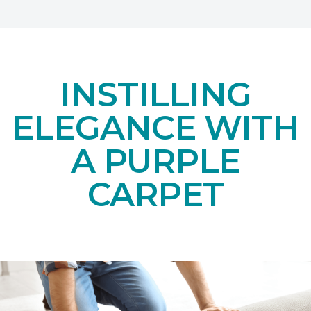
INSTILLING
ELEGANCE WITH
A PURPLE
CARPET