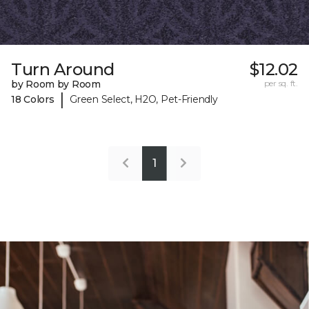
Turn Around
$12.02
by Room by Room
per sq. ft.
|
18 Colors
Green Select, H2O, Pet-Friendly
1