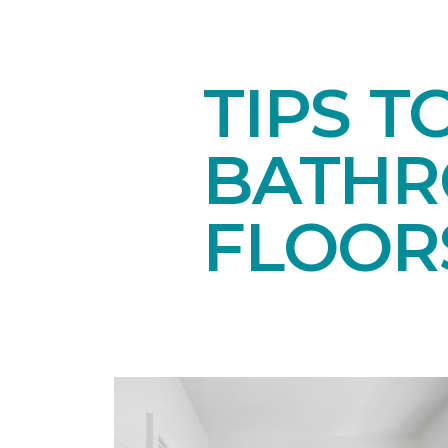
TIPS T
BATH
FLOOR