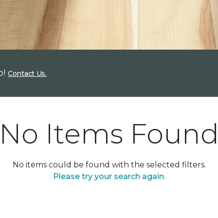
p!
Contact Us.
No Items Foun
No items could be found with the selected filters.
Please try your search again.