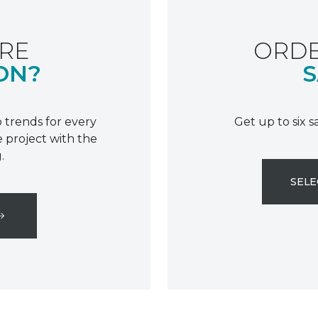
RE
ORDE
ON?
S
 trends for every
Get up to six 
 project with the
.
SELE