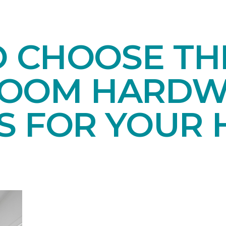
O CHOOSE TH
ROOM HARD
S FOR YOUR