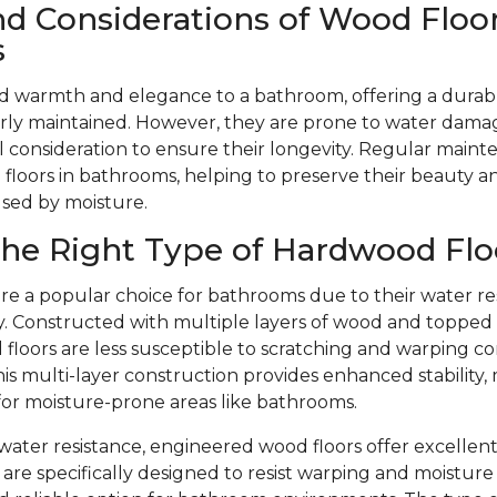
nd Considerations of Wood Floor
s
d warmth and elegance to a bathroom, offering a durabl
ly maintained. However, they are prone to water dama
l consideration to ensure their longevity. Regular mainte
floors in bathrooms, helping to preserve their beauty 
used by moisture.
he Right Type of Hardwood Flo
re a popular choice for bathrooms due to their water re
ity. Constructed with multiple layers of wood and toppe
floors are less susceptible to scratching and warping c
is multi-layer construction provides enhanced stability,
 for moisture-prone areas like bathrooms.
r water resistance, engineered wood floors offer excellent
are specifically designed to resist warping and moistu