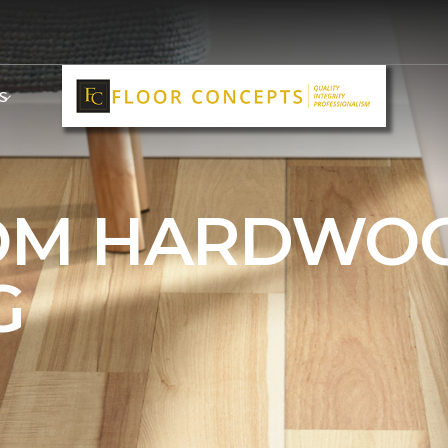
S
OM HARDWO
G