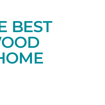
E BEST
WOOD
 HOME