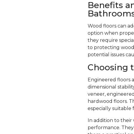
Benefits a
Bathroom
Wood floors can ad
option when proper
they require specia
to protecting wood 
potential issues ca
Choosing t
Engineered floors a
dimensional stabil
veneer, engineered 
hardwood floors. Th
especially suitable
In addition to thei
performance. They 