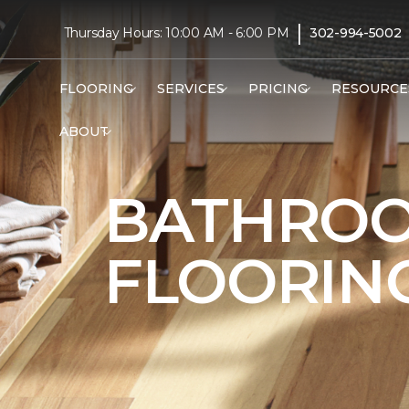
|
Thursday Hours: 10:00 AM - 6:00 PM
302-994-5002
FLOORING
SERVICES
PRICING
RESOURCE
ABOUT
BATHRO
FLOORIN