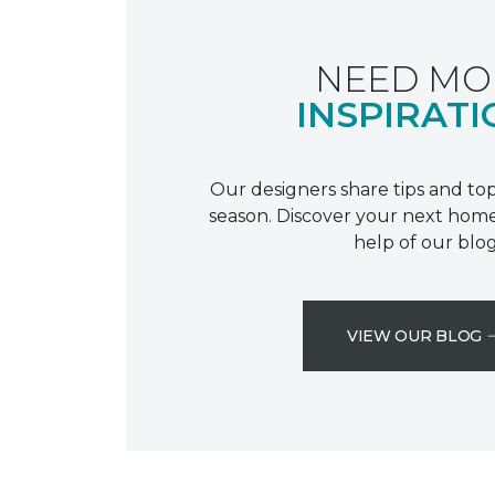
NEED MO
INSPIRATI
Our designers share tips and top
season. Discover your next home
help of our blog
VIEW OUR BLOG