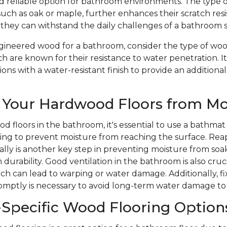
nd reliable option for bathroom environments. The type 
such as oak or maple, further enhances their scratch res
 they can withstand the daily challenges of a bathroom 
ineered wood for a bathroom, consider the type of wood
ch are known for their resistance to water penetration. It
ons with a water-resistant finish to provide an additional
 Your Hardwood Floors from Mo
d floors in the bathroom, it's essential to use a bathmat
ping to prevent moisture from reaching the surface. Rea
ically is another key step in preventing moisture from soa
durability. Good ventilation in the bathroom is also cruc
ich can lead to warping or water damage. Additionally, 
romptly is necessary to avoid long-term water damage to
Specific Wood Flooring Option