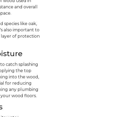
of wood used in
istance and overall
space.
 species like oak,
's also important to
 layer of protection
isture
 to catch splashing
pplying the top
king into the wood,
ial for reducing
fixing any plumbing
 your wood floors.
s