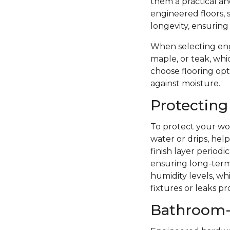
them a practical a
engineered floors, 
longevity, ensuring
When selecting eng
maple, or teak, whi
choose flooring opti
against moisture.
Protecting
To protect your woo
water or drips, hel
finish layer period
ensuring long-term 
humidity levels, wh
fixtures or leaks p
Bathroom-