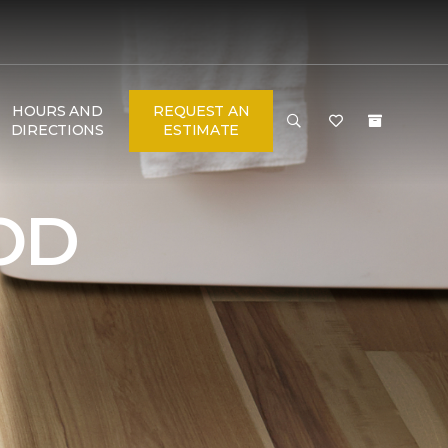
HOURS AND
REQUEST AN
DIRECTIONS
ESTIMATE
OD