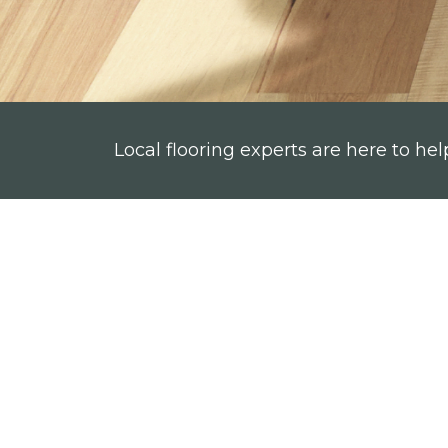
Local flooring experts are here to hel