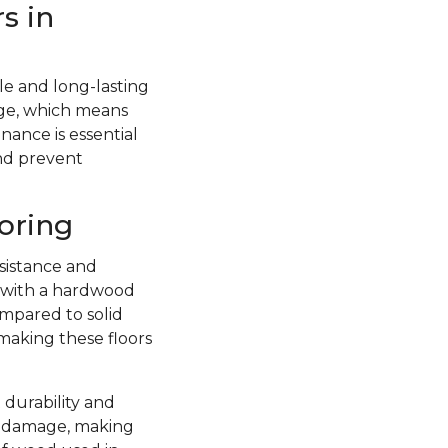
s in
e and long-lasting
ge, which means
nance is essential
and prevent
oring
sistance and
d with a hardwood
ompared to solid
 making these floors
 durability and
re damage, making