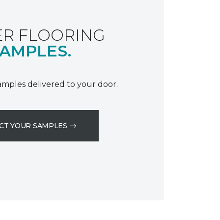
R FLOORING
AMPLES.
samples delivered to your door.
CT YOUR SAMPLES