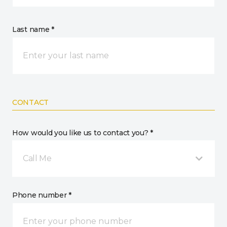
Last name *
CONTACT
How would you like us to contact you? *
Call Me
Phone number *