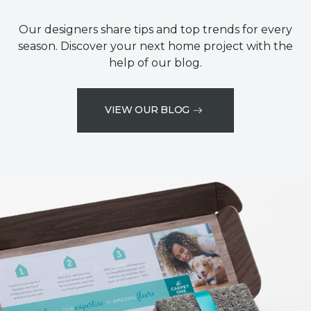
Our designers share tips and top trends for every
season. Discover your next home project with the
help of our blog.
VIEW OUR BLOG