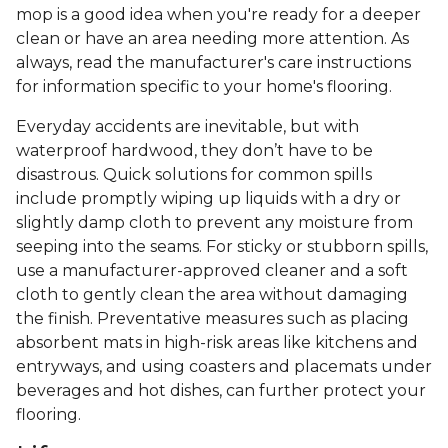
mop is a good idea when you're ready for a deeper
clean or have an area needing more attention. As
always, read the manufacturer's care instructions
for information specific to your home's flooring.
Everyday accidents are inevitable, but with
waterproof hardwood, they don’t have to be
disastrous. Quick solutions for common spills
include promptly wiping up liquids with a dry or
slightly damp cloth to prevent any moisture from
seeping into the seams. For sticky or stubborn spills,
use a manufacturer-approved cleaner and a soft
cloth to gently clean the area without damaging
the finish. Preventative measures such as placing
absorbent mats in high-risk areas like kitchens and
entryways, and using coasters and placemats under
beverages and hot dishes, can further protect your
flooring.