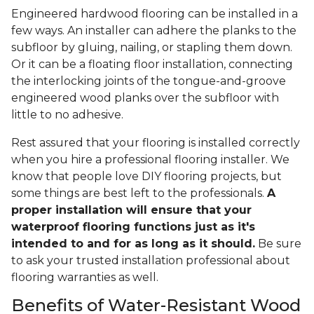
Engineered hardwood flooring can be installed in a
few ways. An installer can adhere the planks to the
subfloor by gluing, nailing, or stapling them down.
Or it can be a floating floor installation, connecting
the interlocking joints of the tongue-and-groove
engineered wood planks over the subfloor with
little to no adhesive.
Rest assured that your flooring is installed correctly
when you hire a professional flooring installer. We
know that people love DIY flooring projects, but
some things are best left to the professionals.
A
proper installation will ensure that your
waterproof flooring functions just as it's
intended to and for as long as it should.
Be sure
to ask your trusted installation professional about
flooring warranties as well.
Benefits of Water-Resistant Wood