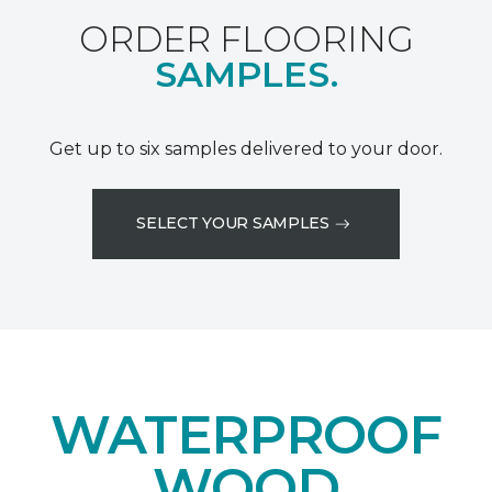
ORDER FLOORING
SAMPLES.
Get up to six samples delivered to your door.
SELECT YOUR SAMPLES
WATERPROOF
WOOD