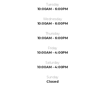
Tuesday
10:00AM - 6:00PM
Wednesday
10:00AM - 6:00PM
Thursday
10:00AM - 6:00PM
Friday
10:00AM - 4:00PM
Saturday
10:00AM - 4:00PM
Sunday
Closed