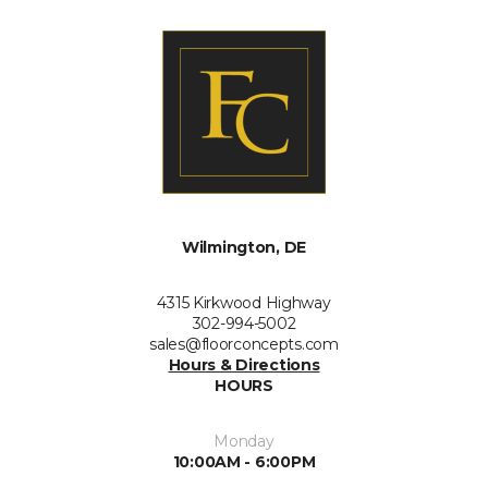
Wilmington, DE
4315 Kirkwood Highway
302-994-5002
sales@floorconcepts.com
Hours & Directions
HOURS
Monday
10:00AM - 6:00PM