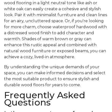
wood flooring in a light neutral tone like ash or
white oak can easily create a cohesive and stylish
look. Pair it with minimalist furniture and clean lines
for an airy, uncluttered space. Or, if you're looking
for more charm, choose waterproof hardwood with
a distressed wood finish to add character and
warmth. Shades of warm brown or gray can
enhance this rustic appeal and combined with
natural wood furniture or exposed beams, you can
achieve a cozy, lived-in atmosphere.
By understanding the unique demands of your
space, you can make informed decisions and select
the most suitable product to ensure stylish and
durable wood floors for years to come.
Frequently Asked
Questions