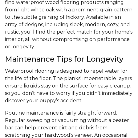
find waterproof wood flooring products ranging
from light white oak with a prominent grain pattern
to the subtle graining of hickory. Available in an
array of designs, including sleek, modern, cozy, and
rustic, you'll find the perfect match for your home's
interior, all without compromising on performance
or longevity.
Maintenance Tips for Longevity
Waterproof flooring is designed to repel water for
the life of the floor. The planks' impenetrable layers
ensure liquids stay on the surface for easy cleanup,
so you don’t have to worry if you didn’t immediately
discover your puppy’s accident.
Routine maintenance is fairly straightforward.
Regular sweeping or vacuuming without a beater
bar can help prevent dirt and debris from
scratching your hardwood’s veneer. An occasional