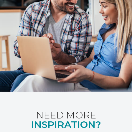
NEED MORE
INSPIRATION?