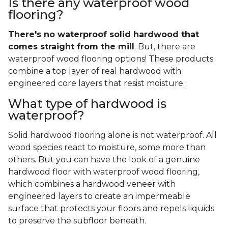
Is there any waterproof wood
flooring?
There's no waterproof
solid
hardwood that
comes straight from the mill
. But, there are
waterproof wood flooring options! These products
combine a top layer of real hardwood with
engineered core layers that resist moisture.
What type of hardwood is
waterproof?
Solid hardwood flooring alone is not waterproof. All
wood species react to moisture, some more than
others. But you can have the look of a genuine
hardwood floor with waterproof wood flooring,
which combines a hardwood veneer with
engineered layers to create an impermeable
surface that protects your floors and repels liquids
to preserve the subfloor beneath.