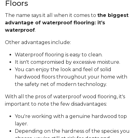
Floors
The name says it all when it comes to
the biggest
advantage of waterproof flooring: it’s
waterproof
.
Other advantages include:
Waterproof flooring is easy to clean.
It isn't compromised by excessive moisture.
You can enjoy the look and feel of solid
hardwood floors throughout your home with
the safety net of modern technology.
With all the pros of waterproof wood flooring, it's
important to note the few disadvantages:
You're working with a genuine hardwood top
layer.
Depending on the hardness of the species you