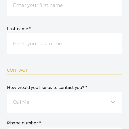
Last name *
CONTACT
How would you like us to contact you? *
Call Me
Phone number *