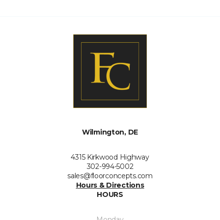
Wilmington, DE
4315 Kirkwood Highway
302-994-5002
sales@floorconcepts.com
Hours & Directions
HOURS
Monday