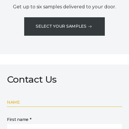
Get up to six samples delivered to your door.
SELECT YOUR SAMPLES
Contact Us
NAME
First name *