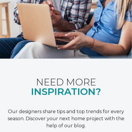
NEED MORE
INSPIRATION?
Our designers share tips and top trends for every
season. Discover your next home project with the
help of our blog.