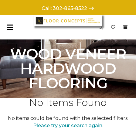
Call: 302-865-8522
WOOD VENEER
HARDWOOD
FLOORING
No Items Found
No items could be found with the selected filters.
Please try your search again.