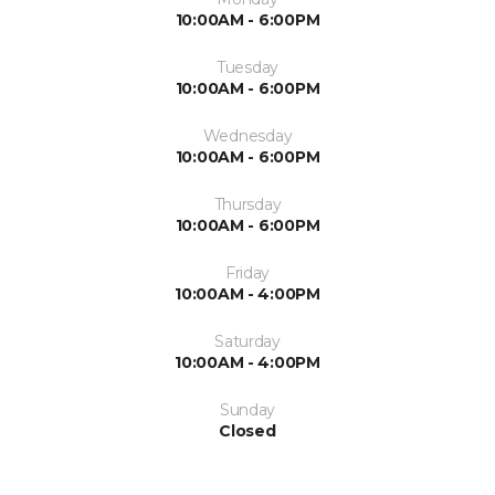
10:00AM - 6:00PM
Tuesday
10:00AM - 6:00PM
Wednesday
10:00AM - 6:00PM
Thursday
10:00AM - 6:00PM
Friday
10:00AM - 4:00PM
Saturday
10:00AM - 4:00PM
Sunday
Closed