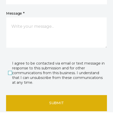
Message *
I agree to be contacted via email or text message in
response to this submission and for other
communications from this business. I understand
that I can unsubscribe from these communications
at any time.
SUBMIT