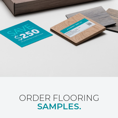
ORDER FLOORING
SAMPLES.