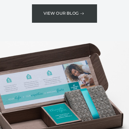
VIEW OUR BLOG