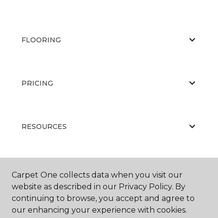
FLOORING
PRICING
RESOURCES
ABOUT US
Carpet One collects data when you visit our
website as described in our Privacy Policy. By
continuing to browse, you accept and agree to
our enhancing your experience with cookies.