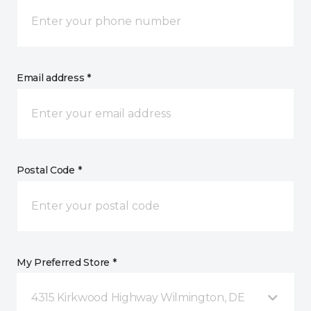
Email address *
Postal Code *
My Preferred Store *
4315 Kirkwood Highway Wilmington, DE