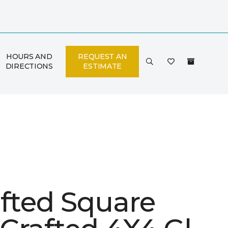
HOURS AND
REQUEST AN
DIRECTIONS
ESTIMATE
afted Square