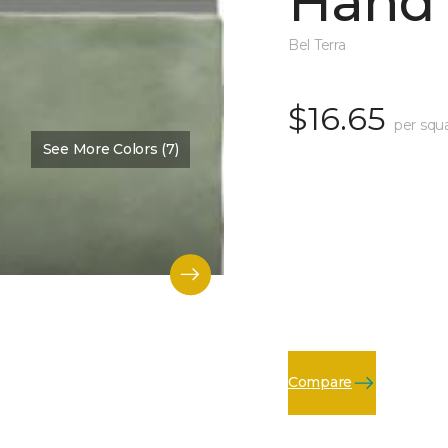
Hand 
Bel Terra
$16.65
per squ
See More Colors (7)
Compare