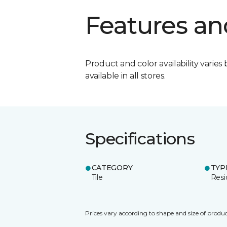
Features an
Product and color availability varies 
available in all stores.
Specifications
CATEGORY
TYP
Tile
Resi
Prices vary according to shape and size of produc