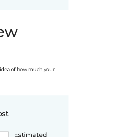
new
n idea of how much your
ost
Estimated