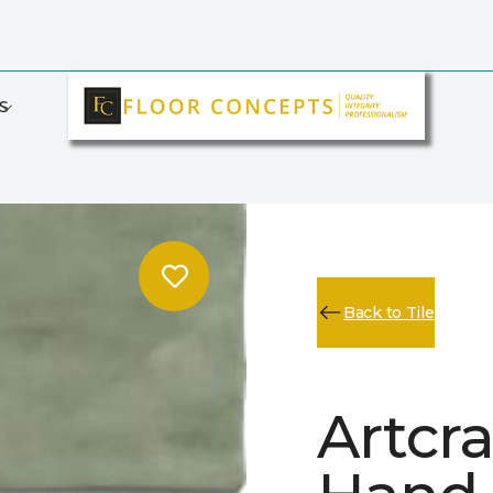
S
Back to Tile
Artcr