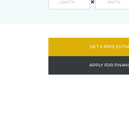
GET A FREE ESTI
APPLY FOR FINAN