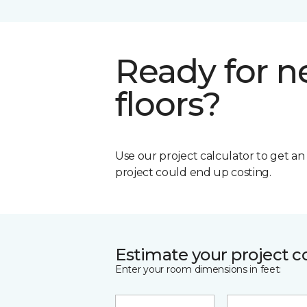
Ready for 
floors?
Use our project calculator to get a
project could end up costing.
Estimate your project c
Enter your room dimensions in feet: