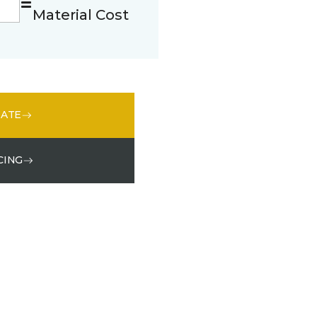
Material Cost
MATE
CING