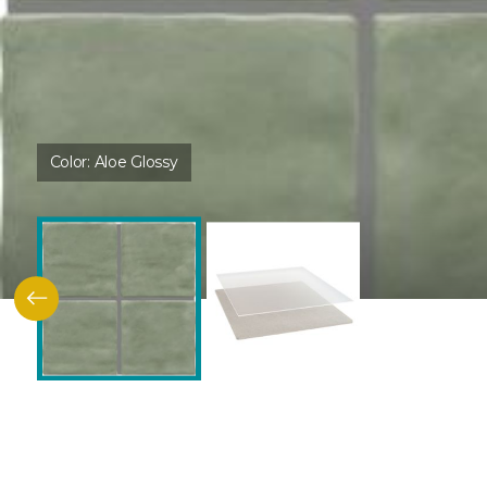
Color:
Aloe Glossy