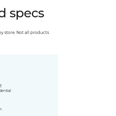
d specs
by store. Not all products
E
dential
t.