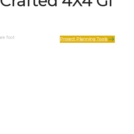
Crafted 4X4 Gl
are foot
Project Planning Tools