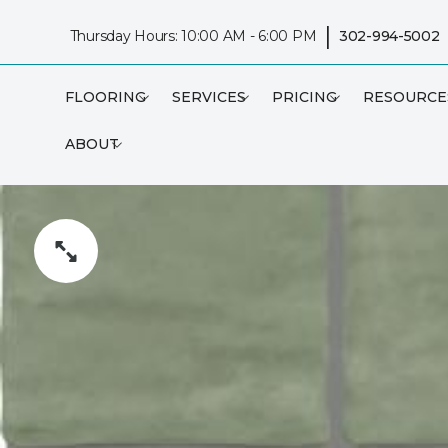
|
Thursday Hours: 10:00 AM - 6:00 PM
302-994-5002
FLOORING
SERVICES
PRICING
RESOURCE
ABOUT