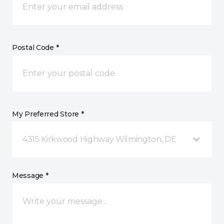
Postal Code *
My Preferred Store *
4315 Kirkwood Highway Wilmington, DE
Message *