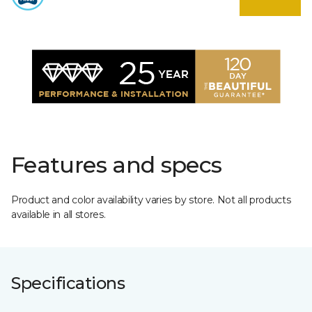
Features and specs
Product and color availability varies by store. Not all products
available in all stores.
Specifications