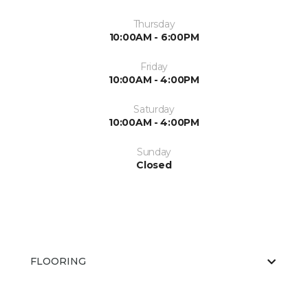
Thursday
10:00AM - 6:00PM
Friday
10:00AM - 4:00PM
Saturday
10:00AM - 4:00PM
Sunday
Closed
FLOORING