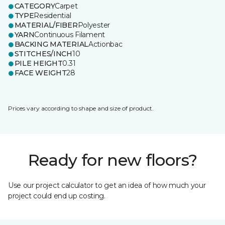
CATEGORY
Carpet
TYPE
Residential
MATERIAL/FIBER
Polyester
YARN
Continuous Filament
BACKING MATERIAL
Actionbac
STITCHES/INCH
10
PILE HEIGHT
0.31
FACE WEIGHT
28
Prices vary according to shape and size of product.
Ready for new floors?
Use our project calculator to get an idea of how much your
project could end up costing.