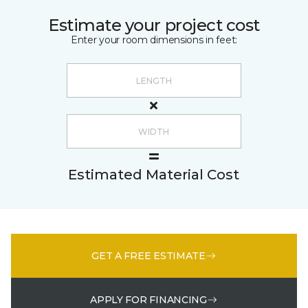
Estimate your project cost
Enter your room dimensions in feet:
Estimated Material Cost
GET A FREE ESTIMATE
APPLY FOR FINANCING