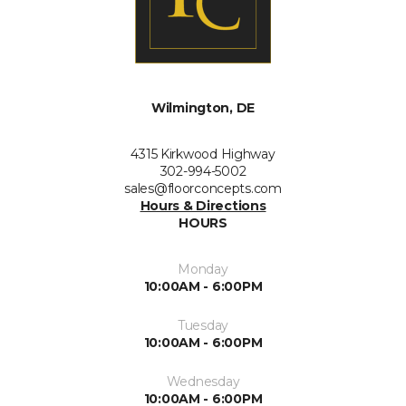
Wilmington, DE
4315 Kirkwood Highway
302-994-5002
sales@floorconcepts.com
Hours & Directions
HOURS
Monday
10:00AM - 6:00PM
Tuesday
10:00AM - 6:00PM
Wednesday
10:00AM - 6:00PM