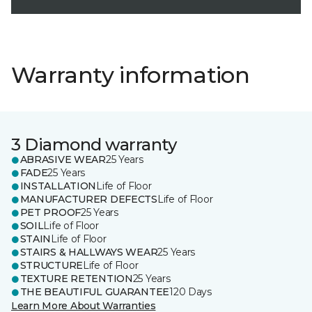
Warranty information
3 Diamond warranty
ABRASIVE WEAR
25 Years
FADE
25 Years
INSTALLATION
Life of Floor
MANUFACTURER DEFECTS
Life of Floor
PET PROOF
25 Years
SOIL
Life of Floor
STAIN
Life of Floor
STAIRS & HALLWAYS WEAR
25 Years
STRUCTURE
Life of Floor
TEXTURE RETENTION
25 Years
THE BEAUTIFUL GUARANTEE
120 Days
Learn More About Warranties