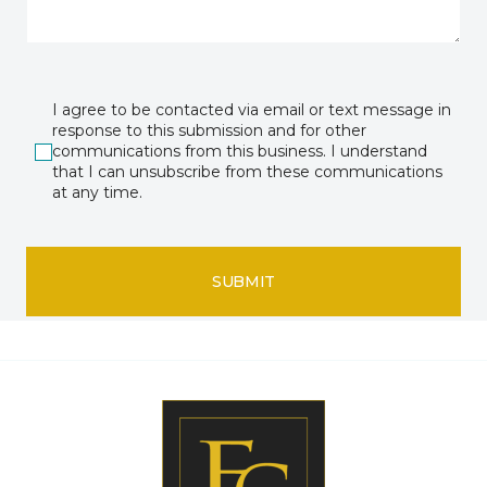
I agree to be contacted via email or text message in
response to this submission and for other
communications from this business. I understand
that I can unsubscribe from these communications
at any time.
SUBMIT