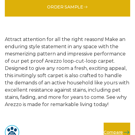
ORDER SAMPLE
Attract attention for all the right reasons! Make an
enduring style statement in any space with the
mesmerizing pattern and impressive performance
of our pet proof Arezzo loop-cut-loop carpet.
Designed to give any room a fresh, exciting appeal,
this invitingly soft carpet is also crafted to handle
the demands of an active household like yours with
excellent resistance against stains, including pet
stains, fading, and more for years to come. See why
Arezzo is made for remarkable living today!
Compare