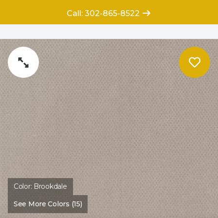
Call: 302-865-8522
Color:
Brookdale
See More Colors (15)