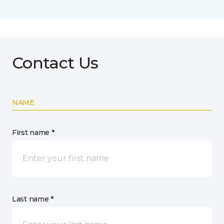
Contact Us
NAME
First name *
Last name *