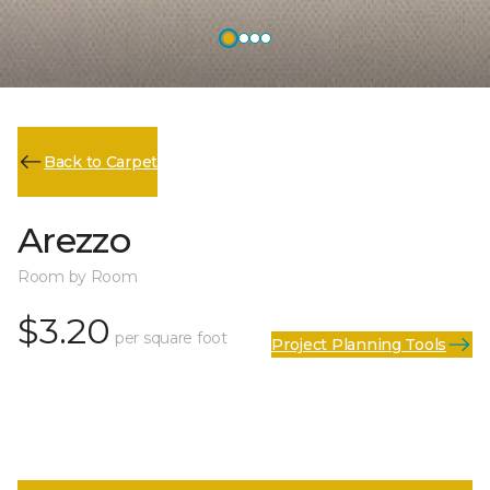
Back to Carpet
Arezzo
Room by Room
$3.20
per square foot
Project Planning Tools