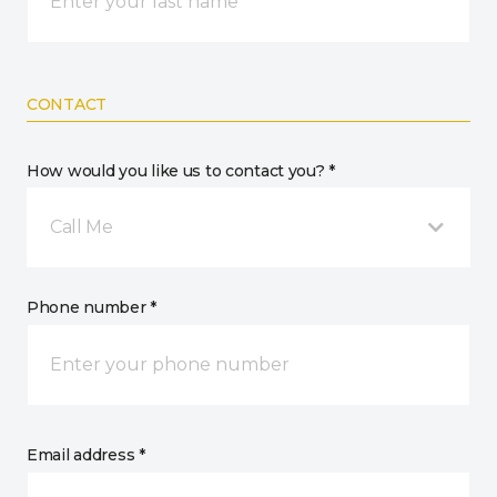
CONTACT
How would you like us to contact you? *
Call Me
Phone number *
Email address *