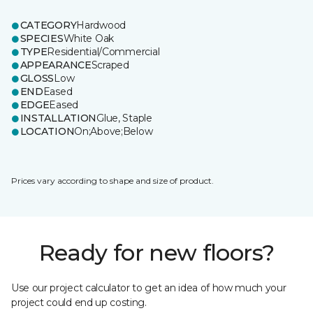
CATEGORY
Hardwood
SPECIES
White Oak
TYPE
Residential/Commercial
APPEARANCE
Scraped
GLOSS
Low
END
Eased
EDGE
Eased
INSTALLATION
Glue, Staple
LOCATION
On;Above;Below
Prices vary according to shape and size of product.
Ready for new floors?
Use our project calculator to get an idea of how much your
project could end up costing.