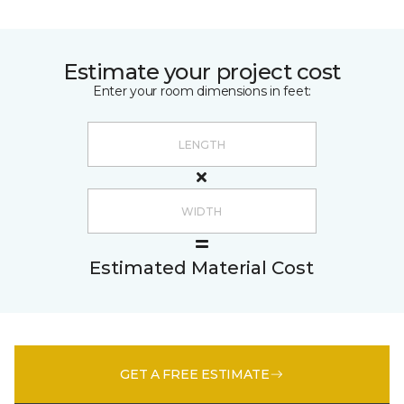
Estimate your project cost
Enter your room dimensions in feet:
Estimated Material Cost
GET A FREE ESTIMATE