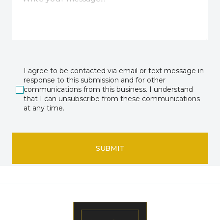
I agree to be contacted via email or text message in
response to this submission and for other
communications from this business. I understand
that I can unsubscribe from these communications
at any time.
SUBMIT