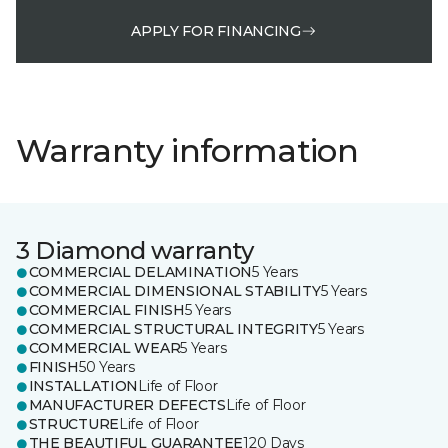
APPLY FOR FINANCING
Warranty information
3 Diamond warranty
COMMERCIAL DELAMINATION
5 Years
COMMERCIAL DIMENSIONAL STABILITY
5 Years
COMMERCIAL FINISH
5 Years
COMMERCIAL STRUCTURAL INTEGRITY
5 Years
COMMERCIAL WEAR
5 Years
FINISH
50 Years
INSTALLATION
Life of Floor
MANUFACTURER DEFECTS
Life of Floor
STRUCTURE
Life of Floor
THE BEAUTIFUL GUARANTEE
120 Days