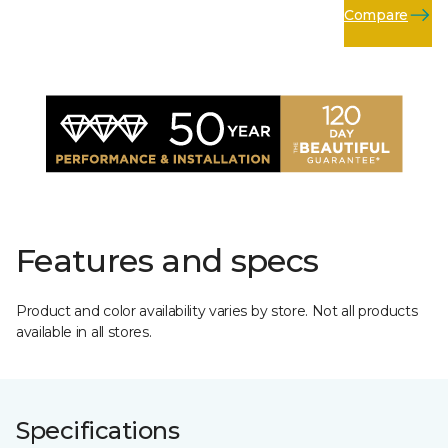
Compare
Features and specs
Product and color availability varies by store. Not all products
available in all stores.
Specifications