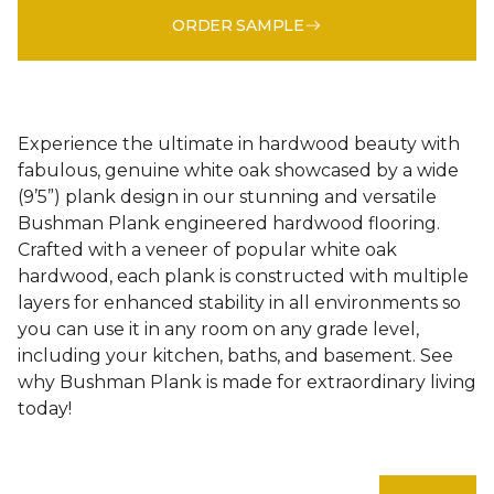
ORDER SAMPLE
Experience the ultimate in hardwood beauty with
fabulous, genuine white oak showcased by a wide
(9’5”) plank design in our stunning and versatile
Bushman Plank engineered hardwood flooring.
Crafted with a veneer of popular white oak
hardwood, each plank is constructed with multiple
layers for enhanced stability in all environments so
you can use it in any room on any grade level,
including your kitchen, baths, and basement. See
why Bushman Plank is made for extraordinary living
today!