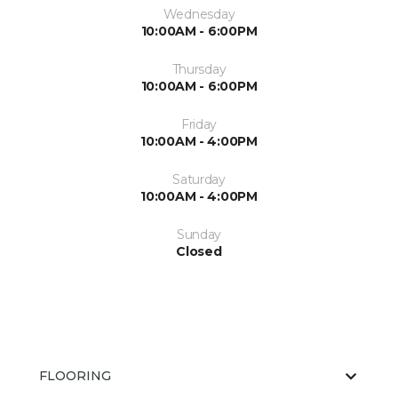
Wednesday
10:00AM - 6:00PM
Thursday
10:00AM - 6:00PM
Friday
10:00AM - 4:00PM
Saturday
10:00AM - 4:00PM
Sunday
Closed
FLOORING