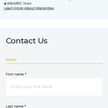
WEAR
50 Years
Learn More About Warranties
Contact Us
NAME
First name *
Last name *