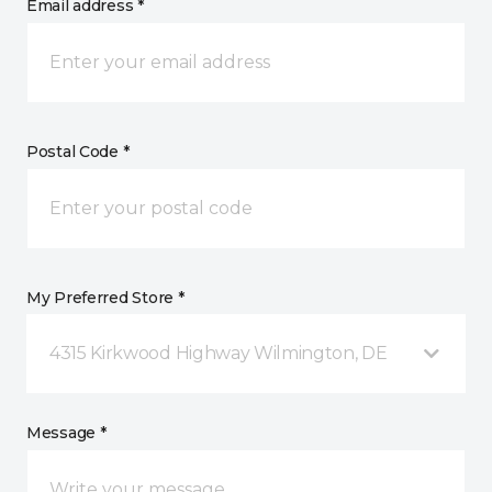
Email address *
Postal Code *
My Preferred Store *
4315 Kirkwood Highway Wilmington, DE
Message *