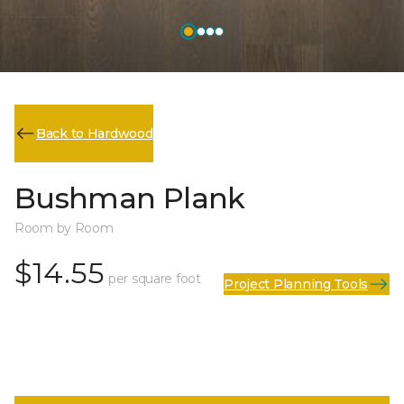
Back to Hardwood
Bushman Plank
Room by Room
$14.55
per square foot
Project Planning Tools