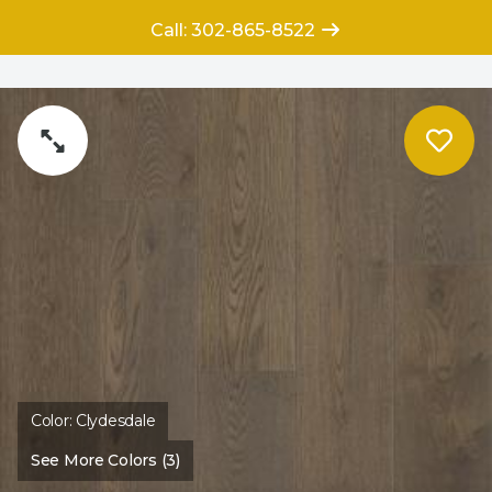
Call: 302-865-8522
Color:
Clydesdale
See More Colors (3)