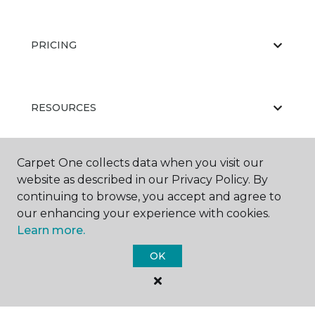
PRICING
RESOURCES
Carpet One collects data when you visit our
ABOUT US
website as described in our Privacy Policy. By
continuing to browse, you accept and agree to
our enhancing your experience with cookies.
Learn more.
OK
©
2026
Carpet One Floor & Home.
All Rights Reserved