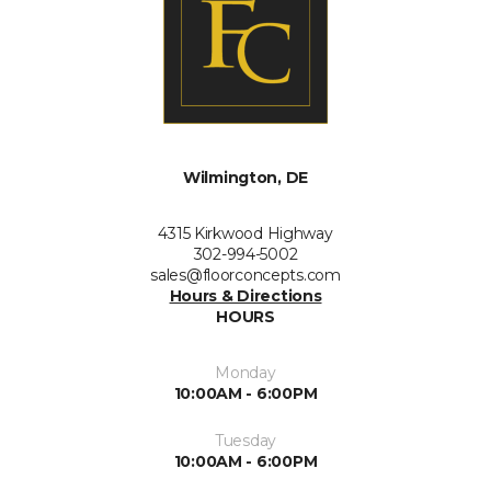
Wilmington, DE
4315 Kirkwood Highway
302-994-5002
sales@floorconcepts.com
Hours & Directions
HOURS
Monday
10:00AM - 6:00PM
Tuesday
10:00AM - 6:00PM