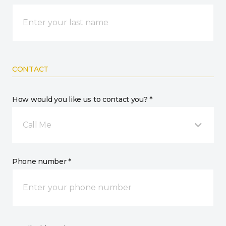
CONTACT
How would you like us to contact you? *
Call Me
Phone number *