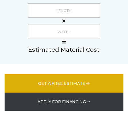
Estimated Material Cost
GET A FREE ESTIMATE
APPLY FOR FINANCING