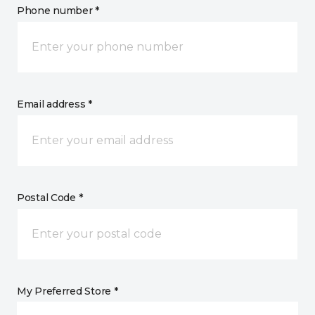
Phone number *
Email address *
Postal Code *
My Preferred Store *