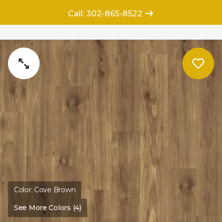
Call: 302-865-8522
Color:
Cove Brown
See More Colors (4)