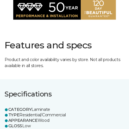
Features and specs
Product and color availability varies by store. Not all products
available in all stores.
Specifications
CATEGORY
Laminate
TYPE
Residential/Commercial
APPEARANCE
Wood
GLOSS
Low