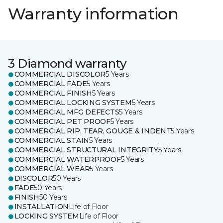
Warranty information
3 Diamond warranty
COMMERCIAL DISCOLOR
5 Years
COMMERCIAL FADE
5 Years
COMMERCIAL FINISH
5 Years
COMMERCIAL LOCKING SYSTEM
5 Years
COMMERCIAL MFG DEFECTS
5 Years
COMMERCIAL PET PROOF
5 Years
COMMERCIAL RIP, TEAR, GOUGE & INDENT
5 Years
COMMERCIAL STAIN
5 Years
COMMERCIAL STRUCTURAL INTEGRITY
5 Years
COMMERCIAL WATERPROOF
5 Years
COMMERCIAL WEAR
5 Years
DISCOLOR
50 Years
FADE
50 Years
FINISH
50 Years
INSTALLATION
Life of Floor
LOCKING SYSTEM
Life of Floor