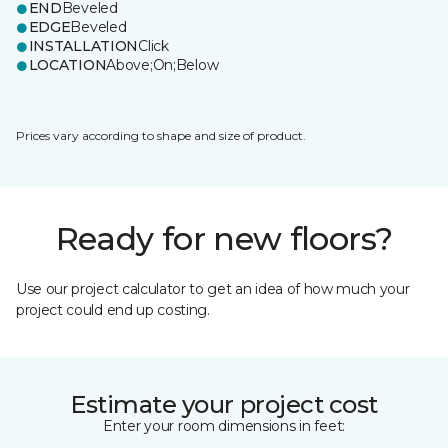
END
Beveled
EDGE
Beveled
INSTALLATION
Click
LOCATION
Above;On;Below
Prices vary according to shape and size of product.
Ready for new floors?
Use our project calculator to get an idea of how much your
project could end up costing.
Estimate your project cost
Enter your room dimensions in feet: