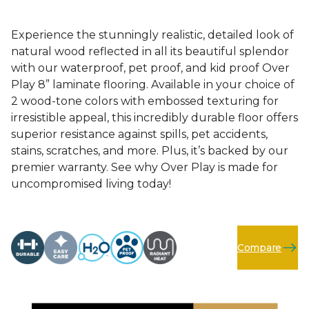
Experience the stunningly realistic, detailed look of
natural wood reflected in all its beautiful splendor
with our waterproof, pet proof, and kid proof Over
Play 8” laminate flooring. Available in your choice of
2 wood-tone colors with embossed texturing for
irresistible appeal, this incredibly durable floor offers
superior resistance against spills, pet accidents,
stains, scratches, and more. Plus, it’s backed by our
premier warranty. See why Over Play is made for
uncompromised living today!
Compare