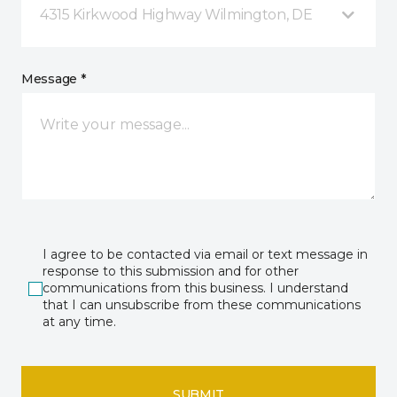
4315 Kirkwood Highway Wilmington, DE
Message *
I agree to be contacted via email or text message in
response to this submission and for other
communications from this business. I understand
that I can unsubscribe from these communications
at any time.
SUBMIT