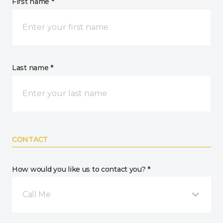
First name *
Last name *
CONTACT
How would you like us to contact you? *
Call Me