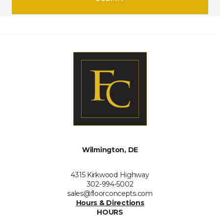
Wilmington, DE
4315 Kirkwood Highway
302-994-5002
sales@floorconcepts.com
Hours & Directions
HOURS