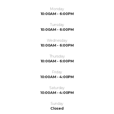
Monday
10:00AM - 6:00PM
Tuesday
10:00AM - 6:00PM
Wednesday
10:00AM - 6:00PM
Thursday
10:00AM - 6:00PM
Friday
10:00AM - 4:00PM
Saturday
10:00AM - 4:00PM
Sunday
Closed