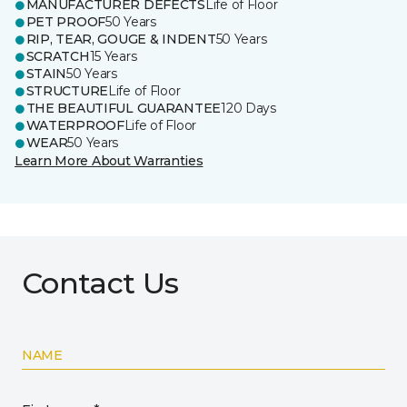
MANUFACTURER DEFECTS
Life of Floor
PET PROOF
50 Years
RIP, TEAR, GOUGE & INDENT
50 Years
SCRATCH
15 Years
STAIN
50 Years
STRUCTURE
Life of Floor
THE BEAUTIFUL GUARANTEE
120 Days
WATERPROOF
Life of Floor
WEAR
50 Years
Learn More About Warranties
Contact Us
NAME