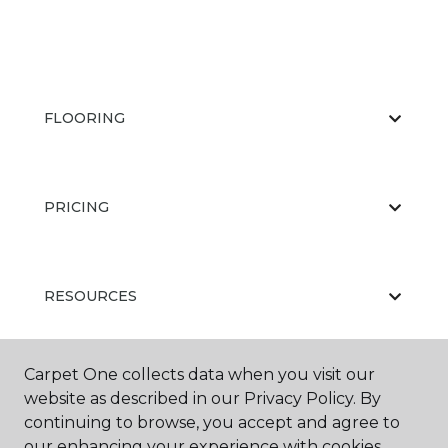
FLOORING
PRICING
RESOURCES
Carpet One collects data when you visit our
ABOUT US
website as described in our Privacy Policy. By
continuing to browse, you accept and agree to
our enhancing your experience with cookies.