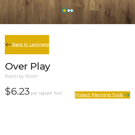
Back to Laminate
Over Play
Room by Room
$6.23
per square foot
Project Planning Tools