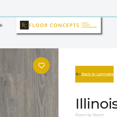
S
Back to Laminate
Illino
Room by Room