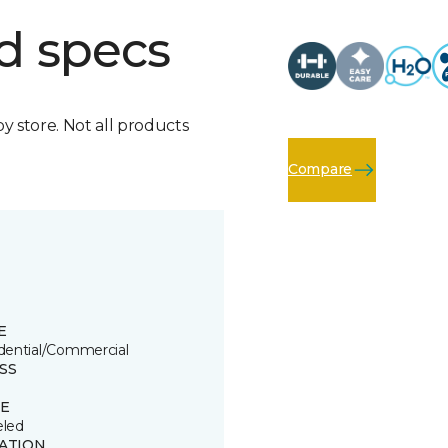
d specs
by store. Not all products
Compare
E
dential/Commercial
SS
E
led
ATION