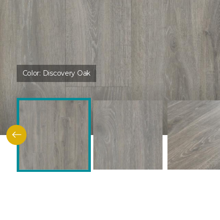
Color:
Discovery Oak