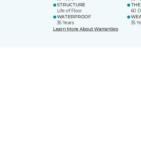
STRUCTURE
THE
Life of Floor
60 D
WATERPROOF
WE
35 Years
35 Y
Learn More About Warranties