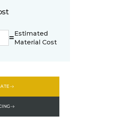
ost
Estimated
Material Cost
MATE
CING