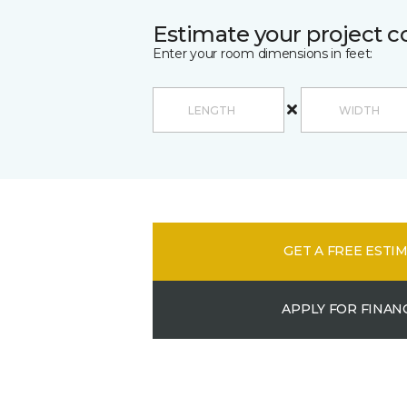
Estimate your project c
Enter your room dimensions in feet:
GET A FREE ESTI
APPLY FOR FINAN