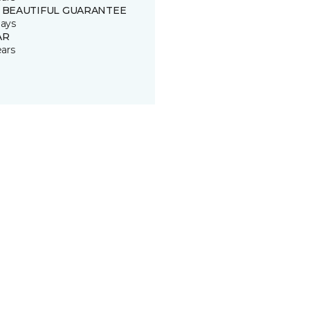
 BEAUTIFUL GUARANTEE
ays
AR
ears