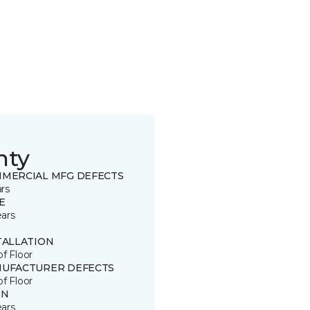
nty
MERCIAL MFG DEFECTS
ars
E
ears
TALLATION
of Floor
UFACTURER DEFECTS
of Floor
IN
ears