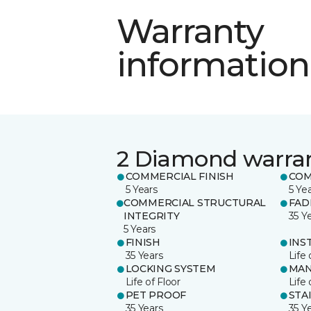
Warranty
information
2 Diamond warra
COMMERCIAL FINISH
COM
5 Years
5 Ye
COMMERCIAL STRUCTURAL
FAD
INTEGRITY
35 Y
5 Years
FINISH
INS
35 Years
Life 
LOCKING SYSTEM
MAN
Life of Floor
Life 
PET PROOF
STA
35 Years
35 Y