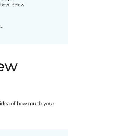
bove;Below
t.
new
n idea of how much your