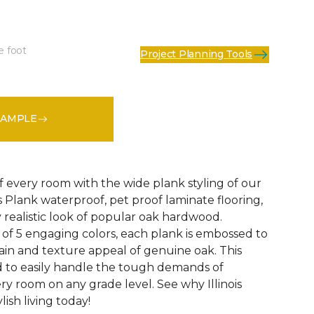
e foot
Project Planning Tools
See More Colors (4)
SAMPLE
f every room with the wide plank styling of our
is Plank waterproof, pet proof laminate flooring,
 realistic look of popular oak hardwood.
e of 5 engaging colors, each plank is embossed to
ain and texture appeal of genuine oak. This
ed to easily handle the tough demands of
ry room on any grade level. See why Illinois
lish living today!