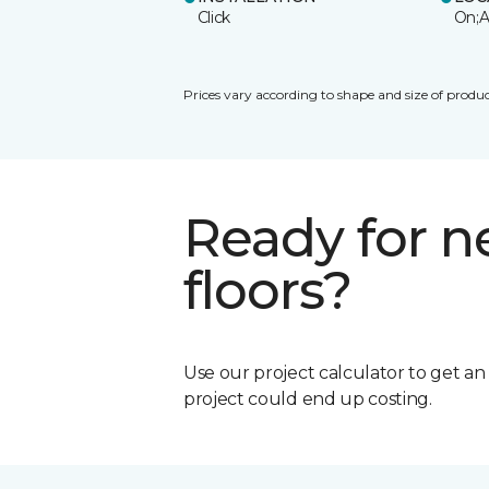
Click
On;A
Prices vary according to shape and size of produc
Ready for 
floors?
Use our project calculator to get a
project could end up costing.