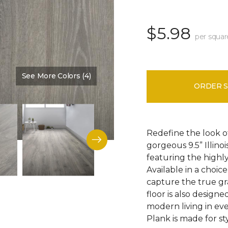
$5.98
per squar
See More Colors (4)
Color:
Discovery Oak
ORDER 
Redefine the look o
gorgeous 9.5” Illino
featuring the highly
Available in a choic
capture the true gr
floor is also design
modern living in eve
Plank is made for sty