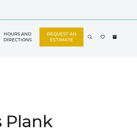
HOURS AND
REQUEST AN
DIRECTIONS
ESTIMATE
is Plank