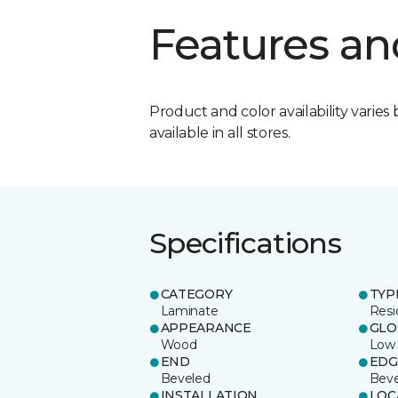
Features an
Product and color availability varies 
available in all stores.
Specifications
CATEGORY
TYP
Laminate
Resi
APPEARANCE
GLO
Wood
Low
END
EDG
Beveled
Beve
INSTALLATION
LOC