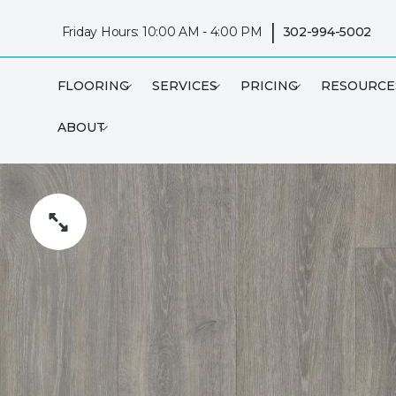
|
Friday Hours: 10:00 AM - 4:00 PM
302-994-5002
FLOORING
SERVICES
PRICING
RESOURCE
ABOUT