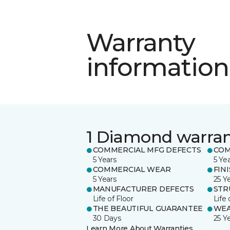
Warranty
information
1 Diamond warra
COMMERCIAL MFG DEFECTS
COM
5 Years
5 Ye
COMMERCIAL WEAR
FIN
5 Years
25 Y
MANUFACTURER DEFECTS
STR
Life of Floor
Life 
THE BEAUTIFUL GUARANTEE
WE
30 Days
25 Y
Learn More About Warranties