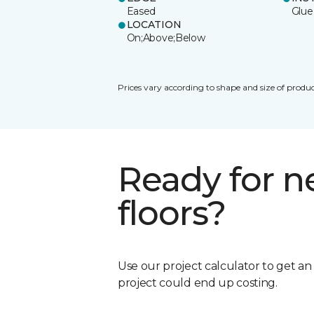
Eased
Glue
LOCATION
On;Above;Below
Prices vary according to shape and size of produc
Ready for 
floors?
Use our project calculator to get a
project could end up costing.