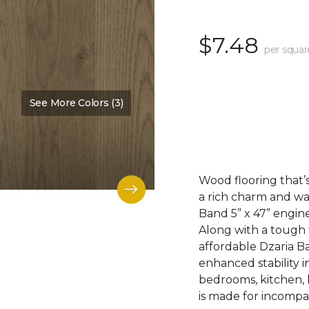
$7.48
per squar
See More Colors (3)
Color:
Dalton
Wood flooring that’s
a rich charm and wa
Band 5” x 47” engin
Along with a tough 
affordable Dzaria B
enhanced stability i
bedrooms, kitchen,
is made for incompar