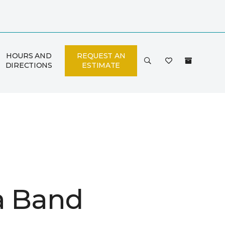
HOURS AND
REQUEST AN
DIRECTIONS
ESTIMATE
a Band