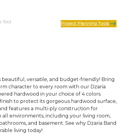
e foot
Project Planning Tools
See More Colors (3)
 beautiful, versatile, and budget-friendly! Bring
rm character to every room with our Dzaria
eered hardwood in your choice of 4 colors.
finish to protect its gorgeous hardwood surface,
and features a multi-ply construction for
n all environments, including your living room,
 bathrooms, and basement. See why Dzaria Band
able living today!