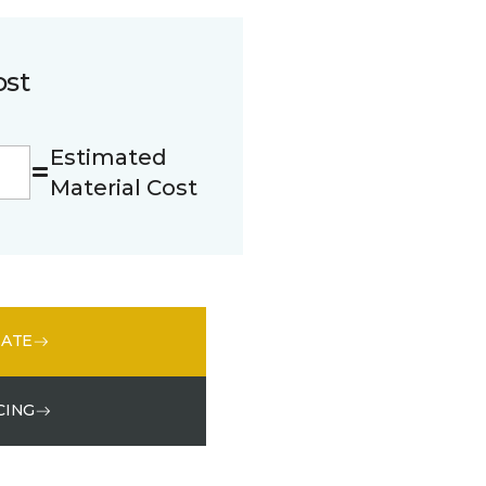
ost
Estimated
Material Cost
MATE
CING