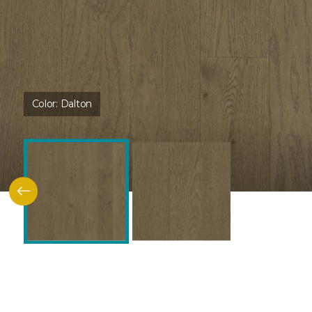
Color:
Dalton