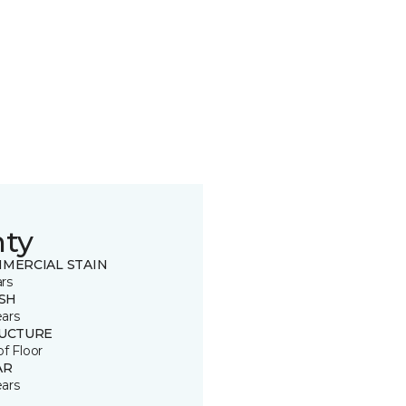
nty
MERCIAL STAIN
ars
ISH
ears
UCTURE
of Floor
AR
ears