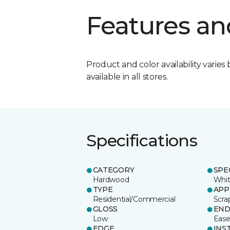
Features an
Product and color availability varies 
available in all stores.
Specifications
CATEGORY
SPE
Hardwood
Whit
TYPE
APP
Residential/Commercial
Scra
GLOSS
EN
Low
Eas
EDGE
INS