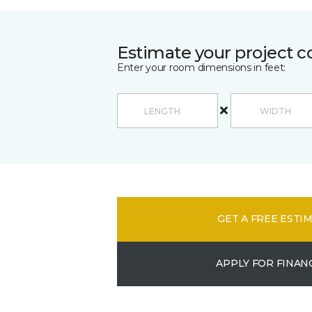
Estimate your project c
Enter your room dimensions in feet:
GET A FREE ESTI
APPLY FOR FINAN