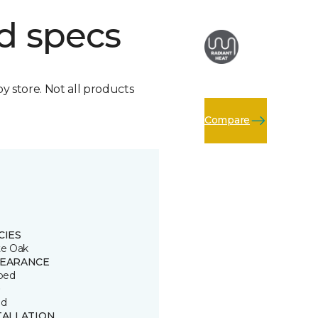
d specs
by store. Not all products
Compare
CIES
e Oak
EARANCE
ped
D
ed
TALLATION