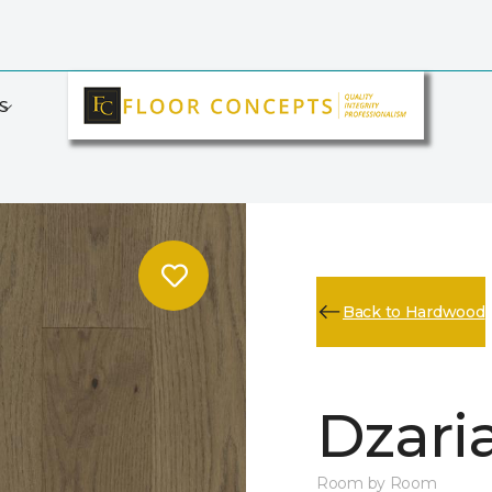
S
Back to Hardwood
Dzari
Room by Room