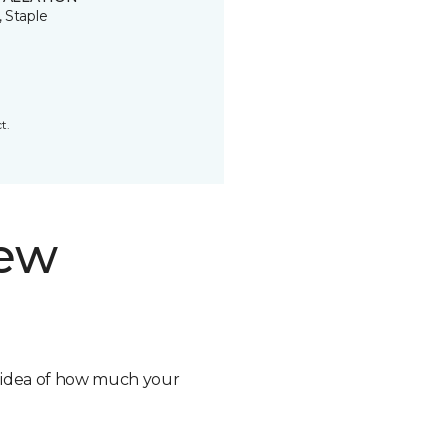
, Staple
t.
new
n idea of how much your