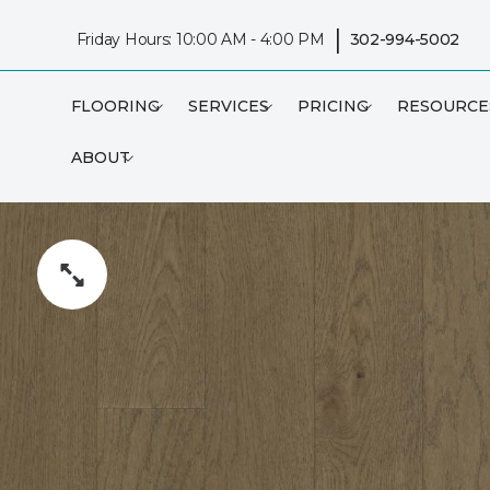
|
Friday Hours: 10:00 AM - 4:00 PM
302-994-5002
FLOORING
SERVICES
PRICING
RESOURCE
ABOUT