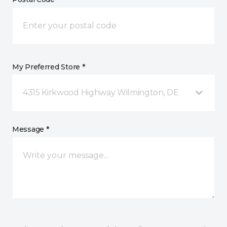
My Preferred Store *
4315 Kirkwood Highway Wilmington, DE
Message *