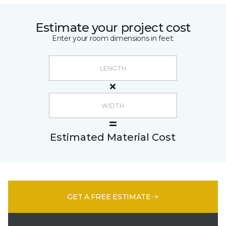
Estimate your project cost
Enter your room dimensions in feet:
Estimated Material Cost
GET A FREE ESTIMATE