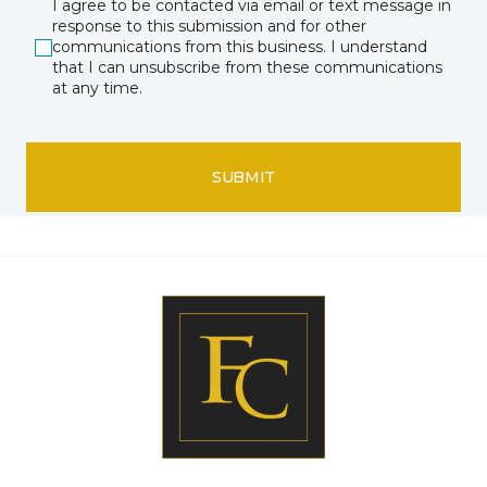
I agree to be contacted via email or text message in
response to this submission and for other
communications from this business. I understand
that I can unsubscribe from these communications
at any time.
SUBMIT