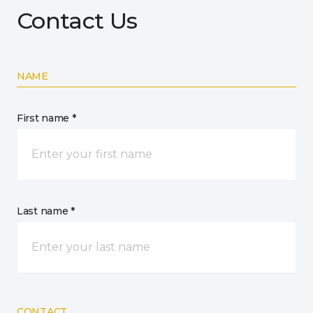
Contact Us
NAME
First name *
Last name *
CONTACT