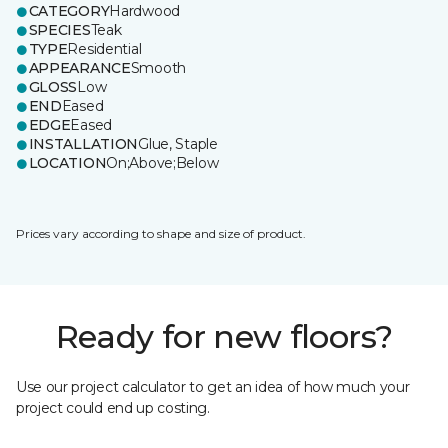
CATEGORY
Hardwood
SPECIES
Teak
TYPE
Residential
APPEARANCE
Smooth
GLOSS
Low
END
Eased
EDGE
Eased
INSTALLATION
Glue, Staple
LOCATION
On;Above;Below
Prices vary according to shape and size of product.
Ready for new floors?
Use our project calculator to get an idea of how much your
project could end up costing.