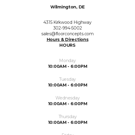
Wilmington, DE
4315 Kirkwood Highway
302-994-5002
sales@floorconcepts.com
Hours & Directions
HOURS
Monday
10:00AM - 6:00PM
Tuesday
10:00AM - 6:00PM
Wednesday
10:00AM - 6:00PM
Thursday
10:00AM - 6:00PM