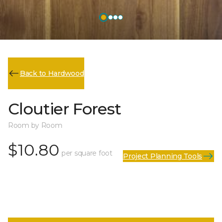
Back to Hardwood
Cloutier Forest
Room by Room
$10.80
per square foot
Project Planning Tools