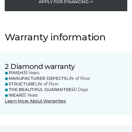
APPLY FOR FINANCING
Warranty information
2 Diamond warranty
FINISH
35 Years
MANUFACTURER DEFECTS
Life of Floor
STRUCTURE
Life of Floor
THE BEAUTIFUL GUARANTEE
60 Days
WEAR
35 Years
Learn More About Warranties