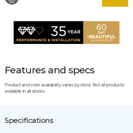
Features and specs
Product and color availability varies by store. Not all products
available in all stores.
Specifications