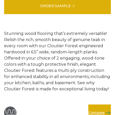
ORDER SAMPLE
Stunning wood flooring that’s extremely versatile!
Relish the rich, smooth beauty of genuine teak in
every room with our Cloutier Forest engineered
hardwood in 6.5” wide, random-length planks.
Offered in your choice of 2 engaging, wood-tone
colors with a tough protective finish, elegant
Cloutier Forest features a multi-ply construction
for enhanced stability in all environments, including
your kitchen, baths, and basement. See why
Cloutier Forest is made for exceptional living today!
Compare