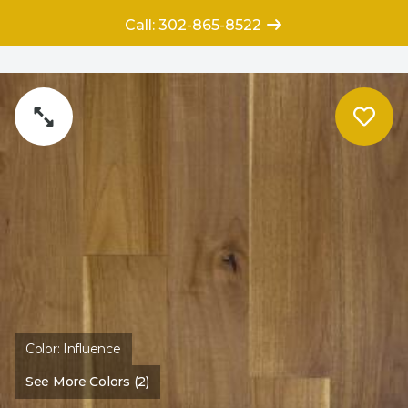
Call: 302-865-8522
Color:
Influence
See More Colors (2)