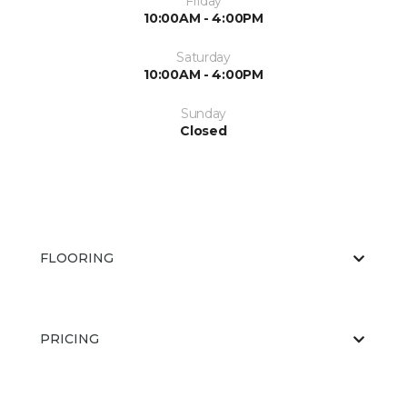
Friday
10:00AM - 4:00PM
Saturday
10:00AM - 4:00PM
Sunday
Closed
FLOORING
PRICING