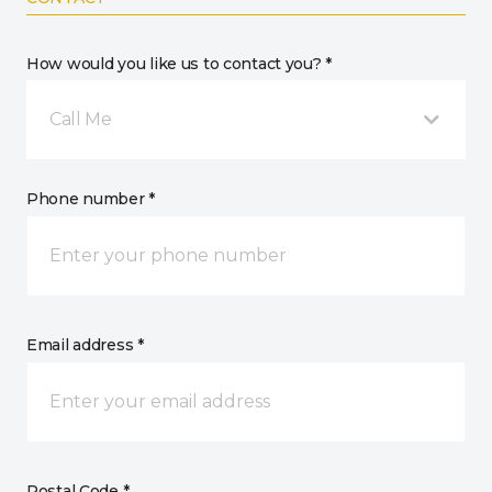
How would you like us to contact you? *
Call Me
Phone number *
Email address *
Postal Code *