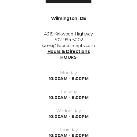
Wilmington, DE
4315 Kirkwood Highway
302-994-5002
sales@floorconcepts.com
Hours & Directions
HOURS
Monday
10:00AM - 6:00PM
Tuesday
10:00AM - 6:00PM
Wednesday
10:00AM - 6:00PM
Thursday
10:00AM - 6:00PM