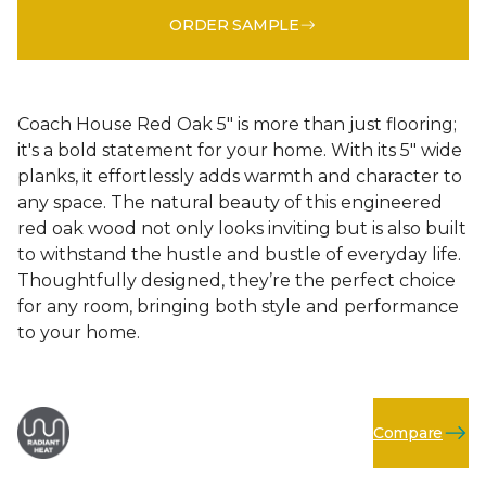
ORDER SAMPLE
Coach House Red Oak 5" is more than just flooring;
it's a bold statement for your home. With its 5" wide
planks, it effortlessly adds warmth and character to
any space. The natural beauty of this engineered
red oak wood not only looks inviting but is also built
to withstand the hustle and bustle of everyday life.
Thoughtfully designed, they’re the perfect choice
for any room, bringing both style and performance
to your home.
Compare