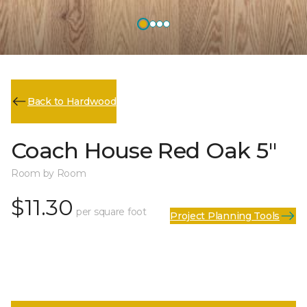
Back to Hardwood
Coach House Red Oak 5"
Room by Room
$11.30
per square foot
Project Planning Tools