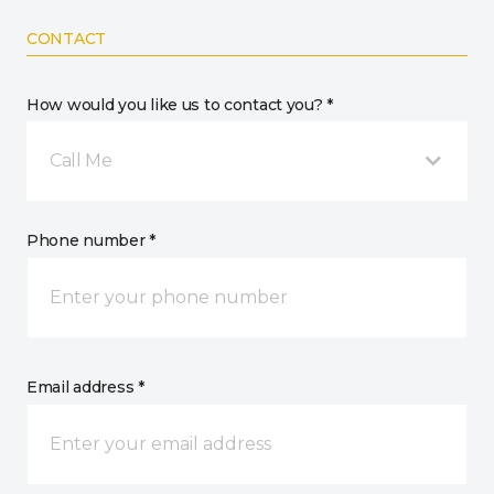
CONTACT
How would you like us to contact you? *
Call Me
Phone number *
Email address *