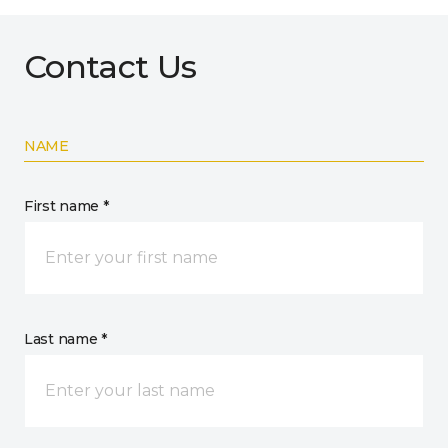
Contact Us
NAME
First name *
Last name *