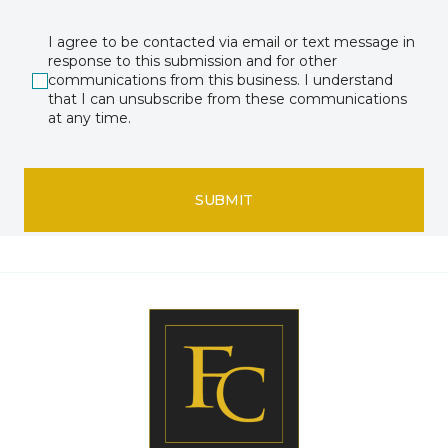
I agree to be contacted via email or text message in
response to this submission and for other
communications from this business. I understand
that I can unsubscribe from these communications
at any time.
SUBMIT