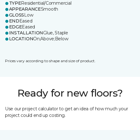
TYPE
Residential/Commercial
APPEARANCE
Smooth
GLOSS
Low
END
Eased
EDGE
Eased
INSTALLATION
Glue, Staple
LOCATION
On;Above;Below
Prices vary according to shape and size of product.
Ready for new floors?
Use our project calculator to get an idea of how much your
project could end up costing.