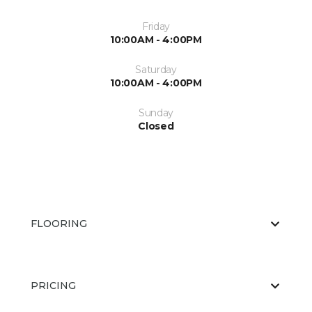
Friday
10:00AM - 4:00PM
Saturday
10:00AM - 4:00PM
Sunday
Closed
FLOORING
PRICING