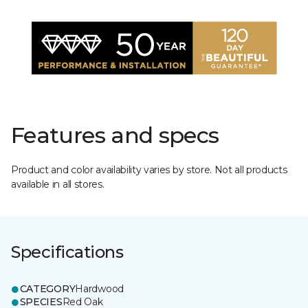
Features and specs
Product and color availability varies by store. Not all products
available in all stores.
Specifications
CATEGORY
Hardwood
SPECIES
Red Oak