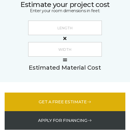
Estimate your project cost
Enter your room dimensions in feet:
Estimated Material Cost
GET A FREE ESTIMATE
APPLY FOR FINANCING