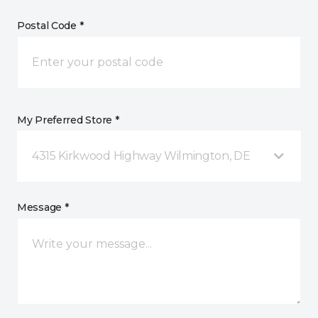
Postal Code *
My Preferred Store *
4315 Kirkwood Highway Wilmington, DE
Message *