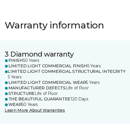
Warranty information
3 Diamond warranty
FINISH
50 Years
LIMITED LIGHT COMMERCIAL FINISH
5 Years
LIMITED LIGHT COMMERCIAL STRUCTURAL INTEGRITY
5 Years
LIMITED LIGHT COMMERCIAL WEAR
5 Years
MANUFACTURER DEFECTS
Life of Floor
STRUCTURE
Life of Floor
THE BEAUTIFUL GUARANTEE
120 Days
WEAR
50 Years
Learn More About Warranties