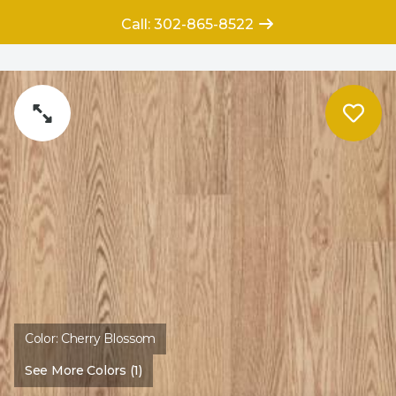
Call: 302-865-8522
Color:
Cherry Blossom
See More Colors (1)