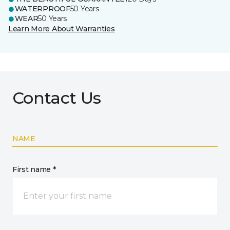
WATERPROOF
50 Years
WEAR
50 Years
Learn More About Warranties
Contact Us
NAME
First name *