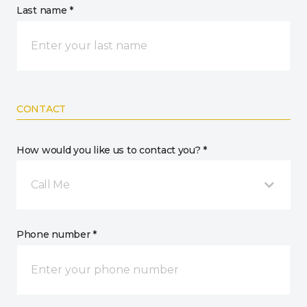
Last name *
CONTACT
How would you like us to contact you? *
Call Me
Phone number *