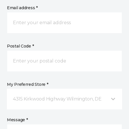
Email address *
Postal Code *
My Preferred Store *
4315 Kirkwood Highway Wilmington, DE
Message *