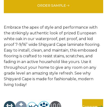
ORDER SAMPLE
Embrace the apex of style and performance with
the strikingly authentic look of prized European
white oak in our waterproof, pet proof, and kid
proof 7-9/16” wide Shipyard Cape laminate flooring.
Easy to install, clean, and maintain, this embossed
flooring is crafted to resist stains, scratches, and
fading in an active household like yours. Use it
throughout your home to give any room on any
grade level an amazing style refresh. See why
Shipyard Cape is made for fashionable, modern
living today!
Compare