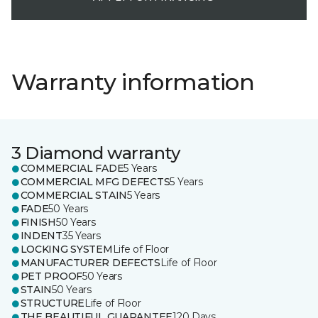
Warranty information
3 Diamond warranty
COMMERCIAL FADE
5 Years
COMMERCIAL MFG DEFECTS
5 Years
COMMERCIAL STAIN
5 Years
FADE
50 Years
FINISH
50 Years
INDENT
35 Years
LOCKING SYSTEM
Life of Floor
MANUFACTURER DEFECTS
Life of Floor
PET PROOF
50 Years
STAIN
50 Years
STRUCTURE
Life of Floor
THE BEAUTIFUL GUARANTEE
120 Days