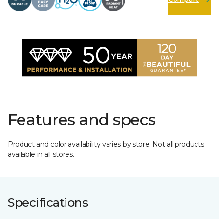
Features and specs
Product and color availability varies by store. Not all products
available in all stores.
Specifications