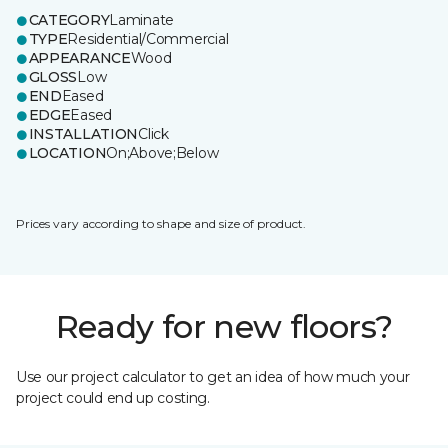
CATEGORY
Laminate
TYPE
Residential/Commercial
APPEARANCE
Wood
GLOSS
Low
END
Eased
EDGE
Eased
INSTALLATION
Click
LOCATION
On;Above;Below
Prices vary according to shape and size of product.
Ready for new floors?
Use our project calculator to get an idea of how much your
project could end up costing.