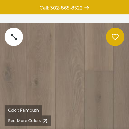
Call: 302-865-8522
Color:
Falmouth
See More Colors (2)