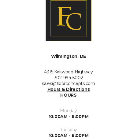
Wilmington, DE
4315 Kirkwood Highway
302-994-5002
sales@floorconcepts.com
Hours & Directions
HOURS
Monday
10:00AM - 6:00PM
Tuesday
10:00AM - 6:00PM