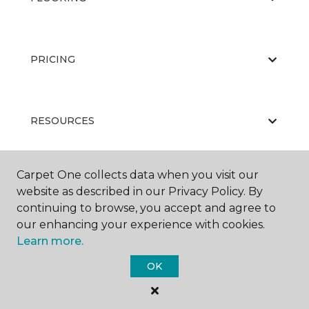
PRICING
RESOURCES
Carpet One collects data when you visit our
ABOUT US
website as described in our Privacy Policy. By
continuing to browse, you accept and agree to
our enhancing your experience with cookies.
Learn more.
OK
©
2026
Carpet One Floor & Home.
All Rights Reserved