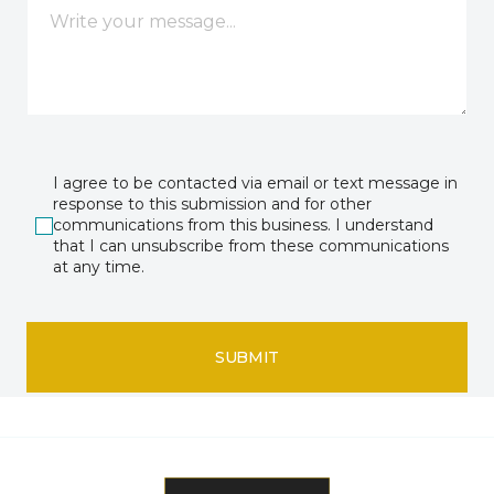
I agree to be contacted via email or text message in
response to this submission and for other
communications from this business. I understand
that I can unsubscribe from these communications
at any time.
SUBMIT