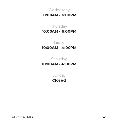
Wednesday
10:00AM - 6:00PM
Thursday
10:00AM - 6:00PM
Friday
10:00AM - 4:00PM
Saturday
10:00AM - 4:00PM
Sunday
Closed
FLOORING