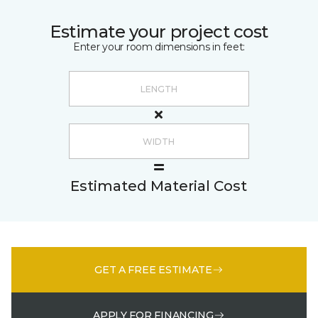
Estimate your project cost
Enter your room dimensions in feet:
Estimated Material Cost
GET A FREE ESTIMATE
APPLY FOR FINANCING