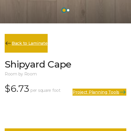
Back to Laminate
Shipyard Cape
Room by Room
$6.73
per square foot
Project Planning Tools