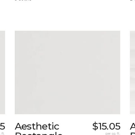
05
Aesthetic
$15.05
A
 ft.
per sq. ft.