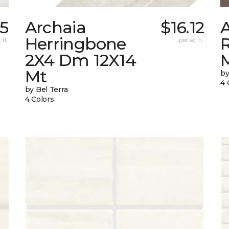
05
Archaia
$16.12
Herringbone
 ft.
per sq. ft.
2X4 Dm 12X14
Mt
by
4 
by Bel Terra
4 Colors