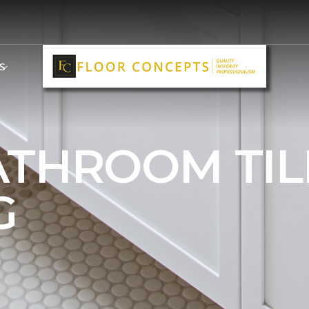
S
ATHROOM TIL
G