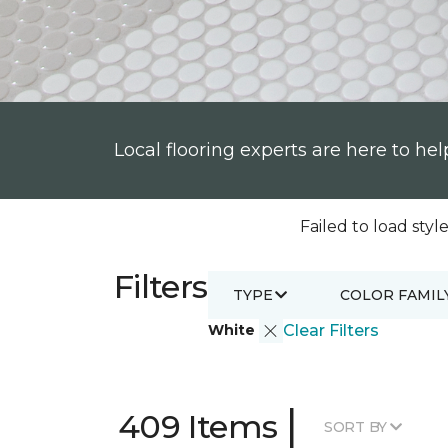
Local flooring experts are here to hel
Failed to load style
Filters
TYPE
COLOR FAMIL
White
Clear Filters
|
409 Items
SORT BY