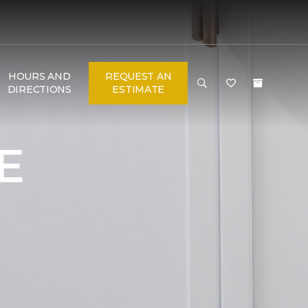
HOURS AND
REQUEST AN
DIRECTIONS
ESTIMATE
E