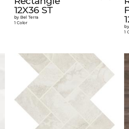
Rectangle
12X36 ST
1
by Bel Terra
1 Color
by
1 