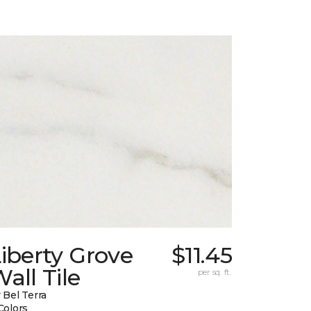
iberty Grove
$11.45
all Tile
per sq. ft.
 Bel Terra
Colors