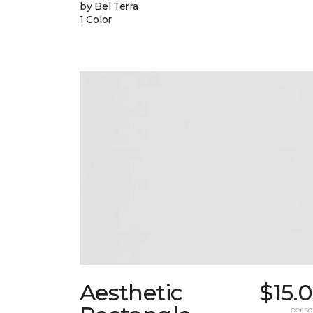
by Bel Terra
1 Color
Aesthetic
$15.
per sq.