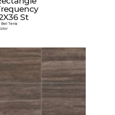
Rectangle
Frequency
2X36 St
 Bel Terra
Color