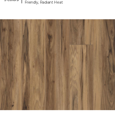
Friendly, Radiant Heat