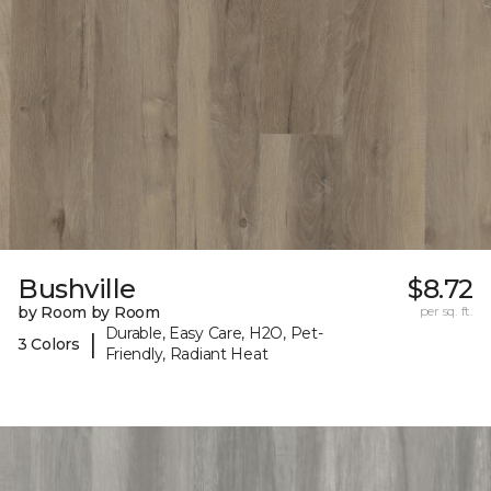
Bushville
$8.72
by Room by Room
per sq. ft.
Durable, Easy Care, H2O, Pet-
|
3 Colors
Friendly, Radiant Heat