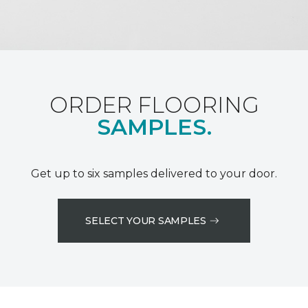
ORDER FLOORING
SAMPLES.
Get up to six samples delivered to your door.
SELECT YOUR SAMPLES