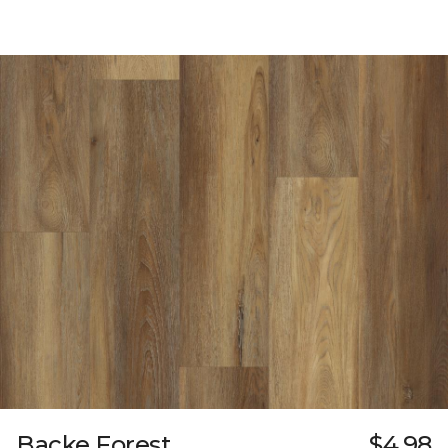
Backe Forest
$4.98