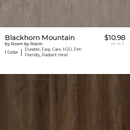
Blackhorn Mountain
$10.98
by Room by Room
per sq. ft.
Durable, Easy Care, H2O, Pet-
|
1 Color
Friendly, Radiant Heat