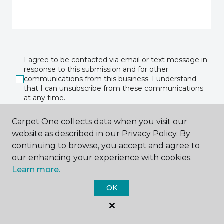
I agree to be contacted via email or text message in
response to this submission and for other
communications from this business. I understand
that I can unsubscribe from these communications
at any time.
Carpet One collects data when you visit our
website as described in our Privacy Policy. By
SUBMIT
continuing to browse, you accept and agree to
our enhancing your experience with cookies.
Learn more.
OK