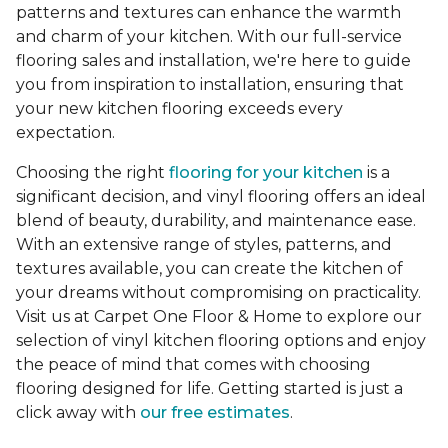
patterns and textures can enhance the warmth
and charm of your kitchen. With our full-service
flooring sales and installation, we're here to guide
you from inspiration to installation, ensuring that
your new kitchen flooring exceeds every
expectation.
Choosing the right
flooring for your kitchen
is a
significant decision, and vinyl flooring offers an ideal
blend of beauty, durability, and maintenance ease.
With an extensive range of styles, patterns, and
textures available, you can create the kitchen of
your dreams without compromising on practicality.
Visit us at Carpet One Floor & Home to explore our
selection of vinyl kitchen flooring options and enjoy
the peace of mind that comes with choosing
flooring designed for life. Getting started is just a
click away with
our free estimates
.