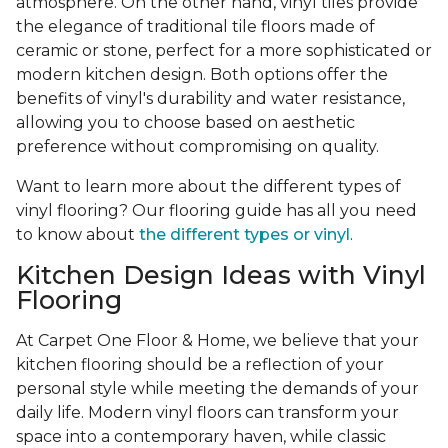
atmosphere. On the other hand, vinyl tiles provide
the elegance of traditional tile floors made of
ceramic or stone, perfect for a more sophisticated or
modern kitchen design. Both options offer the
benefits of vinyl's durability and water resistance,
allowing you to choose based on aesthetic
preference without compromising on quality.
Want to learn more about the different types of
vinyl flooring? Our flooring guide has all you need
to know about
the different types or vinyl
.
Kitchen Design Ideas with Vinyl
Flooring
At Carpet One Floor & Home, we believe that your
kitchen flooring should be a reflection of your
personal style while meeting the demands of your
daily life. Modern vinyl floors can transform your
space into a contemporary haven, while classic