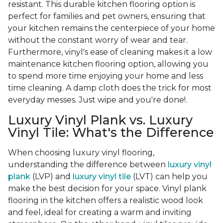
resistant. This durable kitchen flooring option is
perfect for families and pet owners, ensuring that
your kitchen remains the centerpiece of your home
without the constant worry of wear and tear.
Furthermore, vinyl's ease of cleaning makes it a low
maintenance kitchen flooring option, allowing you
to spend more time enjoying your home and less
time cleaning. A damp cloth does the trick for most
everyday messes. Just wipe and you're done!.
Luxury Vinyl Plank vs. Luxury
Vinyl Tile: What's the Difference
When choosing luxury vinyl flooring,
understanding the difference between
luxury vinyl
plank
(LVP) and
luxury vinyl tile
(LVT) can help you
make the best decision for your space. Vinyl plank
flooring in the kitchen offers a realistic wood look
and feel, ideal for creating a warm and inviting