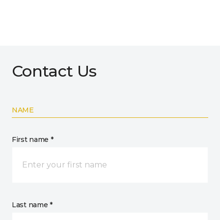
Contact Us
NAME
First name *
Last name *