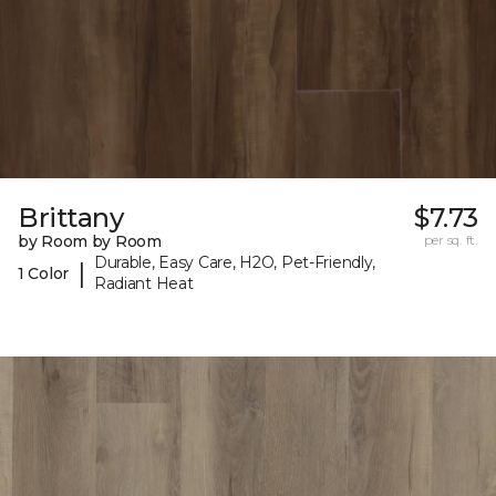
Brittany
$7.73
by Room by Room
per sq. ft.
Durable, Easy Care, H2O, Pet-Friendly,
|
1 Color
Radiant Heat