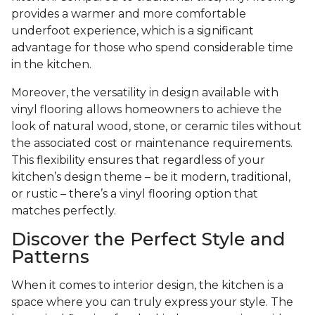
provides a warmer and more comfortable
underfoot experience, which is a significant
advantage for those who spend considerable time
in the kitchen.
Moreover, the versatility in design available with
vinyl flooring allows homeowners to achieve the
look of natural wood, stone, or ceramic tiles without
the associated cost or maintenance requirements.
This flexibility ensures that regardless of your
kitchen’s design theme – be it modern, traditional,
or rustic – there’s a vinyl flooring option that
matches perfectly.
Discover the Perfect Style and
Patterns
When it comes to interior design, the kitchen is a
space where you can truly express your style. The