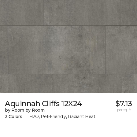
Aquinnah Cliffs 12X24
$7.13
by Room by Room
per sq. ft.
|
3 Colors
H2O, Pet-Friendly, Radiant Heat