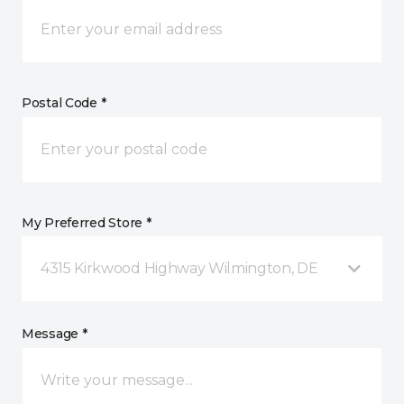
Postal Code *
My Preferred Store *
4315 Kirkwood Highway Wilmington, DE
Message *