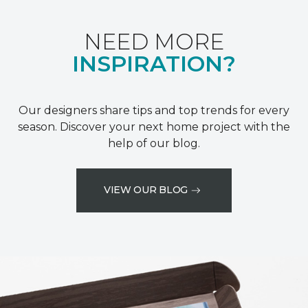
NEED MORE
INSPIRATION?
Our designers share tips and top trends for every
season. Discover your next home project with the
help of our blog.
VIEW OUR BLOG