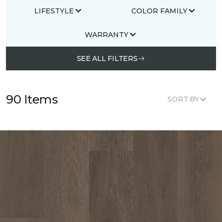
LIFESTYLE
COLOR FAMILY
WARRANTY
SEE ALL FILTERS
90 Items
SORT BY