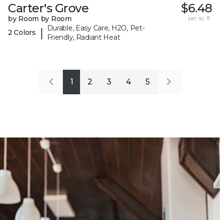
Carter's Grove
$6.48
by Room by Room
per sq. ft.
Durable, Easy Care, H2O, Pet-
|
2 Colors
Friendly, Radiant Heat
1
2
3
4
5