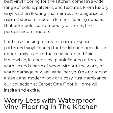
best vinyl flooring for the kitchen comes in a wide
range of colors, patterns, and textures. From luxury
vinyl kitchen flooring that mimics the elegance of
natural stone to modern kitchen flooring options
that offer bold, contemporary patterns, the
possibilities are endless.
For those looking to create a unique space,
patterned vinyl flooring for the kitchen provides an
opportunity to introduce character and flair.
Meanwhile, kitchen vinyl plank flooring offers the
warmth and charm of wood without the worry of
water damage or wear. Whether you're envisioning
a sleek and modern look or a cozy, rustic ambiance,
our collection at Carpet One Floor & Home will
inspire and excite.
Worry Less with Waterproof
Vinyl Flooring In The Kitchen