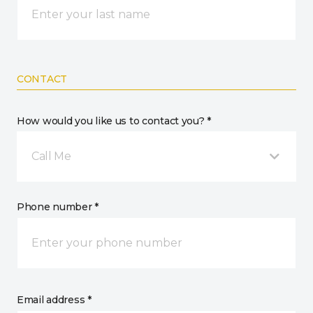
CONTACT
How would you like us to contact you? *
Call Me
Phone number *
Email address *