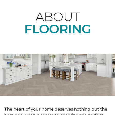
ABOUT
FLOORING
The heart of your home deserves nothing but the