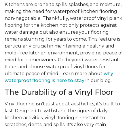
Kitchens are prone to spills, splashes, and moisture,
making the need for waterproof kitchen flooring
non-negotiable. Thankfully, waterproof vinyl plank
flooring for the kitchen not only protects against
water damage but also ensures your flooring
remains stunning for years to come. This feature is
particularly crucial in maintaining a healthy and
mold-free kitchen environment, providing peace of
mind for homeowners. Go beyond water resistant
floors and choose waterproof vinyl floors for
ultimate peace of mind. Learn more about
why
waterproof flooring is here to stay
in our blog.
The Durability of a Vinyl Floor
Vinyl flooring isn’t just about aesthetics; it’s built to
last. Designed to withstand the rigors of daily
kitchen activities, vinyl flooring is resistant to
scratches, dents, and spills. It's also very stain