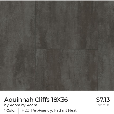
Aquinnah Cliffs 18X36
$7.13
by Room by Room
per sq. ft.
|
1 Color
H2O, Pet-Friendly, Radiant Heat