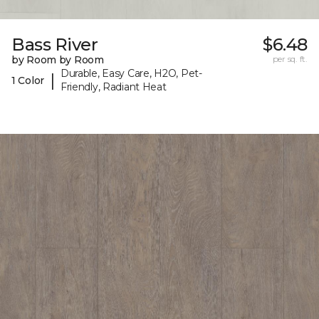
Bass River
$6.48
by Room by Room
per sq. ft.
Durable, Easy Care, H2O, Pet-
|
1 Color
Friendly, Radiant Heat