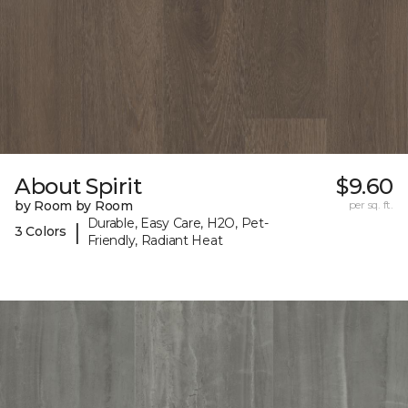
About Spirit
$9.60
by Room by Room
per sq. ft.
Durable, Easy Care, H2O, Pet-
|
3 Colors
Friendly, Radiant Heat