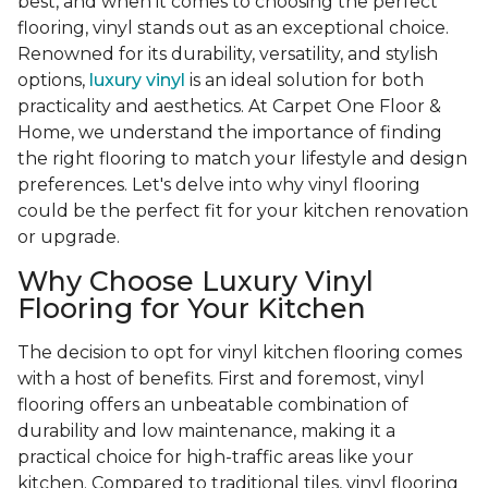
best, and when it comes to choosing the perfect
flooring, vinyl stands out as an exceptional choice.
Renowned for its durability, versatility, and stylish
options,
luxury vinyl
is an ideal solution for both
practicality and aesthetics. At Carpet One Floor &
Home, we understand the importance of finding
the right flooring to match your lifestyle and design
preferences. Let's delve into why vinyl flooring
could be the perfect fit for your kitchen renovation
or upgrade.
Why Choose Luxury Vinyl
Flooring for Your Kitchen
The decision to opt for vinyl kitchen flooring comes
with a host of benefits. First and foremost, vinyl
flooring offers an unbeatable combination of
durability and low maintenance, making it a
practical choice for high-traffic areas like your
kitchen. Compared to traditional tiles, vinyl flooring