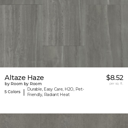
Altaze Haze
$8.52
by Room by Room
per sq. ft.
Durable, Easy Care, H2O, Pet-
|
5 Colors
Friendly, Radiant Heat