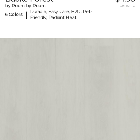
by Room by Room
per sq. ft.
Durable, Easy Care, H2O, Pet-
|
6 Colors
Friendly, Radiant Heat