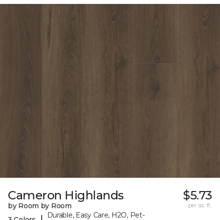
Cameron Highlands
$5.73
by Room by Room
per sq. ft.
Durable, Easy Care, H2O, Pet-
|
3 Colors