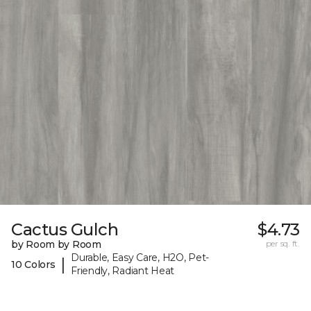
Cactus Gulch
$4.73
by Room by Room
per sq. ft.
Durable, Easy Care, H2O, Pet-
|
10 Colors
Friendly, Radiant Heat