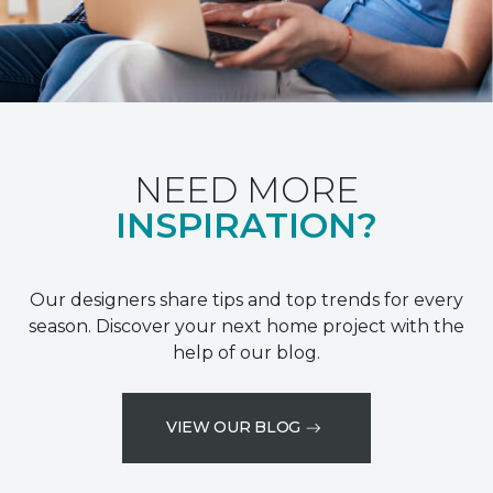
NEED MORE
INSPIRATION?
Our designers share tips and top trends for every
season. Discover your next home project with the
help of our blog.
VIEW OUR BLOG