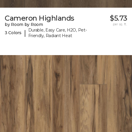
Cameron Highlands
$5.73
by Room by Room
per sq. ft.
Durable, Easy Care, H2O, Pet-
|
3 Colors
Friendly, Radiant Heat