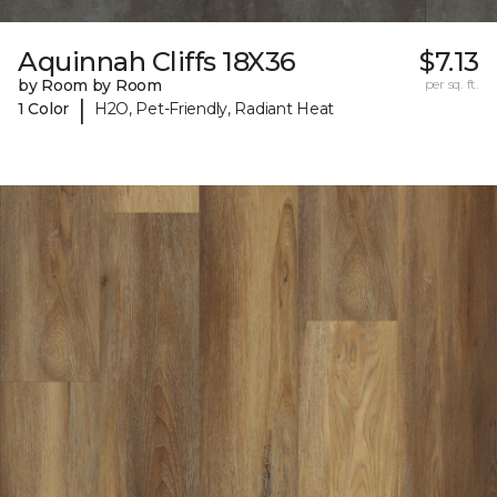
Aquinnah Cliffs 18X36
$7.13
by Room by Room
per sq. ft.
|
1 Color
H2O, Pet-Friendly, Radiant Heat