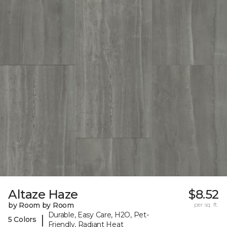
Altaze Haze
$8.52
by Room by Room
per sq. ft.
Durable, Easy Care, H2O, Pet-
|
5 Colors
Friendly, Radiant Heat