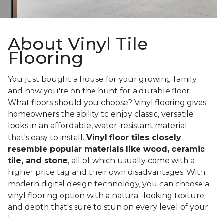
About Vinyl Tile
Flooring
You just bought a house for your growing family
and now you're on the hunt for a durable floor.
What floors should you choose? Vinyl flooring gives
homeowners the ability to enjoy classic, versatile
looks in an affordable, water-resistant material
that's easy to install.
Vinyl floor tiles closely
resemble popular materials like wood, ceramic
tile, and stone
, all of which usually come with a
higher price tag and their own disadvantages. With
modern digital design technology, you can choose a
vinyl flooring option with a natural-looking texture
and depth that's sure to stun on every level of your