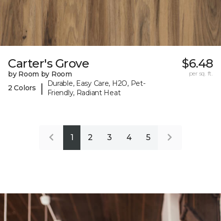
Carter's Grove
$6.48
by Room by Room
per sq. ft.
Durable, Easy Care, H2O, Pet-
|
2 Colors
Friendly, Radiant Heat
1
2
3
4
5