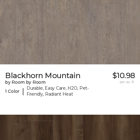
Blackhorn Mountain
$10.98
by Room by Room
per sq. ft.
Durable, Easy Care, H2O, Pet-
|
1 Color
Friendly, Radiant Heat