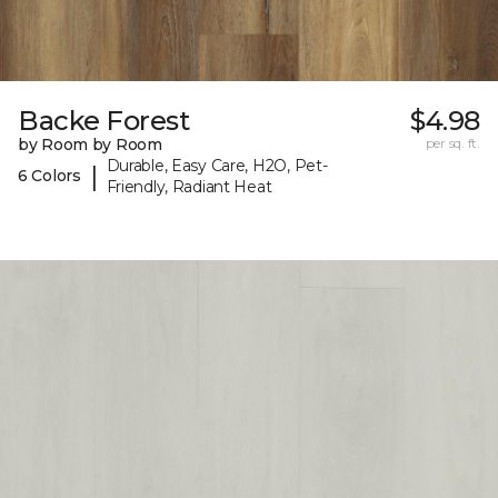
Backe Forest
$4.98
by Room by Room
per sq. ft.
Durable, Easy Care, H2O, Pet-
|
6 Colors
Friendly, Radiant Heat