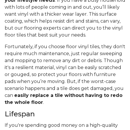
your lifestyle needs
. If you have a busy household
with lots of people coming in and out, you’ll likely
want vinyl with a thicker wear layer. This surface
coating, which helps resist dirt and stains, can vary,
but our flooring experts can direct you to the vinyl
floor tiles that best suit your needs.
Fortunately, if you choose floor vinyl tiles, they don't
require much maintenance, just regular sweeping
and mopping to remove any dirt or debris. Though
it's a resilient material, vinyl can be easily scratched
or gouged, so protect your floors with furniture
pads when you’re moving. But, if the worst-case
scenario happens and a tile does get damaged, you
can
easily replace a tile without having to redo
the whole floor
.
Lifespan
If you're spending good money on a high-quality