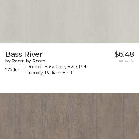
Bass River
$6.48
by Room by Room
per sq. ft.
Durable, Easy Care, H2O, Pet-
|
1 Color
Friendly, Radiant Heat