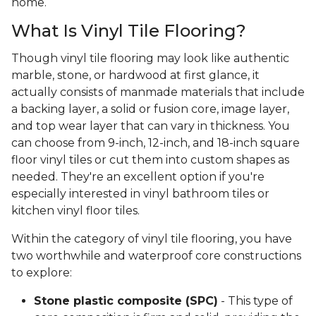
home.
What Is Vinyl Tile Flooring?
Though vinyl tile flooring may look like authentic
marble, stone, or hardwood at first glance, it
actually consists of manmade materials that include
a backing layer, a solid or fusion core, image layer,
and top wear layer that can vary in thickness. You
can choose from 9-inch, 12-inch, and 18-inch square
floor vinyl tiles or cut them into custom shapes as
needed. They're an excellent option if you're
especially interested in vinyl bathroom tiles or
kitchen vinyl floor tiles.
Within the category of vinyl tile flooring, you have
two worthwhile and waterproof core constructions
to explore:
Stone plastic composite (SPC)
- This type of