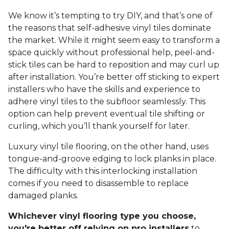
We know it’s tempting to try DIY, and that’s one of
the reasons that self-adhesive vinyl tiles dominate
the market. While it might seem easy to transform a
space quickly without professional help, peel-and-
stick tiles can be hard to reposition and may curl up
after installation. You’re better off sticking to expert
installers who have the skills and experience to
adhere vinyl tiles to the subfloor seamlessly. This
option can help prevent eventual tile shifting or
curling, which you’ll thank yourself for later.
Luxury vinyl tile flooring, on the other hand, uses
tongue-and-groove edging to lock planks in place.
The difficulty with this interlocking installation
comes if you need to disassemble to replace
damaged planks.
Whichever vinyl flooring type you choose,
you're better off relying on pro installers
to