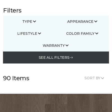
Filters
TYPE
APPEARANCE
LIFESTYLE
COLOR FAMILY
WARRANTY
SEE ALL FILTERS
90 Items
SORT BY