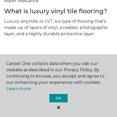
water resistance.
What is luxury vinyl tile flooring?
Luxury vinyl tile, or LVT, is a type of flooring that’s
made up of layers of vinyl, a realistic photographic
layer, and a highly durable protective layer.
Carpet One collects data when you visit our
website as described in our Privacy Policy. By
Contact Us
continuing to browse, you accept and agree to
our enhancing your experience with cookies.
Learn more.
NAME
OK
First name *