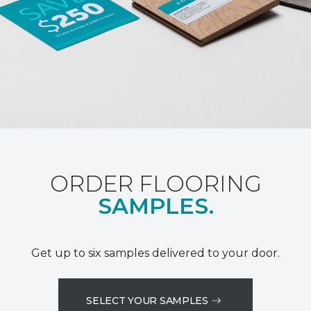
ORDER FLOORING
SAMPLES.
Get up to six samples delivered to your door.
SELECT YOUR SAMPLES