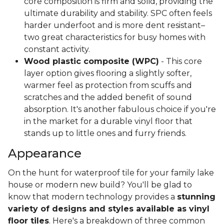
core composition is firm and solid, providing the
ultimate durability and stability. SPC often feels
harder underfoot and is more dent resistant–
two great characteristics for busy homes with
constant activity.
Wood plastic composite (WPC)
- This core
layer option gives flooring a slightly softer,
warmer feel as protection from scuffs and
scratches and the added benefit of sound
absorption. It's another fabulous choice if you're
in the market for a durable vinyl floor that
stands up to little ones and furry friends.
Appearance
On the hunt for waterproof tile for your family lake
house or modern new build? You'll be glad to
know that modern technology provides a
stunning
variety of designs and styles available as vinyl
floor tiles
. Here's a breakdown of three common