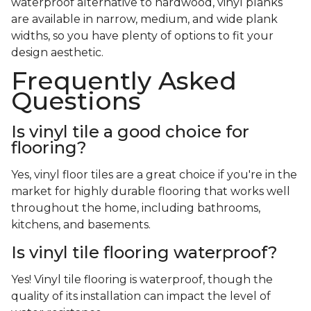
waterproof alternative to hardwood, vinyl planks
are available in narrow, medium, and wide plank
widths, so you have plenty of options to fit your
design aesthetic.
Frequently Asked
Questions
Is vinyl tile a good choice for
flooring?
Yes, vinyl floor tiles are a great choice if you're in the
market for highly durable flooring that works well
throughout the home, including bathrooms,
kitchens, and basements.
Is vinyl tile flooring waterproof?
Yes! Vinyl tile flooring is waterproof, though the
quality of its installation can impact the level of