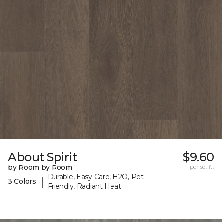
About Spirit
$9.60
by Room by Room
per sq. ft.
Durable, Easy Care, H2O, Pet-
|
3 Colors
Friendly, Radiant Heat