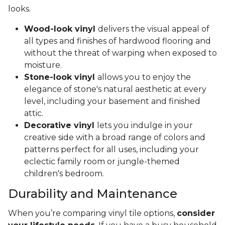
looks.
Wood-look vinyl
delivers the visual appeal of
all types and finishes of hardwood flooring and
without the threat of warping when exposed to
moisture.
Stone-look vinyl
allows you to enjoy the
elegance of stone's natural aesthetic at every
level, including your basement and finished
attic.
Decorative vinyl
lets you indulge in your
creative side with a broad range of colors and
patterns perfect for all uses, including your
eclectic family room or jungle-themed
children's bedroom.
Durability and Maintenance
When you’re comparing vinyl tile options,
consider