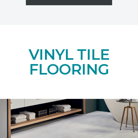
VINYL TILE
FLOORING