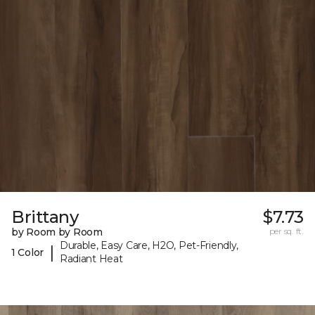
Brittany
$7.73
by Room by Room
per sq. ft.
Durable, Easy Care, H2O, Pet-Friendly,
|
1 Color
Radiant Heat