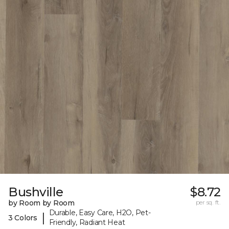
Bushville
$8.72
by Room by Room
per sq. ft.
Durable, Easy Care, H2O, Pet-
|
3 Colors
Friendly, Radiant Heat