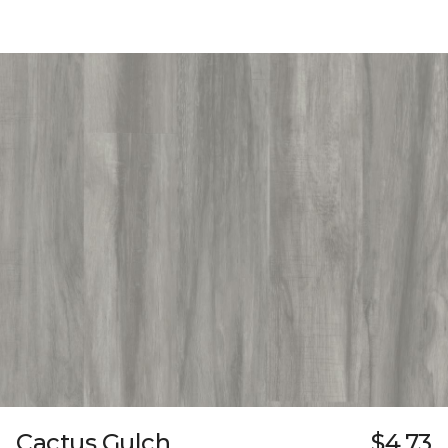
Cactus Gulch
$4.73