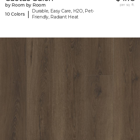
by Room by Room
per sq. ft.
Durable, Easy Care, H2O, Pet-
|
10 Colors
Friendly, Radiant Heat