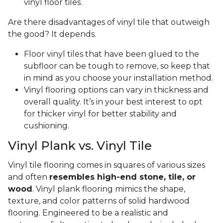
vinyl floor tiles.
Are there disadvantages of vinyl tile that outweigh
the good? It depends.
Floor vinyl tiles that have been glued to the
subfloor can be tough to remove, so keep that
in mind as you choose your installation method.
Vinyl flooring options can vary in thickness and
overall quality. It’s in your best interest to opt
for thicker vinyl for better stability and
cushioning.
Vinyl Plank vs. Vinyl Tile
Vinyl tile flooring comes in squares of various sizes
and often
resembles high-end stone, tile, or
wood
. Vinyl plank flooring mimics the shape,
texture, and color patterns of solid hardwood
flooring. Engineered to be a realistic and