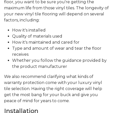
floor, you want to be sure you're getting the
maximum life from those vinyl tiles. The longevity of
your new vinyl tile flooring will depend on several
factors, including:
How it's installed
Quality of materials used
How it's maintained and cared for
Type and amount of wear and tear the floor
receives
Whether you follow the guidance provided by
the product manufacturer
We also recommend clarifying what kinds of
warranty protection come with your luxury vinyl
tile selection. Having the right coverage will help
get the most bang for your buck and give you
peace of mind for years to come.
Installation