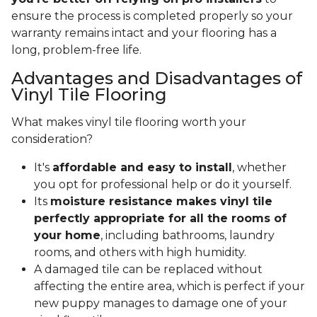
ensure the process is completed properly so your
warranty remains intact and your flooring has a
long, problem-free life.
Advantages and Disadvantages of
Vinyl Tile Flooring
What makes vinyl tile flooring worth your
consideration?
It's
affordable and easy to install
, whether
you opt for professional help or do it yourself.
Its
moisture resistance makes vinyl tile
perfectly appropriate for all the rooms of
your home
, including bathrooms, laundry
rooms, and others with high humidity.
A damaged tile can be replaced without
affecting the entire area, which is perfect if your
new puppy manages to damage one of your