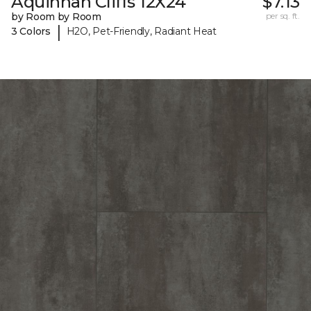
Aquinnah Cliffs 12X24
$7.13
by Room by Room
per sq. ft.
|
3 Colors
H2O, Pet-Friendly, Radiant Heat