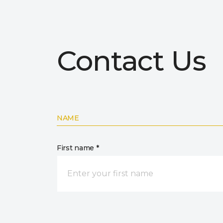
Contact Us
NAME
First name *