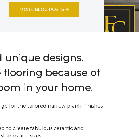
MORE BLOG POSTS
d unique designs.
e flooring because of
room in your home.
go for the tailored narrow plank. Finishes
sed to create fabulous ceramic and
 shapes and sizes.