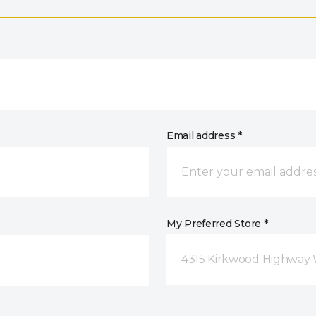
Email address *
My Preferred Store *
4315 Kirkwood Highway 