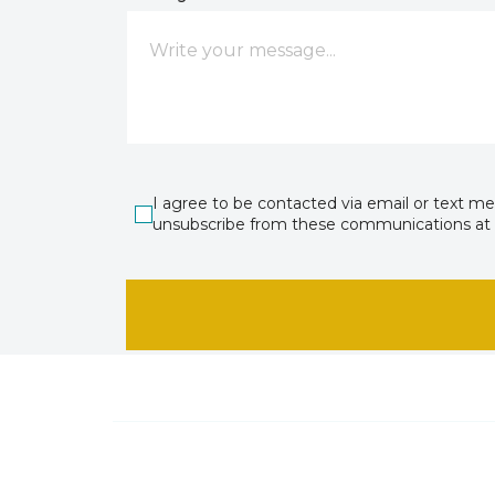
I agree to be contacted via email or text m
unsubscribe from these communications at 