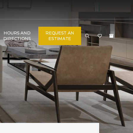
HOURS AND
REQUEST AN
DIRECTIONS
ESTIMATE