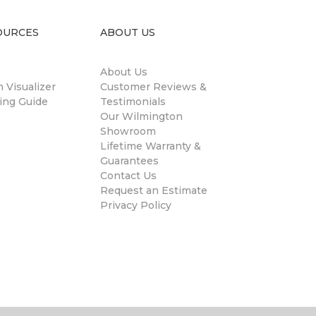
OURCES
ABOUT US
About Us
 Visualizer
Customer Reviews &
ing Guide
Testimonials
Our Wilmington
Showroom
Lifetime Warranty &
Guarantees
Contact Us
Request an Estimate
Privacy Policy