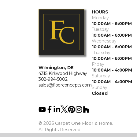
HOURS
Monday
10:00AM - 6:00PM
Tuesday
10:00AM - 6:00PM
Wednesday
10:00AM - 6:00PM
Thursday
10:00AM - 6:00PM
Friday
Wilmington, DE
10:00AM - 4:00PM
4315 Kirkwood Highway
Saturday
302-994-5002
10:00AM - 4:00PM
sales@floorconcepts.com
Sunday
Closed
©
2026
Carpet One Floor & Home.
All Rights Reserved