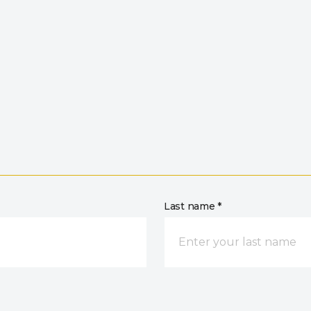
Last name *