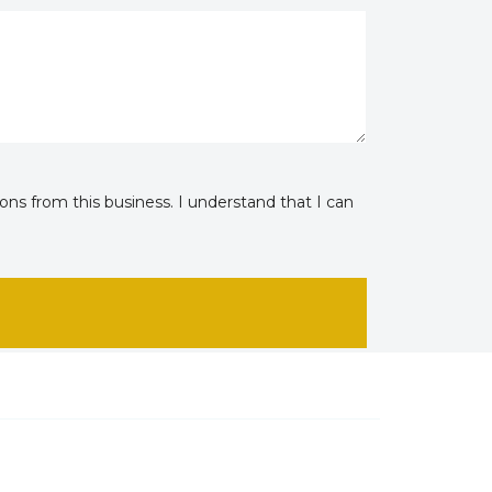
ns from this business. I understand that I can