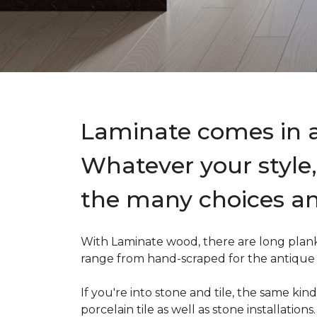
Laminate comes in a 
Whatever your style, 
the many choices an
With Laminate wood, there are long planks
range from hand-scraped for the antique lo
If you're into stone and tile, the same k
porcelain tile as well as stone installation