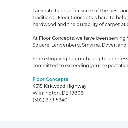
Laminate floors offer some of the best an
traditional, Floor Concepts is here to hel
hardwood and the durability of carpet at a
At Floor Concepts, we have been serving 
Square, Landenberg, Smyrna, Dover, and a
From shopping to purchasing to a professio
committed to exceeding your expectation
Floor Concepts
4315 Kirkwood Highway
Wilmington, DE 19808
(302) 279-5940