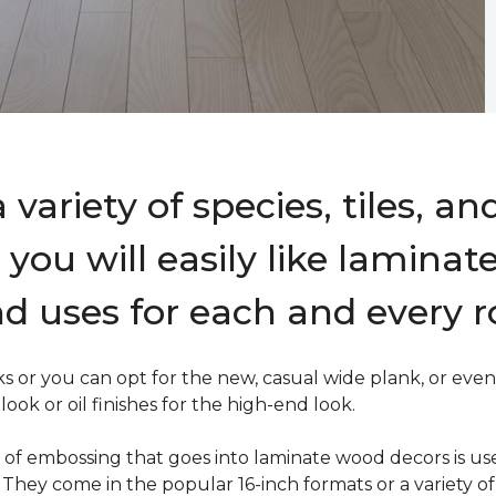
variety of species, tiles, an
you will easily like laminat
d uses for each and every 
 or you can opt for the new, casual wide plank, or even 
ok or oil finishes for the high-end look.
ind of embossing that goes into laminate wood decors is u
s. They come in the popular 16-inch formats or a variety of