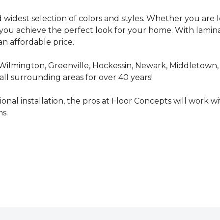
d widest selection of colors and styles. Whether you are 
p you achieve the perfect look for your home. With lamin
n affordable price.
Wilmington, Greenville, Hockessin, Newark, Middletown,
ll surrounding areas for over 40 years!
nal installation, the pros at Floor Concepts will work wi
s.