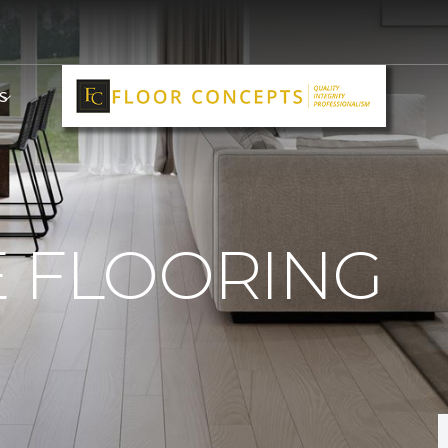
S
E FLOORING