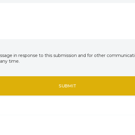
essage in response to this submission and for other communicatio
any time.
SUBMIT