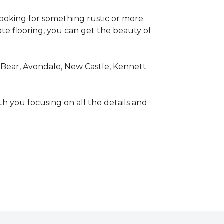
looking for something rustic or more
ate flooring, you can get the beauty of
 Bear, Avondale, New Castle, Kennett
th you focusing on all the details and