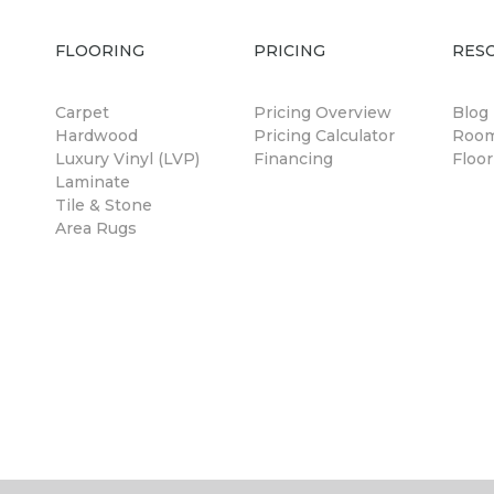
FLOORING
PRICING
RES
Carpet
Pricing Overview
Blog
Hardwood
Pricing Calculator
Room
Luxury Vinyl (LVP)
Financing
Floor
Laminate
Tile & Stone
Area Rugs