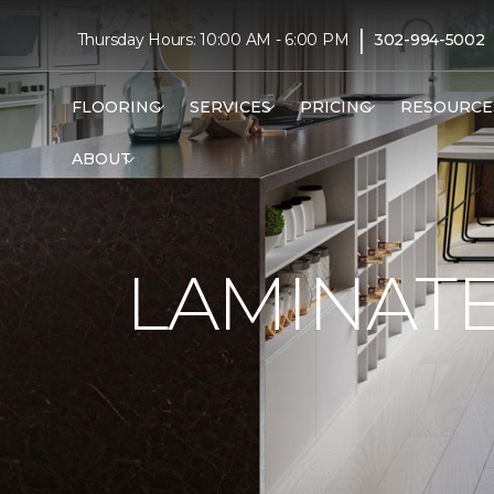
|
Thursday Hours: 10:00 AM - 6:00 PM
302-994-5002
FLOORING
SERVICES
PRICING
RESOURCE
ABOUT
LAMINAT