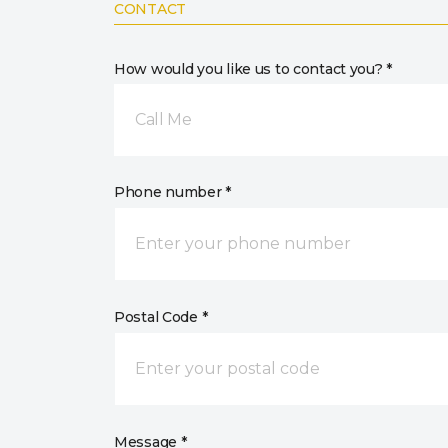
CONTACT
How would you like us to contact you? *
Call Me
Phone number *
Postal Code *
Message *