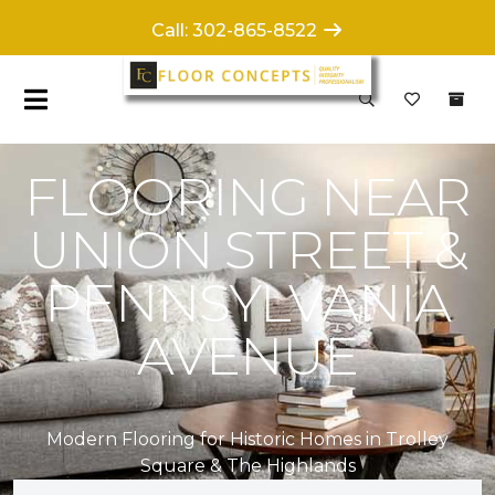
Call: 302-865-8522
FLOORING NEAR
UNION STREET &
PENNSYLVANIA
AVENUE
Modern Flooring for Historic Homes in Trolley
Square & The Highlands