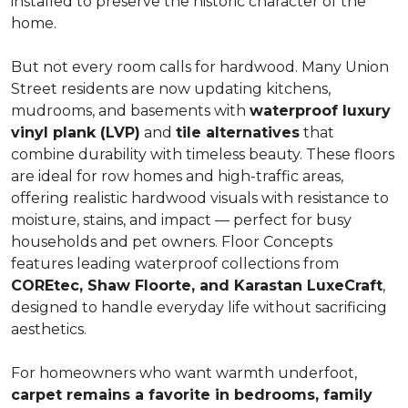
installed to preserve the historic character of the
home.
But not every room calls for hardwood. Many Union
Street residents are now updating kitchens,
mudrooms, and basements with
waterproof luxury
vinyl plank (LVP)
and
tile alternatives
that
combine durability with timeless beauty. These floors
are ideal for row homes and high-traffic areas,
offering realistic hardwood visuals with resistance to
moisture, stains, and impact — perfect for busy
households and pet owners. Floor Concepts
features leading waterproof collections from
COREtec, Shaw Floorte, and Karastan LuxeCraft
,
designed to handle everyday life without sacrificing
aesthetics.
For homeowners who want warmth underfoot,
carpet remains a favorite in bedrooms, family