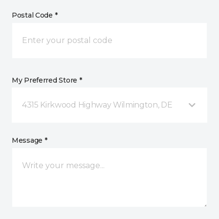
Postal Code *
My Preferred Store *
4315 Kirkwood Highway Wilmington, DE
Message *