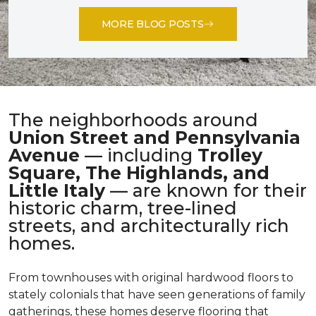
MORE BLOG POSTS
The neighborhoods around
Union Street and Pennsylvania
Avenue
— including
Trolley
Square, The Highlands, and
Little Italy
— are known for their
historic charm, tree-lined
streets, and architecturally rich
homes.
From townhouses with original hardwood floors to
stately colonials that have seen generations of family
gatherings, these homes deserve flooring that