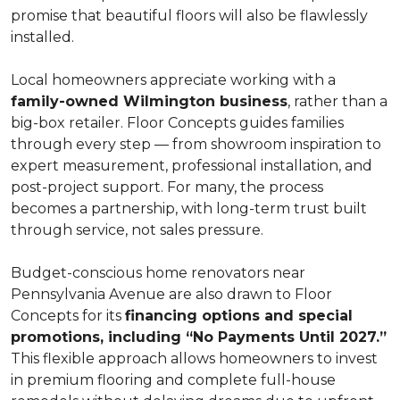
promise that beautiful floors will also be flawlessly
installed.
Local homeowners appreciate working with a
family-owned Wilmington business
, rather than a
big-box retailer. Floor Concepts guides families
through every step — from showroom inspiration to
expert measurement, professional installation, and
post-project support. For many, the process
becomes a partnership, with long-term trust built
through service, not sales pressure.
Budget-conscious home renovators near
Pennsylvania Avenue are also drawn to Floor
Concepts for its
financing options and special
promotions, including “No Payments Until 2027.”
This flexible approach allows homeowners to invest
in premium flooring and complete full-house