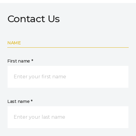
Contact Us
NAME
First name *
Last name *