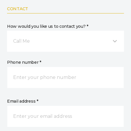
CONTACT
How would you like us to contact you? *
Call Me
Phone number *
Email address *