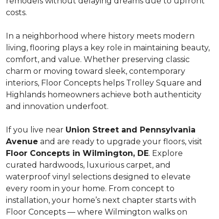
remodels without delaying dreams due to upfront
costs.
In a neighborhood where history meets modern
living, flooring plays a key role in maintaining beauty,
comfort, and value. Whether preserving classic
charm or moving toward sleek, contemporary
interiors, Floor Concepts helps Trolley Square and
Highlands homeowners achieve both authenticity
and innovation underfoot.
If you live near
Union Street and Pennsylvania
Avenue
and are ready to upgrade your floors, visit
Floor Concepts in Wilmington, DE
. Explore
curated hardwoods, luxurious carpet, and
waterproof vinyl selections designed to elevate
every room in your home. From concept to
installation, your home’s next chapter starts with
Floor Concepts — where Wilmington walks on