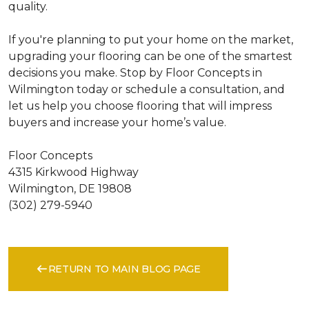
quality.
If you're planning to put your home on the market,
upgrading your flooring can be one of the smartest
decisions you make. Stop by Floor Concepts in
Wilmington today or schedule a consultation, and
let us help you choose flooring that will impress
buyers and increase your home’s value.
Floor Concepts
4315 Kirkwood Highway
Wilmington, DE 19808
(302) 279-5940
RETURN TO MAIN BLOG PAGE