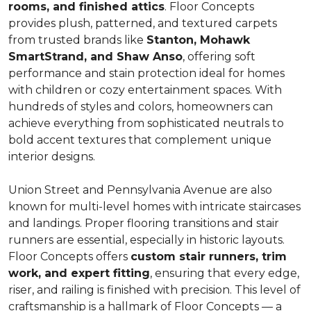
rooms, and finished attics
. Floor Concepts
provides plush, patterned, and textured carpets
from trusted brands like
Stanton, Mohawk
SmartStrand, and Shaw Anso
, offering soft
performance and stain protection ideal for homes
with children or cozy entertainment spaces. With
hundreds of styles and colors, homeowners can
achieve everything from sophisticated neutrals to
bold accent textures that complement unique
interior designs.
Union Street and Pennsylvania Avenue are also
known for multi-level homes with intricate staircases
and landings. Proper flooring transitions and stair
runners are essential, especially in historic layouts.
Floor Concepts offers
custom stair runners, trim
work, and expert fitting
, ensuring that every edge,
riser, and railing is finished with precision. This level of
craftsmanship is a hallmark of Floor Concepts — a