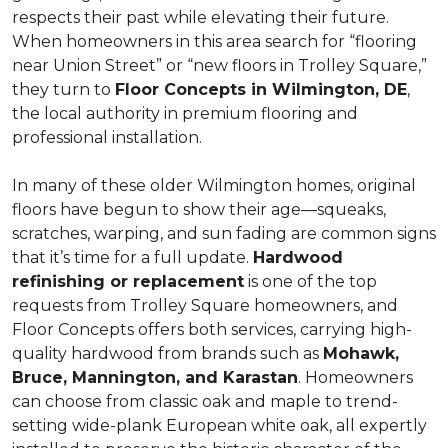
respects their past while elevating their future.
When homeowners in this area search for “flooring
near Union Street” or “new floors in Trolley Square,”
they turn to
Floor Concepts in Wilmington, DE
,
the local authority in premium flooring and
professional installation.
In many of these older Wilmington homes, original
floors have begun to show their age—squeaks,
scratches, warping, and sun fading are common signs
that it’s time for a full update.
Hardwood
refinishing or replacement
is one of the top
requests from Trolley Square homeowners, and
Floor Concepts offers both services, carrying high-
quality hardwood from brands such as
Mohawk,
Bruce, Mannington, and Karastan
. Homeowners
can choose from classic oak and maple to trend-
setting wide-plank European white oak, all expertly