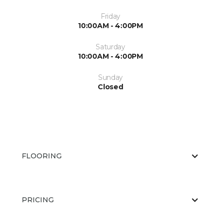
Friday
10:00AM - 4:00PM
Saturday
10:00AM - 4:00PM
Sunday
Closed
FLOORING
PRICING