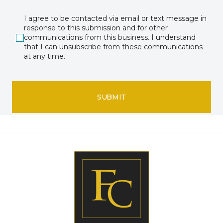
I agree to be contacted via email or text message in
response to this submission and for other
communications from this business. I understand
that I can unsubscribe from these communications
at any time.
SUBMIT