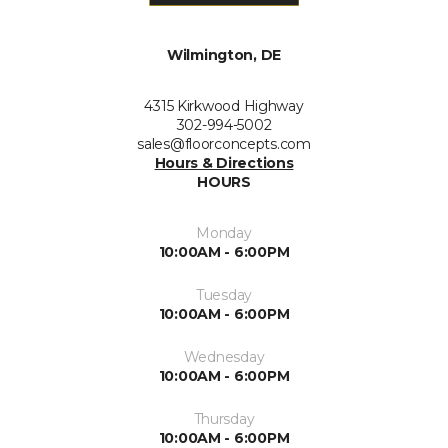
Wilmington, DE
4315 Kirkwood Highway
302-994-5002
sales@floorconcepts.com
Hours & Directions
HOURS
Monday
10:00AM - 6:00PM
Tuesday
10:00AM - 6:00PM
Wednesday
10:00AM - 6:00PM
Thursday
10:00AM - 6:00PM