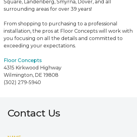
Square, Landenberg, Smyrna, Dover, and all
surrounding areas for over 39 years!
From shopping to purchasing to a professional
installation, the pros at Floor Concepts will work with
you focusing on all the details and committed to
exceeding your expectations.
Floor Concepts
4315 Kirkwood Highway
Wilmington, DE 19808
(302) 279-5940
Contact Us