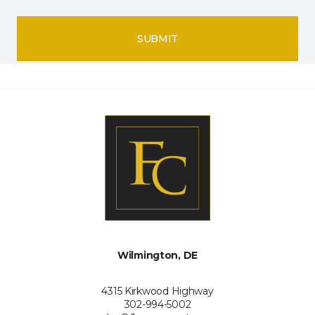
SUBMIT
Wilmington, DE
4315 Kirkwood Highway
302-994-5002