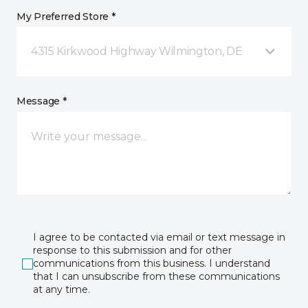
My Preferred Store *
4315 Kirkwood Highway Wilmington, DE
Message *
I agree to be contacted via email or text message in
response to this submission and for other
communications from this business. I understand
that I can unsubscribe from these communications
at any time.