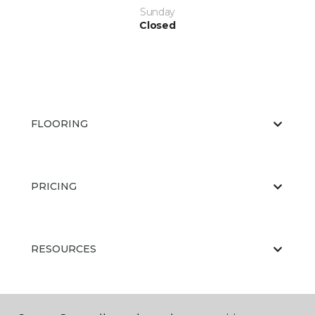
Sunday
Closed
FLOORING
PRICING
RESOURCES
ABOUT US