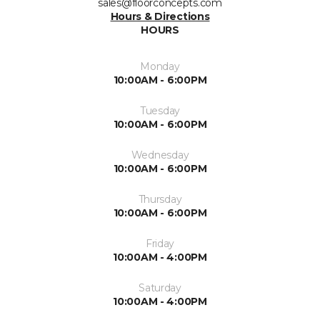
sales@floorconcepts.com
Hours & Directions
HOURS
Monday
10:00AM - 6:00PM
Tuesday
10:00AM - 6:00PM
Wednesday
10:00AM - 6:00PM
Thursday
10:00AM - 6:00PM
Friday
10:00AM - 4:00PM
Saturday
10:00AM - 4:00PM