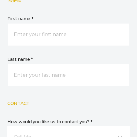
NAME
First name *
Last name *
CONTACT
How would you like us to contact you? *