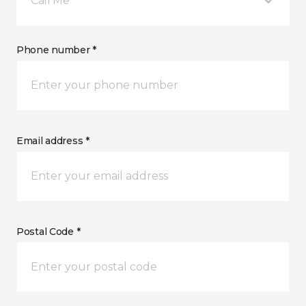
Call Me
Phone number *
Email address *
Postal Code *