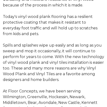
because of the process in which it is made.
Today's vinyl wood plank flooring has a resilient
protective coating that makes it resistant to
everyday foot traffic and will hold up to scratches
from kids and pets.
Spills and splashes wipe up easily and as long as you
sweep and mop it occasionally, it will continue to
perform for years to come. With the new technology
of vinyl wood plank and vinyl tiles installation is easier
too. These and many more reasons are why Vinyl
Wood Plank and Vinyl Tiles are a favorite among
designers and home builders.
At Floor Concepts, we have been serving
Wilmington, Greenville, Hockessin, Newark,
Middletown, Bear, Avondale, New Castle, Kennett