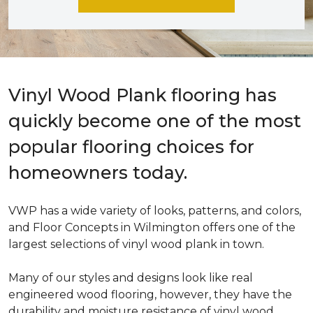
Vinyl Wood Plank flooring has
quickly become one of the most
popular flooring choices for
homeowners today.
VWP has a wide variety of looks, patterns, and colors,
and Floor Concepts in Wilmington offers one of the
largest selections of vinyl wood plank in town.
Many of our styles and designs look like real
engineered wood flooring, however, they have the
durability and moisture resistance of vinyl wood