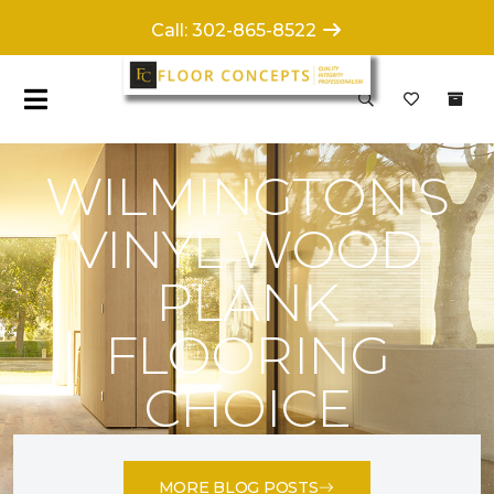
Call: 302-865-8522
WILMINGTON'S
VINYL WOOD
PLANK
FLOORING
CHOICE
MORE BLOG POSTS