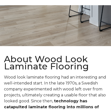
About Wood Look
Laminate Flooring
Wood look laminate flooring had an interesting and
well-intended start. In the late 1970s, a Swedish
company experimented with wood left over from
projects, ultimately creating a usable floor that also
looked good. Since then,
technology has
catapulted laminate flooring into millions of