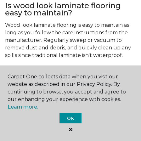
Is wood look laminate flooring
easy to maintain?
Wood look laminate flooring is easy to maintain as
long as you follow the care instructions from the
manufacturer. Regularly sweep or vacuum to
remove dust and debris, and quickly clean up any
spills since traditional laminate isn't waterproof.
Carpet One collects data when you visit our
website as described in our Privacy Policy. By
continuing to browse, you accept and agree to
our enhancing your experience with cookies.
Contact Us
Learn more.
OK
NAME