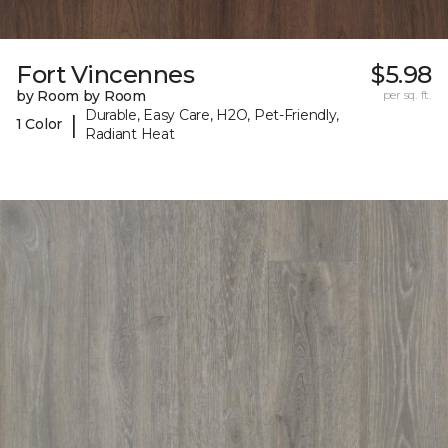
Fort Vincennes
$5.98
by Room by Room
per sq. ft.
Durable, Easy Care, H2O, Pet-Friendly,
|
1 Color
Radiant Heat