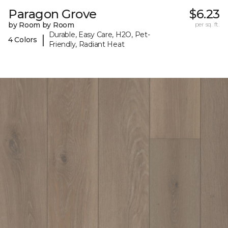
Paragon Grove
$6.23
by Room by Room
per sq. ft.
Durable, Easy Care, H2O, Pet-
|
4 Colors
Friendly, Radiant Heat