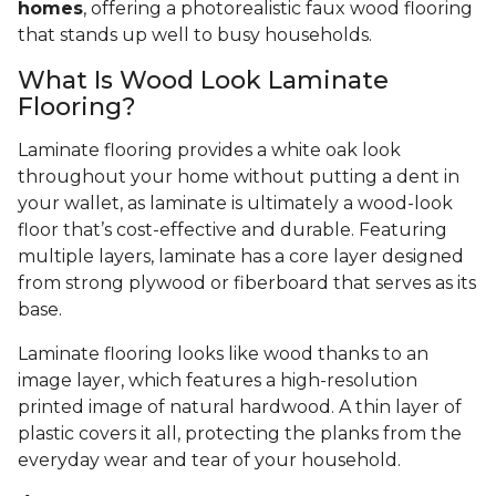
homes
, offering a photorealistic faux wood flooring
that stands up well to busy households.
What Is Wood Look Laminate
Flooring?
Laminate flooring provides a white oak look
throughout your home without putting a dent in
your wallet, as laminate is ultimately a wood-look
floor that’s cost-effective and durable. Featuring
multiple layers, laminate has a core layer designed
from strong plywood or fiberboard that serves as its
base.
Laminate flooring looks like wood thanks to an
image layer, which features a high-resolution
printed image of natural hardwood. A thin layer of
plastic covers it all, protecting the planks from the
everyday wear and tear of your household.