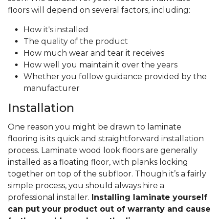
floors will depend on several factors, including:
How it's installed
The quality of the product
How much wear and tear it receives
How well you maintain it over the years
Whether you follow guidance provided by the
manufacturer
Installation
One reason you might be drawn to laminate
flooring is its quick and straightforward installation
process. Laminate wood look floors are generally
installed as a floating floor, with planks locking
together on top of the subfloor. Though it’s a fairly
simple process, you should always hire a
professional installer.
Installing laminate yourself
can put your product out of warranty and cause