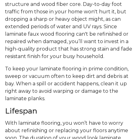
structure and wood fiber core. Day-to-day foot
traffic from those in your home won't hurt it, but
dropping a sharp or heavy object might, as can
extended periods of water and UV rays. Since
laminate faux wood flooring can't be refinished or
repaired when damaged, you’ll want to invest in a
high-quality product that has strong stain and fade
resistant finish for your busy household.
To keep your laminate flooring in prime condition,
sweep or vacuum often to keep dirt and debris at
bay. When a spill or accident happens, clean it up
right away to avoid warping or damage to the
laminate planks.
Lifespan
With laminate flooring, you won’t have to worry
about refinishing or replacing your floors anytime
soon. The duration of your wood look laminate