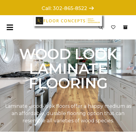
Call: 302-865-8522
WOOD LOOK
LAMINATE
FLOORING
Laminate wood-look floors offer a happy medium as
an affordable, durable flooring option that can
resemble all varieties of wood species.