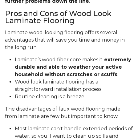
further problems down the line
.
Pros and Cons of Wood Look
Laminate Flooring
Laminate wood-looking flooring offers several
advantages that will save you time and money in
the long run.
Laminate’s wood fiber core makes it
extremely
durable and able to weather your active
household without scratches or scuffs
.
Wood look laminate flooring has a
straightforward installation process
Routine cleaning is a breeze.
The disadvantages of faux wood flooring made
from laminate are few but important to know.
Most laminate can't handle extended periods of
water, so you’ll want to clean up spills and