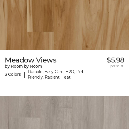
Meadow Views
$5.98
by Room by Room
per sq. ft.
Durable, Easy Care, H2O, Pet-
|
3 Colors
Friendly, Radiant Heat