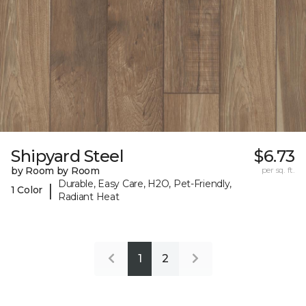
Shipyard Steel
$6.73
by Room by Room
per sq. ft.
Durable, Easy Care, H2O, Pet-Friendly,
|
1 Color
Radiant Heat
1
2