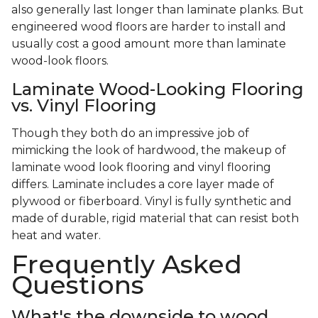
also generally last longer than laminate planks. But
engineered wood floors are harder to install and
usually cost a good amount more than laminate
wood-look floors.
Laminate Wood-Looking Flooring
vs. Vinyl Flooring
Though they both do an impressive job of
mimicking the look of hardwood, the makeup of
laminate wood look flooring and vinyl flooring
differs. Laminate includes a core layer made of
plywood or fiberboard. Vinyl is fully synthetic and
made of durable, rigid material that can resist both
heat and water.
Frequently Asked
Questions
What's the downside to wood