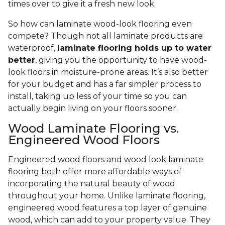
times over to give it a fresh new look.
So how can laminate wood-look flooring even
compete? Though not all laminate products are
waterproof,
laminate flooring holds up to water
better
, giving you the opportunity to have wood-
look floors in moisture-prone areas. It’s also better
for your budget and has a far simpler process to
install, taking up less of your time so you can
actually begin living on your floors sooner.
Wood Laminate Flooring vs.
Engineered Wood Floors
Engineered wood floors and wood look laminate
flooring both offer more affordable ways of
incorporating the natural beauty of wood
throughout your home. Unlike laminate flooring,
engineered wood features a top layer of genuine
wood, which can add to your property value. They