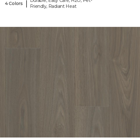
Durable, Easy Care, H2O, Pet-
|
4 Colors
Friendly, Radiant Heat