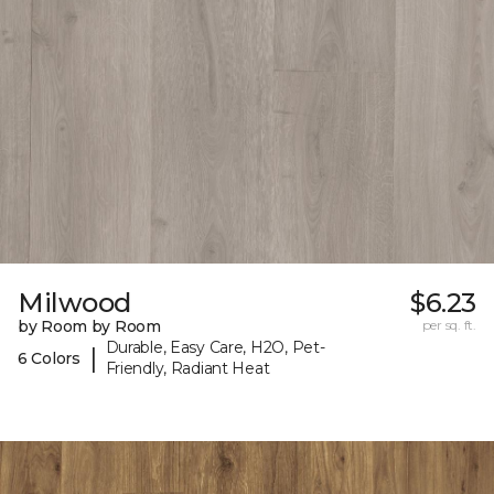
Milwood
$6.23
by Room by Room
per sq. ft.
Durable, Easy Care, H2O, Pet-
|
6 Colors
Friendly, Radiant Heat