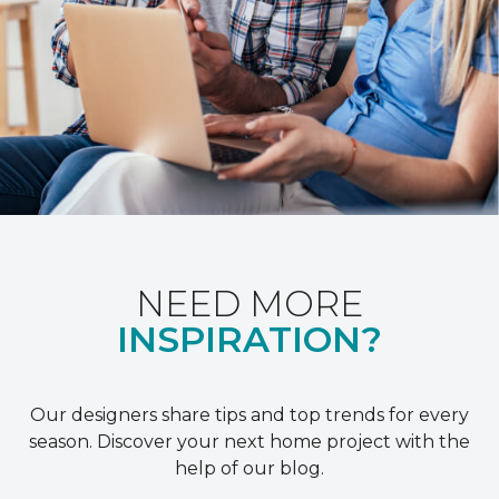
NEED MORE
INSPIRATION?
Our designers share tips and top trends for every
season. Discover your next home project with the
help of our blog.