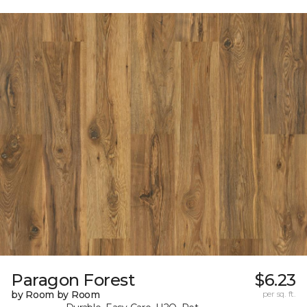
Paragon Forest
$6.23
by Room by Room
per sq. ft.