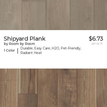
Shipyard Plank
$6.73
by Room by Room
per sq. ft.
Durable, Easy Care, H2O, Pet-Friendly,
|
1 Color
Radiant Heat