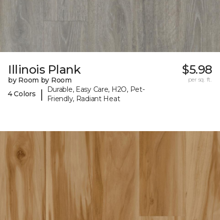
Illinois Plank
$5.98
by Room by Room
per sq. ft.
Durable, Easy Care, H2O, Pet-
|
4 Colors
Friendly, Radiant Heat