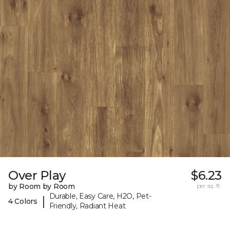
Over Play
$6.23
by Room by Room
per sq. ft.
Durable, Easy Care, H2O, Pet-
|
4 Colors
Friendly, Radiant Heat