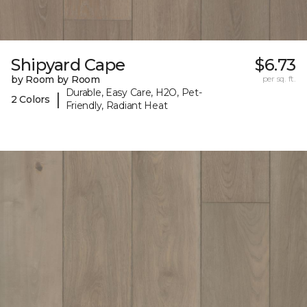
Shipyard Cape
$6.73
by Room by Room
per sq. ft.
Durable, Easy Care, H2O, Pet-
|
2 Colors
Friendly, Radiant Heat