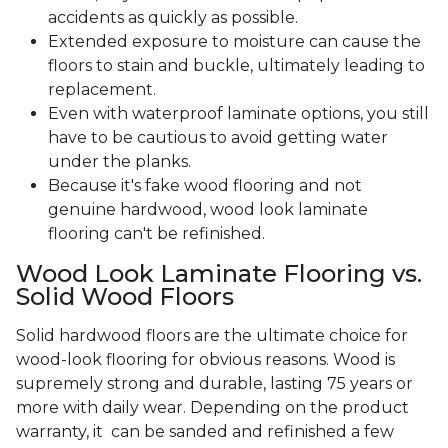
accidents as quickly as possible.
Extended exposure to moisture can cause the
floors to stain and buckle, ultimately leading to
replacement.
Even with waterproof laminate options, you still
have to be cautious to avoid getting water
under the planks.
Because it's fake wood flooring and not
genuine hardwood, wood look laminate
flooring can't be refinished.
Wood Look Laminate Flooring vs.
Solid Wood Floors
Solid hardwood floors are the ultimate choice for
wood-look flooring for obvious reasons. Wood is
supremely strong and durable, lasting 75 years or
more with daily wear. Depending on the product
warranty, it can be sanded and refinished a few