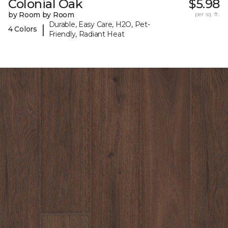
Colonial Oak
$5.98
by Room by Room
per sq. ft.
Durable, Easy Care, H2O, Pet-
|
4 Colors
Friendly, Radiant Heat