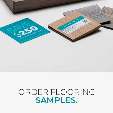
ORDER FLOORING
SAMPLES.