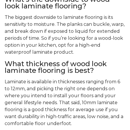
look laminate flooring?
The biggest downside to laminate flooring is its
sensitivity to moisture. The planks can buckle, warp,
and break down if exposed to liquid for extended
periods of time. So if you’re looking for a wood-look
option in your kitchen, opt for a high-end
waterproof laminate product.
What thickness of wood look
laminate flooring is best?
Laminate is available in thicknesses ranging from 6
to 12mm, and picking the right one depends on
where you intend to install your floors and your
general lifestyle needs. That said, 10mm laminate
flooring is a good thickness for average use if you
want durability in high-traffic areas, low noise, and a
comfortable floor underfoot.