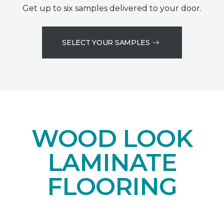
Get up to six samples delivered to your door.
SELECT YOUR SAMPLES
WOOD LOOK
LAMINATE
FLOORING