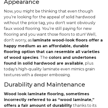
Appearance
Now, you might be thinking that even though
you’re looking for the appeal of solid hardwood
without the price tag, you don't want obviously
faux wood flooring. You’re still paying for new
flooring and you want those floors to stun! Well,
don’t worry, as
laminate wood-look floors offer a
happy medium as an affordable, durable
flooring option that can resemble all varieties
of wood species
. The
colors and undertones
found in solid hardwood are available
, plus
today's high-quality laminate even mimics grain
textures with a deeper embossing.
Durability and Maintenance
Wood look laminate flooring, sometimes
incorrectly referred to as “wood laminate,”
offers a fair amount of durability
thanks to its