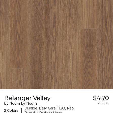
Belanger Valley
$4.70
by Room by Room
per sq. ft.
Durable, Easy Care, H2O, Pet-
|
2 Colors
Friendly, Radiant Heat