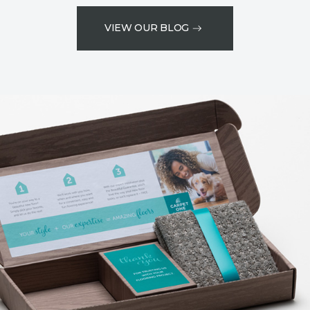
VIEW OUR BLOG